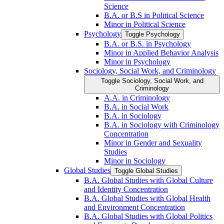
Science
B.A. or B.S in Political Science
Minor in Political Science
Psychology
Toggle Psychology
B.A. or B.S. in Psychology
Minor in Applied Behavior Analysis
Minor in Psychology
Sociology, Social Work, and Criminology
Toggle Sociology, Social Work, and
Criminology
A.A. in Criminology
B.A. in Social Work
B.A. in Sociology
B.A. in Sociology with Criminology
Concentration
Minor in Gender and Sexuality
Studies
Minor in Sociology
Global Studies
Toggle Global Studies
B.A. Global Studies with Global Culture
and Identity Concentration
B.A. Global Studies with Global Health
and Environment Concentration
B.A. Global Studies with Global Politics