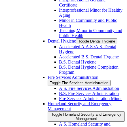
Certificate
Interprofessional Minor for Healthy
Aging
Minor in Community and Public
Health
Teaching Minor in Community and
Public Health
Dental Hygiene
Toggle Dental Hygiene
Accelerated A.A.S./​A.S. Dental
Hygiene
Accelerated B.S. Dental Hygiene
B.S. Dental Hygiene
B.S. Dental Hygiene Completion
Program
Fire Services Administration
Toggle Fire Services Administration
A.S. Fire Services Administration
B.S. Fire Services Administration
Fire Services Administration Minor
Homeland Security and Emergency
Management
Toggle Homeland Security and Emergency
Management
A.S. Homeland Security and