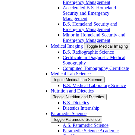
Emergency Management
Accelerated B.S. Homeland
Security and Emergency
Management
B.S. Homeland Security and
Emergency Management
Minor in Homeland Security and
Emergency Management
Medical Imaging
Toggle Medical Imaging
B.S. Radiographic Science
Certificate in Diagnostic Medical
Sonography
Computed Tomography Certificate
Medical Lab Science
Toggle Medical Lab Science
B.S. Medical Laboratory Science
Nutrition and Dietetics
Toggle Nutrition and Dietetics
B.S. Dietetics
Dietetics Internship
Paramedic Science
Toggle Paramedic Science
A.S. Paramedic Science
Paramedic Science Academic