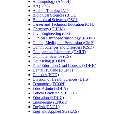
Anthropology (ANTH)
Art (ART)
Athletic Training (AT)
Biological Sciences (BIOL)
Biomedical Sciences (PSCI)
Career and Technical Education (CTE)
Chemistry (CHEM)
Civil Engineering (CE)
Clinical Psychopharmacology (RXPP)
Comm, Media, and Persuasion (CMP)
Comm Sciences and Disorders (CSD)
Comparative Literatures (CMLT)
Computer Science (CS)
Counseling (COUN)
Deaf Education Grad Courses (EDHH)
Dental Hygiene (DENT)
Dietetics (NTD)
Division of Health Sciences (DHS)
Economics (ECON)
Educ Admin (EDLA)
Educal Leadership (EDLP)
Education (EDUC)
Engineering (ENGR)
English (ENGL)
Engr and Applied Sci (EAS)