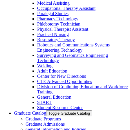
Medical Assisting
Occupational Therapy Assistant
Paralegal Studies
Pharmacy Technology
Phlebotomy Technician
Physical Therapist Assistant
Practical Nursing
Respiratory Therapy
Robotics and Communications Systems
Engineering Technology
Surveying and Geomatics Engineering
Technology
Welding
Adult Education
Center for New Directions
CTE Advanced Opportunities
Division of Continuing Education and Workforce
Training
General Education
START
Student Resource Center
Graduate Catalog
Toggle Graduate Catalog
Graduate Programs
Graduate Admissions
General Information and Policies