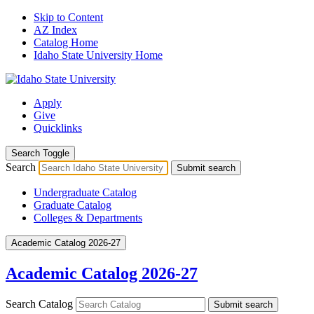
Skip to Content
AZ Index
Catalog Home
Idaho State University Home
Apply
Give
Quicklinks
Search Toggle
Search
Submit search
Undergraduate Catalog
Graduate Catalog
Colleges & Departments
Academic Catalog 2026-27
Academic Catalog 2026-27
Search Catalog
Submit search