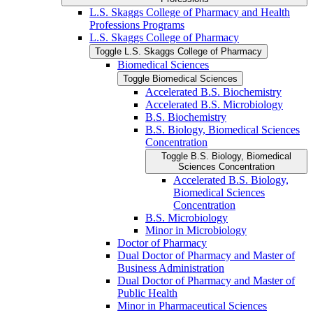
L.S. Skaggs College of Pharmacy and Health
Professions Programs
L.S. Skaggs College of Pharmacy
Toggle L.S. Skaggs College of Pharmacy
Biomedical Sciences
Toggle Biomedical Sciences
Accelerated B.S. Biochemistry
Accelerated B.S. Microbiology
B.S. Biochemistry
B.S. Biology, Biomedical Sciences
Concentration
Toggle B.S. Biology, Biomedical
Sciences Concentration
Accelerated B.S. Biology,
Biomedical Sciences
Concentration
B.S. Microbiology
Minor in Microbiology
Doctor of Pharmacy
Dual Doctor of Pharmacy and Master of
Business Administration
Dual Doctor of Pharmacy and Master of
Public Health
Minor in Pharmaceutical Sciences