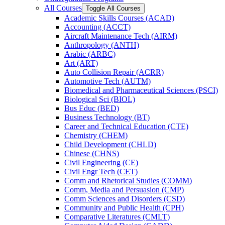
All Courses
Toggle All Courses
Academic Skills Courses (ACAD)
Accounting (ACCT)
Aircraft Maintenance Tech (AIRM)
Anthropology (ANTH)
Arabic (ARBC)
Art (ART)
Auto Collision Repair (ACRR)
Automotive Tech (AUTM)
Biomedical and Pharmaceutical Sciences (PSCI)
Biological Sci (BIOL)
Bus Educ (BED)
Business Technology (BT)
Career and Technical Education (CTE)
Chemistry (CHEM)
Child Development (CHLD)
Chinese (CHNS)
Civil Engineering (CE)
Civil Engr Tech (CET)
Comm and Rhetorical Studies (COMM)
Comm, Media and Persuasion (CMP)
Comm Sciences and Disorders (CSD)
Community and Public Health (CPH)
Comparative Literatures (CMLT)