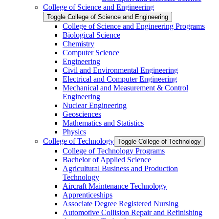
College of Science and Engineering
Toggle College of Science and Engineering
College of Science and Engineering Programs
Biological Science
Chemistry
Computer Science
Engineering
Civil and Environmental Engineering
Electrical and Computer Engineering
Mechanical and Measurement &​ Control
Engineering
Nuclear Engineering
Geosciences
Mathematics and Statistics
Physics
College of Technology
Toggle College of Technology
College of Technology Programs
Bachelor of Applied Science
Agricultural Business and Production
Technology
Aircraft Maintenance Technology
Apprenticeships
Associate Degree Registered Nursing
Automotive Collision Repair and Refinishing