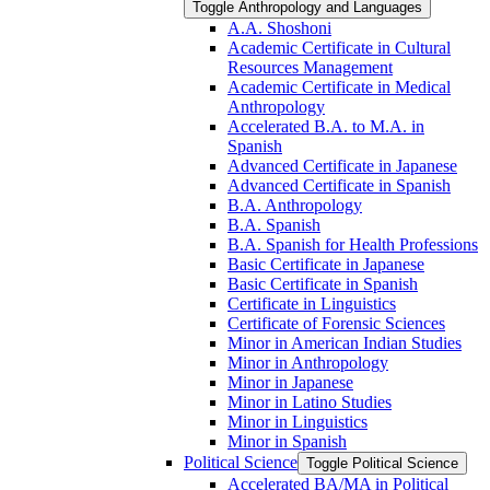
Toggle Anthropology and Languages
A.A. Shoshoni
Academic Certificate in Cultural
Resources Management
Academic Certificate in Medical
Anthropology
Accelerated B.A. to M.A. in
Spanish
Advanced Certificate in Japanese
Advanced Certificate in Spanish
B.A. Anthropology
B.A. Spanish
B.A. Spanish for Health Professions
Basic Certificate in Japanese
Basic Certificate in Spanish
Certificate in Linguistics
Certificate of Forensic Sciences
Minor in American Indian Studies
Minor in Anthropology
Minor in Japanese
Minor in Latino Studies
Minor in Linguistics
Minor in Spanish
Political Science
Toggle Political Science
Accelerated BA/​MA in Political