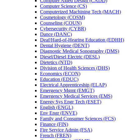
Computer Aided Design (CADD)
Computer Science (CS)
Computerized Machining Tech (MACH)
Cosmetology (COSM)
Counseling (COUN)
Cybersecurity (CYBR)
Dance (DANC)
Deaf/​Hard-​of-​Hearing Education (EDHH)
Dental Hygiene (DENT)
Diagnostic Medical Sonography (DMS)
Diesel/​Diesel Electric (DESL)
Dietetics (NTD)
Division of Health Sciences (DHS)
Economics (ECON)
Education (EDUC)
Electrical Apprenticeship (ELAP)
Emergency Mgmt (EMGT)
Emergency Medical Services (EMS)
Energy Sys Engr Tech (ESET)
English (ENGL)
Env Engr (ENVE)
Family and Consumer Sciences (FCS)
Finance (FIN)
Fire Service Admin (FSA)
French (FREN)