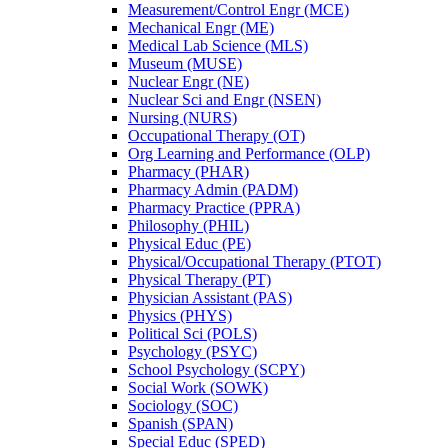
Measurement/​Control Engr (MCE)
Mechanical Engr (ME)
Medical Lab Science (MLS)
Museum (MUSE)
Nuclear Engr (NE)
Nuclear Sci and Engr (NSEN)
Nursing (NURS)
Occupational Therapy (OT)
Org Learning and Performance (OLP)
Pharmacy (PHAR)
Pharmacy Admin (PADM)
Pharmacy Practice (PPRA)
Philosophy (PHIL)
Physical Educ (PE)
Physical/​Occupational Therapy (PTOT)
Physical Therapy (PT)
Physician Assistant (PAS)
Physics (PHYS)
Political Sci (POLS)
Psychology (PSYC)
School Psychology (SCPY)
Social Work (SOWK)
Sociology (SOC)
Spanish (SPAN)
Special Educ (SPED)