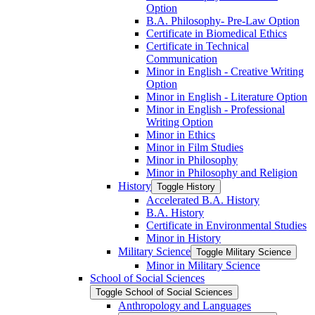
Option
B.A. Philosophy-​ Pre-​Law Option
Certificate in Biomedical Ethics
Certificate in Technical
Communication
Minor in English -​ Creative Writing
Option
Minor in English -​ Literature Option
Minor in English -​ Professional
Writing Option
Minor in Ethics
Minor in Film Studies
Minor in Philosophy
Minor in Philosophy and Religion
History
Toggle History
Accelerated B.A. History
B.A. History
Certificate in Environmental Studies
Minor in History
Military Science
Toggle Military Science
Minor in Military Science
School of Social Sciences
Toggle School of Social Sciences
Anthropology and Languages