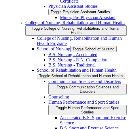
Certificate
Physician Assistant Studies
Toggle Physician Assistant Studies
Minor, Pre-​Physician Assistant
College of Nursing, Rehabilitation, and Human Health
Toggle College of Nursing, Rehabilitation, and Human
Health
College of Nursing, Rehabilitation and Human
Health Programs
School of Nursing
Toggle School of Nursing
B.S. Nursing -​ Accelerated
B.S. Nursing -​ R.N. Completion
B.S. Nursing -​ Traditional
School of Rehabilitation and Human Health
Toggle School of Rehabilitation and Human Health
Communication Sciences and Disorders
Toggle Communication Sciences and
Disorders
Counseling
Human Performance and Sport Studies
Toggle Human Performance and Sport
Studies
Accelerated B.S. Sport and Exercise
Science
B.S. Sport and Exercise Science