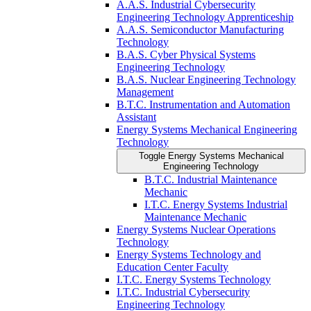
A.A.S. Industrial Cybersecurity
Engineering Technology Apprenticeship
A.A.S. Semiconductor Manufacturing
Technology
B.A.S. Cyber Physical Systems
Engineering Technology
B.A.S. Nuclear Engineering Technology
Management
B.T.C. Instrumentation and Automation
Assistant
Energy Systems Mechanical Engineering
Technology
Toggle Energy Systems Mechanical
Engineering Technology
B.T.C. Industrial Maintenance
Mechanic
I.T.C. Energy Systems Industrial
Maintenance Mechanic
Energy Systems Nuclear Operations
Technology
Energy Systems Technology and
Education Center Faculty
I.T.C. Energy Systems Technology
I.T.C. Industrial Cybersecurity
Engineering Technology