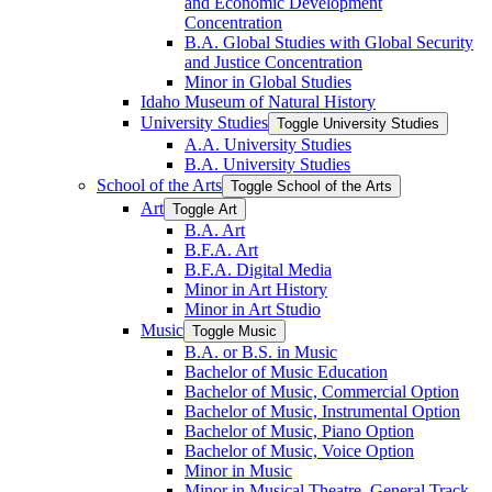
and Economic Development
Concentration
B.A. Global Studies with Global Security
and Justice Concentration
Minor in Global Studies
Idaho Museum of Natural History
University Studies
Toggle University Studies
A.A. University Studies
B.A. University Studies
School of the Arts
Toggle School of the Arts
Art
Toggle Art
B.A. Art
B.F.A. Art
B.F.A. Digital Media
Minor in Art History
Minor in Art Studio
Music
Toggle Music
B.A. or B.S. in Music
Bachelor of Music Education
Bachelor of Music, Commercial Option
Bachelor of Music, Instrumental Option
Bachelor of Music, Piano Option
Bachelor of Music, Voice Option
Minor in Music
Minor in Musical Theatre, General Track