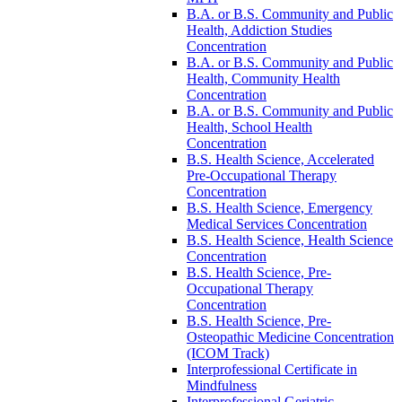
B.A. or B.S. Community and Public
Health, Addiction Studies
Concentration
B.A. or B.S. Community and Public
Health, Community Health
Concentration
B.A. or B.S. Community and Public
Health, School Health
Concentration
B.S. Health Science, Accelerated
Pre-​Occupational Therapy
Concentration
B.S. Health Science, Emergency
Medical Services Concentration
B.S. Health Science, Health Science
Concentration
B.S. Health Science, Pre-​
Occupational Therapy
Concentration
B.S. Health Science, Pre-​
Osteopathic Medicine Concentration
(ICOM Track)
Interprofessional Certificate in
Mindfulness
Interprofessional Geriatric