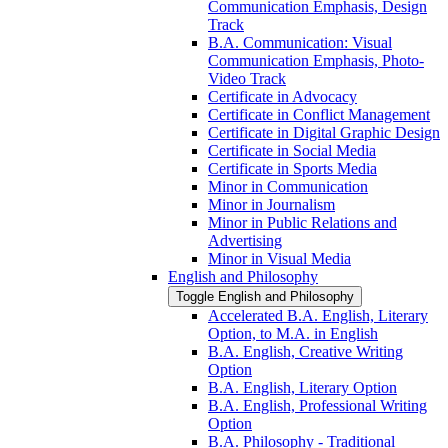
Communication Emphasis, Design
Track
B.A. Communication: Visual
Communication Emphasis, Photo-​
Video Track
Certificate in Advocacy
Certificate in Conflict Management
Certificate in Digital Graphic Design
Certificate in Social Media
Certificate in Sports Media
Minor in Communication
Minor in Journalism
Minor in Public Relations and
Advertising
Minor in Visual Media
English and Philosophy
Toggle English and Philosophy
Accelerated B.A. English, Literary
Option, to M.A. in English
B.A. English, Creative Writing
Option
B.A. English, Literary Option
B.A. English, Professional Writing
Option
B.A. Philosophy -​ Traditional