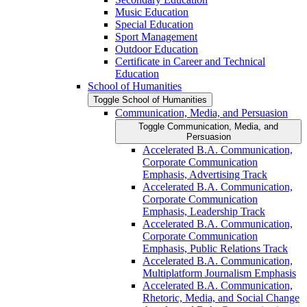
Music Education
Special Education
Sport Management
Outdoor Education
Certificate in Career and Technical
Education
School of Humanities
Toggle School of Humanities
Communication, Media, and Persuasion
Toggle Communication, Media, and
Persuasion
Accelerated B.A. Communication,
Corporate Communication
Emphasis, Advertising Track
Accelerated B.A. Communication,
Corporate Communication
Emphasis, Leadership Track
Accelerated B.A. Communication,
Corporate Communication
Emphasis, Public Relations Track
Accelerated B.A. Communication,
Multiplatform Journalism Emphasis
Accelerated B.A. Communication,
Rhetoric, Media, and Social Change