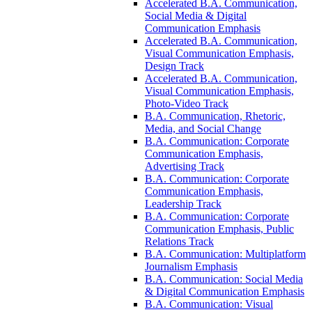
Accelerated B.A. Communication,
Social Media &​ Digital
Communication Emphasis
Accelerated B.A. Communication,
Visual Communication Emphasis,
Design Track
Accelerated B.A. Communication,
Visual Communication Emphasis,
Photo-​Video Track
B.A. Communication, Rhetoric,
Media, and Social Change
B.A. Communication: Corporate
Communication Emphasis,
Advertising Track
B.A. Communication: Corporate
Communication Emphasis,
Leadership Track
B.A. Communication: Corporate
Communication Emphasis, Public
Relations Track
B.A. Communication: Multiplatform
Journalism Emphasis
B.A. Communication: Social Media
&​ Digital Communication Emphasis
B.A. Communication: Visual