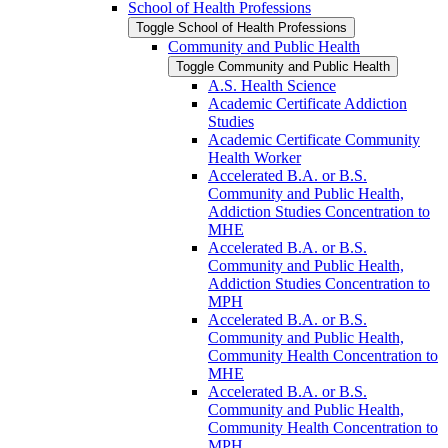
School of Health Professions
Toggle School of Health Professions
Community and Public Health
Toggle Community and Public Health
A.S. Health Science
Academic Certificate Addiction
Studies
Academic Certificate Community
Health Worker
Accelerated B.A. or B.S.
Community and Public Health,
Addiction Studies Concentration to
MHE
Accelerated B.A. or B.S.
Community and Public Health,
Addiction Studies Concentration to
MPH
Accelerated B.A. or B.S.
Community and Public Health,
Community Health Concentration to
MHE
Accelerated B.A. or B.S.
Community and Public Health,
Community Health Concentration to
MPH