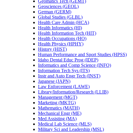
Geomatics Tech (GEMT)
Geosciences (GEOL)
German (GERM)
Global Studies (GLBL)
Health Care Admin (HCA)
Health Informatics (HI)
Health Information Tech (HIT)
Health Occupations (HO)
Health Physics (HPHY)
History (HIST)
Human Performance and Sport Studies (HPSS)
Idaho Dental Educ Prog (IDEP)
Informatics and Comp Science (INFO)
Information Tech Sys (ITS)
Instr and Auto Engr Tech (INST)
Japanese (JAPN)
Law Enforcement (LAWE)
Library/​Information/​Research (LLIB)
Management (MGT)
Marketing (MKTG)
Mathematics (MATH)
Mechanical Engr (ME)
Med Assisting (MA)
Medical Lab Science (MLS)
Military Sci and Leadership (MSL)