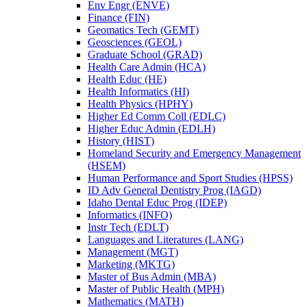
Env Engr (ENVE)
Finance (FIN)
Geomatics Tech (GEMT)
Geosciences (GEOL)
Graduate School (GRAD)
Health Care Admin (HCA)
Health Educ (HE)
Health Informatics (HI)
Health Physics (HPHY)
Higher Ed Comm Coll (EDLC)
Higher Educ Admin (EDLH)
History (HIST)
Homeland Security and Emergency Management
(HSEM)
Human Performance and Sport Studies (HPSS)
ID Adv General Dentistry Prog (IAGD)
Idaho Dental Educ Prog (IDEP)
Informatics (INFO)
Instr Tech (EDLT)
Languages and Literatures (LANG)
Management (MGT)
Marketing (MKTG)
Master of Bus Admin (MBA)
Master of Public Health (MPH)
Mathematics (MATH)