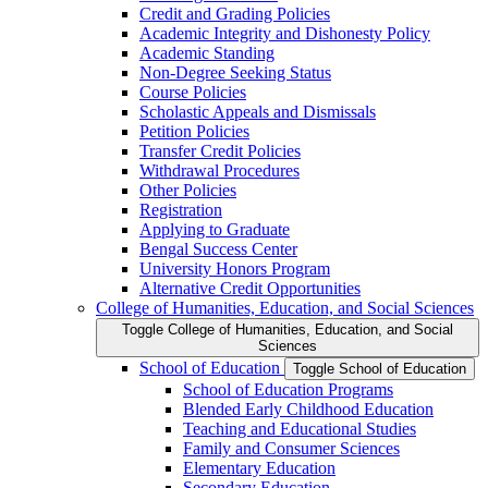
Credit and Grading Policies
Academic Integrity and Dishonesty Policy
Academic Standing
Non-​Degree Seeking Status
Course Policies
Scholastic Appeals and Dismissals
Petition Policies
Transfer Credit Policies
Withdrawal Procedures
Other Policies
Registration
Applying to Graduate
Bengal Success Center
University Honors Program
Alternative Credit Opportunities
College of Humanities, Education, and Social Sciences
Toggle College of Humanities, Education, and Social
Sciences
School of Education
Toggle School of Education
School of Education Programs
Blended Early Childhood Education
Teaching and Educational Studies
Family and Consumer Sciences
Elementary Education
Secondary Education