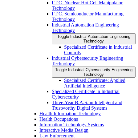
I.T.C. Nuclear Hot Cell Manipulator
Technology
I.T.C. Semiconductor Manufacturing
Technology
Industrial Automation Engineering
Technology
Toggle Industrial Automation Engineering
Technology
Specialized Certificate in Industrial
Controls
Industrial Cybersecurity Engineering
Technology
Toggle Industrial Cybersecurity Engineering
Technology
Specialized Certificate: Applied
Artificial Intelligence
Specialized Certificate in Industrial
Cybersecurity
Three-​Year B.A.S. in Intelligent and
Trustworthy Digital Systems
Health Information Technology
Health Occupations
Information Technology Systems
Interactive Media Design
Law Enforcement