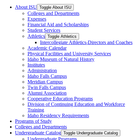
About ISU
Toggle About ISU
Colleges and Departments
Expenses
Financial Aid and Scholarships
Student Services
Athletics
Toggle Athletics
Intercollegiate Athletics-​Directors and Coaches
Academic Calendar
Physical Facilities and University Services
Idaho Museum of Natural History
Institutes
Administration
Idaho Falls Campus
Meridian Campus
Twin Falls Campus
Alumni Association
Cooperative Education Programs
Division of Continuing Education and Workforce
Training
Idaho Residency Requirements
Programs of Study
Colleges and Departments
Undergraduate Catalog
Toggle Undergraduate Catalog
Undergraduate Programs