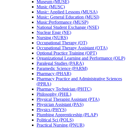
Museum (MUSE)
Music (MUSC)
Music: Applied Lessons (MUSA)
Music: General Education (MUSI)
Music:Performance (MUSP)
National Student Exchange (NSE)
Nuclear Engr (NE)
Nursing (NURS)
Occupational Therapy (OT)
Occupational Therapy Assistant (OTA)
Optional Practice Training (OPT)
Organizational Learning and Performance (OLP)
Paralegal Studies (PARA)
Paramedic Science (PARM)
Pharmacy (PHAR)
Pharmacy Practice and Administrative Sciences
(PPRA)
Pharmacy Technician (PHTC)
Philosophy (PHIL)
Physical Therapist Assistant (PTA)
Physician Assistant (PAS)
Physics (PHYS)
Plumbing Apprenticeship (PLAP)
Political Sci (POLS)
Practical Nursing (PNUR)