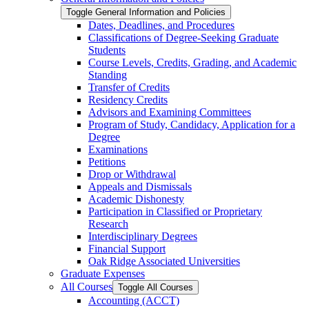
Toggle General Information and Policies
Dates, Deadlines, and Procedures
Classifications of Degree-​Seeking Graduate
Students
Course Levels, Credits, Grading, and Academic
Standing
Transfer of Credits
Residency Credits
Advisors and Examining Committees
Program of Study, Candidacy, Application for a
Degree
Examinations
Petitions
Drop or Withdrawal
Appeals and Dismissals
Academic Dishonesty
Participation in Classified or Proprietary
Research
Interdisciplinary Degrees
Financial Support
Oak Ridge Associated Universities
Graduate Expenses
All Courses
Toggle All Courses
Accounting (ACCT)