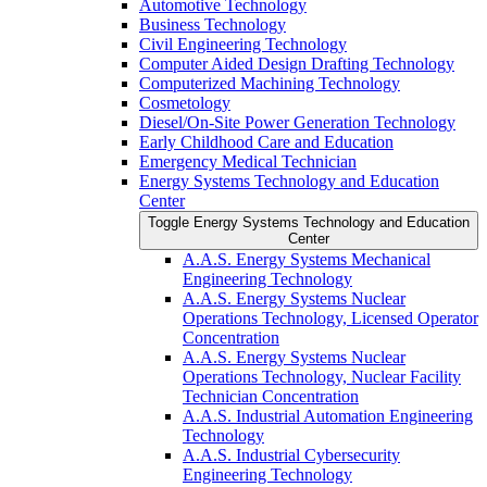
Automotive Technology
Business Technology
Civil Engineering Technology
Computer Aided Design Drafting Technology
Computerized Machining Technology
Cosmetology
Diesel/​On-​Site Power Generation Technology
Early Childhood Care and Education
Emergency Medical Technician
Energy Systems Technology and Education
Center
Toggle Energy Systems Technology and Education
Center
A.A.S. Energy Systems Mechanical
Engineering Technology
A.A.S. Energy Systems Nuclear
Operations Technology, Licensed Operator
Concentration
A.A.S. Energy Systems Nuclear
Operations Technology, Nuclear Facility
Technician Concentration
A.A.S. Industrial Automation Engineering
Technology
A.A.S. Industrial Cybersecurity
Engineering Technology