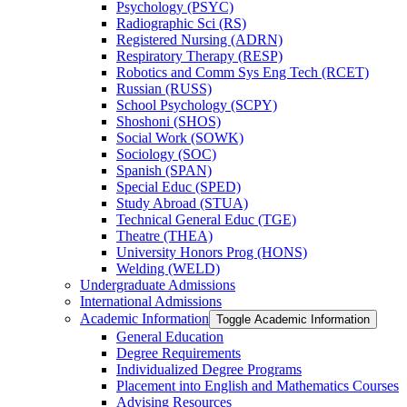
Psychology (PSYC)
Radiographic Sci (RS)
Registered Nursing (ADRN)
Respiratory Therapy (RESP)
Robotics and Comm Sys Eng Tech (RCET)
Russian (RUSS)
School Psychology (SCPY)
Shoshoni (SHOS)
Social Work (SOWK)
Sociology (SOC)
Spanish (SPAN)
Special Educ (SPED)
Study Abroad (STUA)
Technical General Educ (TGE)
Theatre (THEA)
University Honors Prog (HONS)
Welding (WELD)
Undergraduate Admissions
International Admissions
Academic Information
Toggle Academic Information
General Education
Degree Requirements
Individualized Degree Programs
Placement into English and Mathematics Courses
Advising Resources