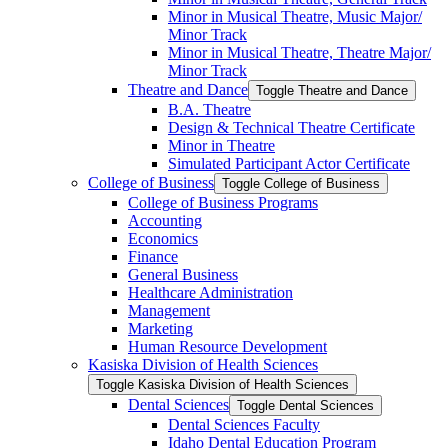
Minor in Musical Theatre, Music Major/​
Minor Track
Minor in Musical Theatre, Theatre Major/​
Minor Track
Theatre and Dance
Toggle Theatre and Dance
B.A. Theatre
Design &​ Technical Theatre Certificate
Minor in Theatre
Simulated Participant Actor Certificate
College of Business
Toggle College of Business
College of Business Programs
Accounting
Economics
Finance
General Business
Healthcare Administration
Management
Marketing
Human Resource Development
Kasiska Division of Health Sciences
Toggle Kasiska Division of Health Sciences
Dental Sciences
Toggle Dental Sciences
Dental Sciences Faculty
Idaho Dental Education Program