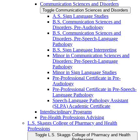
Communication Sciences and Disorders
Toggle Communication Sciences and Disorders
A.S. Sign Language Studies
B.S. Communication Sciences and
Disorders, Pre-​Audiology
B.S. Communication Sciences and
Disorders, Pre-​Speech-​Language
Pathology
B.S. Sign Language Interpreting
Minor in Communication Sciences and
Disorders: Pre-​Speech-​Language
Pathology
Minor in Sign Language Studies
Pre-​Professional Certificate in Pre-​
Audiology
Pre-​Professional Certificate in Pre-​Speech-​
Language Pathology
Speech-​Language Pathology Assistant
(SLPA) Academic Certificate
Interdisciplinary Programs
Pre-​Health Professions Advising
L.S. Skaggs College of Pharmacy and Health
Professions
Toggle L.S. Skaggs College of Pharmacy and Health
Professions