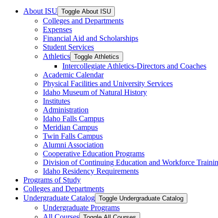
About ISU
Toggle About ISU
Colleges and Departments
Expenses
Financial Aid and Scholarships
Student Services
Athletics
Toggle Athletics
Intercollegiate Athletics-​Directors and Coaches
Academic Calendar
Physical Facilities and University Services
Idaho Museum of Natural History
Institutes
Administration
Idaho Falls Campus
Meridian Campus
Twin Falls Campus
Alumni Association
Cooperative Education Programs
Division of Continuing Education and Workforce Traini
Idaho Residency Requirements
Programs of Study
Colleges and Departments
Undergraduate Catalog
Toggle Undergraduate Catalog
Undergraduate Programs
All Courses
Toggle All Courses