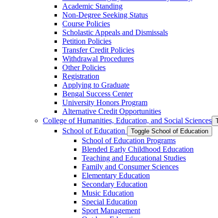
Academic Standing
Non-​Degree Seeking Status
Course Policies
Scholastic Appeals and Dismissals
Petition Policies
Transfer Credit Policies
Withdrawal Procedures
Other Policies
Registration
Applying to Graduate
Bengal Success Center
University Honors Program
Alternative Credit Opportunities
College of Humanities, Education, and Social Sciences
School of Education
Toggle School of Education
School of Education Programs
Blended Early Childhood Education
Teaching and Educational Studies
Family and Consumer Sciences
Elementary Education
Secondary Education
Music Education
Special Education
Sport Management