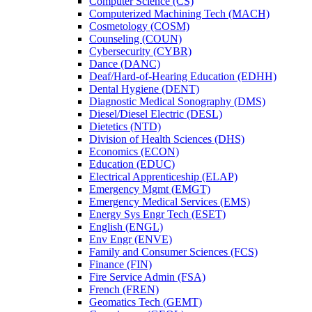
Computer Science (CS)
Computerized Machining Tech (MACH)
Cosmetology (COSM)
Counseling (COUN)
Cybersecurity (CYBR)
Dance (DANC)
Deaf/​Hard-​of-​Hearing Education (EDHH)
Dental Hygiene (DENT)
Diagnostic Medical Sonography (DMS)
Diesel/​Diesel Electric (DESL)
Dietetics (NTD)
Division of Health Sciences (DHS)
Economics (ECON)
Education (EDUC)
Electrical Apprenticeship (ELAP)
Emergency Mgmt (EMGT)
Emergency Medical Services (EMS)
Energy Sys Engr Tech (ESET)
English (ENGL)
Env Engr (ENVE)
Family and Consumer Sciences (FCS)
Finance (FIN)
Fire Service Admin (FSA)
French (FREN)
Geomatics Tech (GEMT)