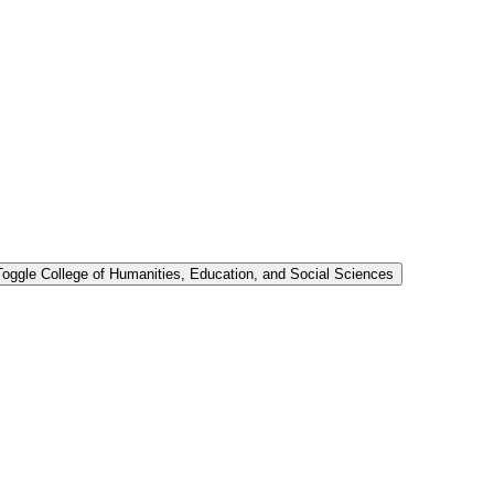
Toggle College of Humanities, Education, and Social Sciences