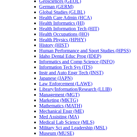
Geosciences (GEOL)
German (GERM)
Global Studies (GLBL)
Health Care Admin (HCA)
Health Informatics (HI)
Health Information Tech (HIT)
Health Occupations (HO)
Health Physics (HPHY)
History (HIST)
Human Performance and Sport Studies (HPSS)
Idaho Dental Educ Prog (IDEP)
Informatics and Comp Science (INFO)
Information Tech Sys (ITS)
Instr and Auto Engr Tech (INST)
Japanese (JAPN)
Law Enforcement (LAWE)
Library/​Information/​Research (LLIB)
Management (MGT)
Marketing (MKTG)
Mathematics (MATH)
Mechanical Engr (ME)
Med Assisting (MA)
Medical Lab Science (MLS)
Military Sci and Leadership (MSL)
Museum (MUSE)