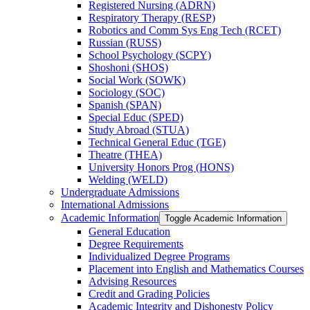
Registered Nursing (ADRN)
Respiratory Therapy (RESP)
Robotics and Comm Sys Eng Tech (RCET)
Russian (RUSS)
School Psychology (SCPY)
Shoshoni (SHOS)
Social Work (SOWK)
Sociology (SOC)
Spanish (SPAN)
Special Educ (SPED)
Study Abroad (STUA)
Technical General Educ (TGE)
Theatre (THEA)
University Honors Prog (HONS)
Welding (WELD)
Undergraduate Admissions
International Admissions
Academic Information
Toggle Academic Information
General Education
Degree Requirements
Individualized Degree Programs
Placement into English and Mathematics Courses
Advising Resources
Credit and Grading Policies
Academic Integrity and Dishonesty Policy