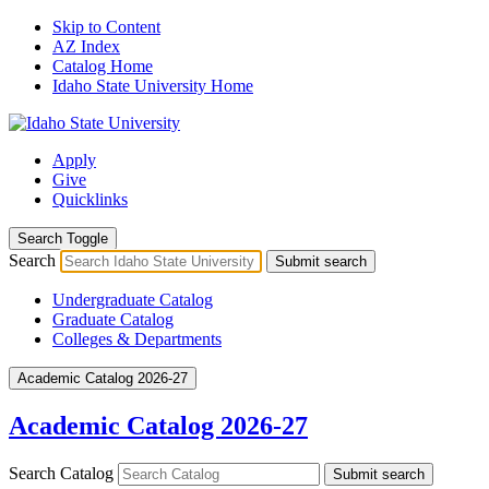
Skip to Content
AZ Index
Catalog Home
Idaho State University Home
Apply
Give
Quicklinks
Search Toggle
Search
Submit search
Undergraduate Catalog
Graduate Catalog
Colleges & Departments
Academic Catalog 2026-27
Academic Catalog 2026-27
Search Catalog
Submit search