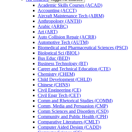
Academic Skills Courses (ACAD)
Accounting (ACCT)
Aircraft Maintenance Tech (AIRM)
Anthropology (ANTH)
Arabic (ARBC)
Art (ART)
Auto Collision Repair (ACRR)
Automotive Tech (AUTM)
Biomedical and Pharmaceutical Sciences (PSCI)
Biological Sci (BIOL)
Bus Educ (BED)
Business Technology (BT)
Career and Technical Education (CTE)
Chemistry (CHEM)
Child Development (CHLD)
Chinese (CHNS)
Civil Engineering (CE)
Civil Engr Tech (CET)
Comm and Rhetorical Studies (COMM)
Comm, Media and Persuasion (CMP)
Comm Sciences and Disorders (CSD)
Community and Public Health (CPH)
Comparative Literatures (CMLT)
Computer Aided Design (CADD)