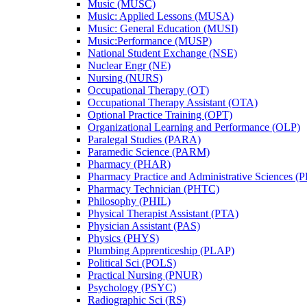
Music (MUSC)
Music: Applied Lessons (MUSA)
Music: General Education (MUSI)
Music:Performance (MUSP)
National Student Exchange (NSE)
Nuclear Engr (NE)
Nursing (NURS)
Occupational Therapy (OT)
Occupational Therapy Assistant (OTA)
Optional Practice Training (OPT)
Organizational Learning and Performance (OLP)
Paralegal Studies (PARA)
Paramedic Science (PARM)
Pharmacy (PHAR)
Pharmacy Practice and Administrative Sciences (
Pharmacy Technician (PHTC)
Philosophy (PHIL)
Physical Therapist Assistant (PTA)
Physician Assistant (PAS)
Physics (PHYS)
Plumbing Apprenticeship (PLAP)
Political Sci (POLS)
Practical Nursing (PNUR)
Psychology (PSYC)
Radiographic Sci (RS)