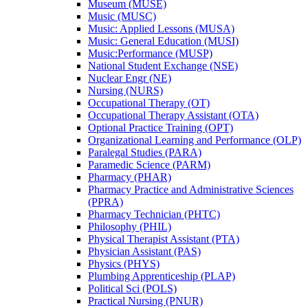
Museum (MUSE)
Music (MUSC)
Music: Applied Lessons (MUSA)
Music: General Education (MUSI)
Music:Performance (MUSP)
National Student Exchange (NSE)
Nuclear Engr (NE)
Nursing (NURS)
Occupational Therapy (OT)
Occupational Therapy Assistant (OTA)
Optional Practice Training (OPT)
Organizational Learning and Performance (OLP)
Paralegal Studies (PARA)
Paramedic Science (PARM)
Pharmacy (PHAR)
Pharmacy Practice and Administrative Sciences
(PPRA)
Pharmacy Technician (PHTC)
Philosophy (PHIL)
Physical Therapist Assistant (PTA)
Physician Assistant (PAS)
Physics (PHYS)
Plumbing Apprenticeship (PLAP)
Political Sci (POLS)
Practical Nursing (PNUR)