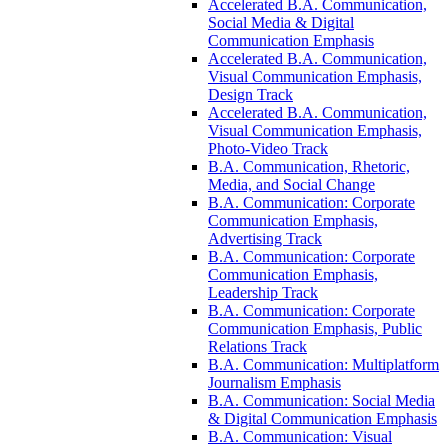
Accelerated B.A. Communication,
Social Media &​ Digital
Communication Emphasis
Accelerated B.A. Communication,
Visual Communication Emphasis,
Design Track
Accelerated B.A. Communication,
Visual Communication Emphasis,
Photo-​Video Track
B.A. Communication, Rhetoric,
Media, and Social Change
B.A. Communication: Corporate
Communication Emphasis,
Advertising Track
B.A. Communication: Corporate
Communication Emphasis,
Leadership Track
B.A. Communication: Corporate
Communication Emphasis, Public
Relations Track
B.A. Communication: Multiplatform
Journalism Emphasis
B.A. Communication: Social Media
&​ Digital Communication Emphasis
B.A. Communication: Visual