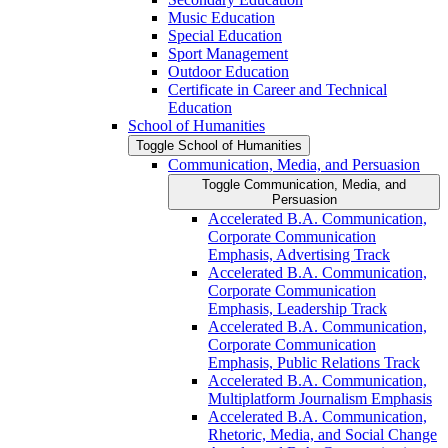
Music Education
Special Education
Sport Management
Outdoor Education
Certificate in Career and Technical
Education
School of Humanities
Toggle School of Humanities
Communication, Media, and Persuasion
Toggle Communication, Media, and
Persuasion
Accelerated B.A. Communication,
Corporate Communication
Emphasis, Advertising Track
Accelerated B.A. Communication,
Corporate Communication
Emphasis, Leadership Track
Accelerated B.A. Communication,
Corporate Communication
Emphasis, Public Relations Track
Accelerated B.A. Communication,
Multiplatform Journalism Emphasis
Accelerated B.A. Communication,
Rhetoric, Media, and Social Change