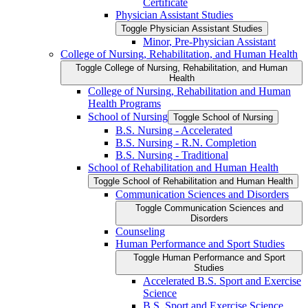
Certificate
Physician Assistant Studies
Toggle Physician Assistant Studies
Minor, Pre-​Physician Assistant
College of Nursing, Rehabilitation, and Human Health
Toggle College of Nursing, Rehabilitation, and Human
Health
College of Nursing, Rehabilitation and Human
Health Programs
School of Nursing
Toggle School of Nursing
B.S. Nursing -​ Accelerated
B.S. Nursing -​ R.N. Completion
B.S. Nursing -​ Traditional
School of Rehabilitation and Human Health
Toggle School of Rehabilitation and Human Health
Communication Sciences and Disorders
Toggle Communication Sciences and
Disorders
Counseling
Human Performance and Sport Studies
Toggle Human Performance and Sport
Studies
Accelerated B.S. Sport and Exercise
Science
B.S. Sport and Exercise Science