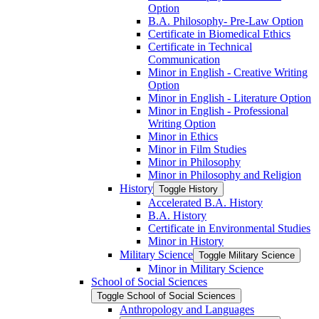
Option
B.A. Philosophy-​ Pre-​Law Option
Certificate in Biomedical Ethics
Certificate in Technical
Communication
Minor in English -​ Creative Writing
Option
Minor in English -​ Literature Option
Minor in English -​ Professional
Writing Option
Minor in Ethics
Minor in Film Studies
Minor in Philosophy
Minor in Philosophy and Religion
History
Toggle History
Accelerated B.A. History
B.A. History
Certificate in Environmental Studies
Minor in History
Military Science
Toggle Military Science
Minor in Military Science
School of Social Sciences
Toggle School of Social Sciences
Anthropology and Languages