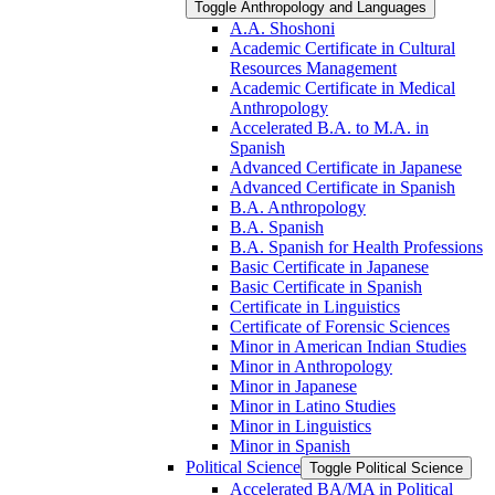
Toggle Anthropology and Languages
A.A. Shoshoni
Academic Certificate in Cultural
Resources Management
Academic Certificate in Medical
Anthropology
Accelerated B.A. to M.A. in
Spanish
Advanced Certificate in Japanese
Advanced Certificate in Spanish
B.A. Anthropology
B.A. Spanish
B.A. Spanish for Health Professions
Basic Certificate in Japanese
Basic Certificate in Spanish
Certificate in Linguistics
Certificate of Forensic Sciences
Minor in American Indian Studies
Minor in Anthropology
Minor in Japanese
Minor in Latino Studies
Minor in Linguistics
Minor in Spanish
Political Science
Toggle Political Science
Accelerated BA/​MA in Political