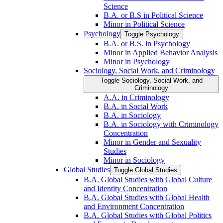
Science
B.A. or B.S in Political Science
Minor in Political Science
Psychology
Toggle Psychology
B.A. or B.S. in Psychology
Minor in Applied Behavior Analysis
Minor in Psychology
Sociology, Social Work, and Criminology
Toggle Sociology, Social Work, and
Criminology
A.A. in Criminology
B.A. in Social Work
B.A. in Sociology
B.A. in Sociology with Criminology
Concentration
Minor in Gender and Sexuality
Studies
Minor in Sociology
Global Studies
Toggle Global Studies
B.A. Global Studies with Global Culture
and Identity Concentration
B.A. Global Studies with Global Health
and Environment Concentration
B.A. Global Studies with Global Politics