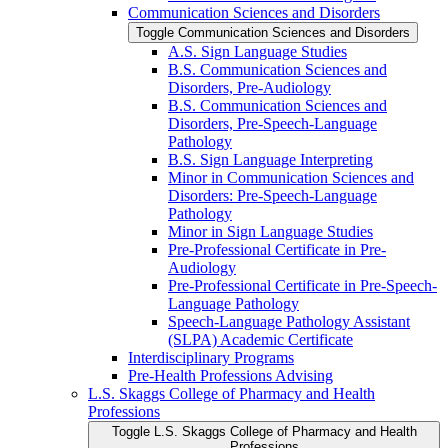
Communication Sciences and Disorders
Toggle Communication Sciences and Disorders
A.S. Sign Language Studies
B.S. Communication Sciences and
Disorders, Pre-​Audiology
B.S. Communication Sciences and
Disorders, Pre-​Speech-​Language
Pathology
B.S. Sign Language Interpreting
Minor in Communication Sciences and
Disorders: Pre-​Speech-​Language
Pathology
Minor in Sign Language Studies
Pre-​Professional Certificate in Pre-​
Audiology
Pre-​Professional Certificate in Pre-​Speech-​
Language Pathology
Speech-​Language Pathology Assistant
(SLPA) Academic Certificate
Interdisciplinary Programs
Pre-​Health Professions Advising
L.S. Skaggs College of Pharmacy and Health
Professions
Toggle L.S. Skaggs College of Pharmacy and Health
Professions