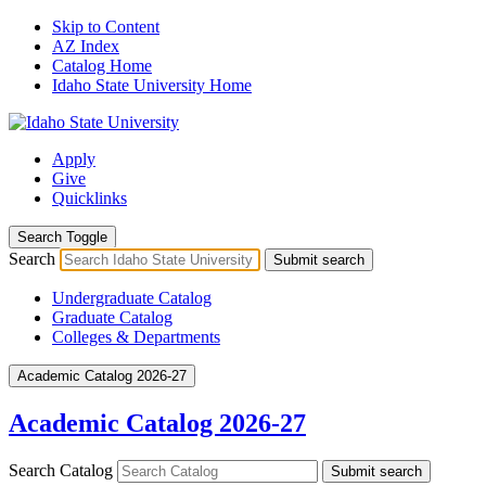
Skip to Content
AZ Index
Catalog Home
Idaho State University Home
Apply
Give
Quicklinks
Search Toggle
Search
Submit search
Undergraduate Catalog
Graduate Catalog
Colleges & Departments
Academic Catalog 2026-27
Academic Catalog 2026-27
Search Catalog
Submit search