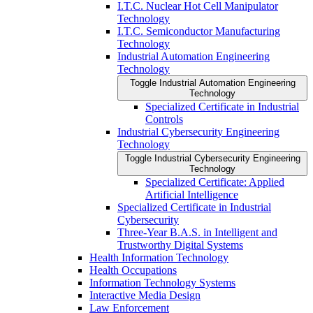
I.T.C. Nuclear Hot Cell Manipulator
Technology
I.T.C. Semiconductor Manufacturing
Technology
Industrial Automation Engineering
Technology
Toggle Industrial Automation Engineering
Technology
Specialized Certificate in Industrial
Controls
Industrial Cybersecurity Engineering
Technology
Toggle Industrial Cybersecurity Engineering
Technology
Specialized Certificate: Applied
Artificial Intelligence
Specialized Certificate in Industrial
Cybersecurity
Three-​Year B.A.S. in Intelligent and
Trustworthy Digital Systems
Health Information Technology
Health Occupations
Information Technology Systems
Interactive Media Design
Law Enforcement