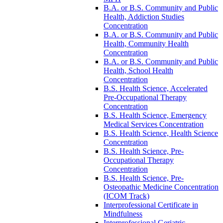
B.A. or B.S. Community and Public
Health, Addiction Studies
Concentration
B.A. or B.S. Community and Public
Health, Community Health
Concentration
B.A. or B.S. Community and Public
Health, School Health
Concentration
B.S. Health Science, Accelerated
Pre-​Occupational Therapy
Concentration
B.S. Health Science, Emergency
Medical Services Concentration
B.S. Health Science, Health Science
Concentration
B.S. Health Science, Pre-​
Occupational Therapy
Concentration
B.S. Health Science, Pre-​
Osteopathic Medicine Concentration
(ICOM Track)
Interprofessional Certificate in
Mindfulness
Interprofessional Geriatric