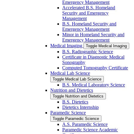
Emergency Management
Accelerated B.S. Homeland
Security and Emergency
Management
B.S. Homeland Security and
Emergency Management
Minor in Homeland Security and
Emergency Management
Medical Imaging
Toggle Medical Imaging
B.S. Radiographic Science
Certificate in Diagnostic Medical
Sonography
Computed Tomography Certificate
Medical Lab Science
Toggle Medical Lab Science
B.S. Medical Laboratory Science
Nutrition and Dietetics
Toggle Nutrition and Dietetics
B.S. Dietetics
Dietetics Internship
Paramedic Science
Toggle Paramedic Science
A.S. Paramedic Science
Paramedic Science Academic