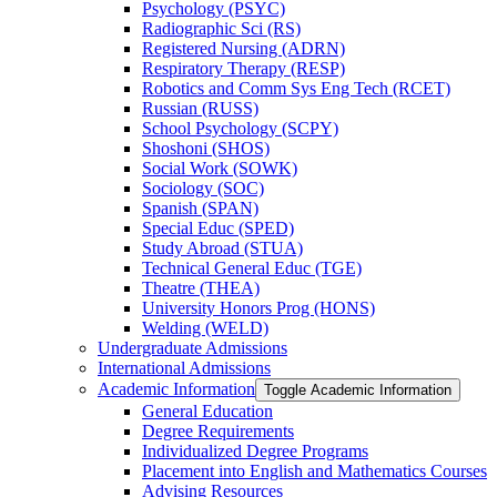
Psychology (PSYC)
Radiographic Sci (RS)
Registered Nursing (ADRN)
Respiratory Therapy (RESP)
Robotics and Comm Sys Eng Tech (RCET)
Russian (RUSS)
School Psychology (SCPY)
Shoshoni (SHOS)
Social Work (SOWK)
Sociology (SOC)
Spanish (SPAN)
Special Educ (SPED)
Study Abroad (STUA)
Technical General Educ (TGE)
Theatre (THEA)
University Honors Prog (HONS)
Welding (WELD)
Undergraduate Admissions
International Admissions
Academic Information
Toggle Academic Information
General Education
Degree Requirements
Individualized Degree Programs
Placement into English and Mathematics Courses
Advising Resources