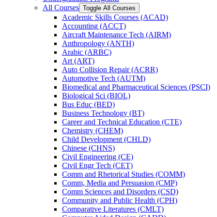
All Courses
Toggle All Courses
Academic Skills Courses (ACAD)
Accounting (ACCT)
Aircraft Maintenance Tech (AIRM)
Anthropology (ANTH)
Arabic (ARBC)
Art (ART)
Auto Collision Repair (ACRR)
Automotive Tech (AUTM)
Biomedical and Pharmaceutical Sciences (PSCI)
Biological Sci (BIOL)
Bus Educ (BED)
Business Technology (BT)
Career and Technical Education (CTE)
Chemistry (CHEM)
Child Development (CHLD)
Chinese (CHNS)
Civil Engineering (CE)
Civil Engr Tech (CET)
Comm and Rhetorical Studies (COMM)
Comm, Media and Persuasion (CMP)
Comm Sciences and Disorders (CSD)
Community and Public Health (CPH)
Comparative Literatures (CMLT)