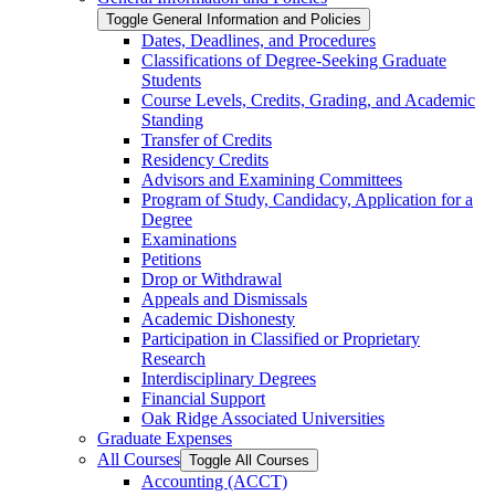
Toggle General Information and Policies
Dates, Deadlines, and Procedures
Classifications of Degree-​Seeking Graduate
Students
Course Levels, Credits, Grading, and Academic
Standing
Transfer of Credits
Residency Credits
Advisors and Examining Committees
Program of Study, Candidacy, Application for a
Degree
Examinations
Petitions
Drop or Withdrawal
Appeals and Dismissals
Academic Dishonesty
Participation in Classified or Proprietary
Research
Interdisciplinary Degrees
Financial Support
Oak Ridge Associated Universities
Graduate Expenses
All Courses
Toggle All Courses
Accounting (ACCT)