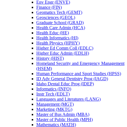
Env Engr (ENVE)
Finance (FIN)
Geomatics Tech (GEMT)
Geosciences (GEOL)
Graduate School (GRAD)
Health Care Admin (HCA)
Health Educ (HE)
Health Informatics (HI)
Health Physics (HPHY)
Higher Ed Comm Coll (EDLC)
Higher Educ Admin (EDLH)
History (HIST)
Homeland Security and Emergency Management
(HSEM)
Human Performance and Sport Studies (HPSS)
ID Adv General Dentistry Prog (IAGD)
Idaho Dental Educ Prog (IDEP)
Informatics (INFO)
Instr Tech (EDLT)
Languages and Literatures (LANG)
Management (MGT)
Marketing (MKTG)
Master of Bus Admin (MBA)
Master of Public Health (MPH)
Mathematics (MATH)