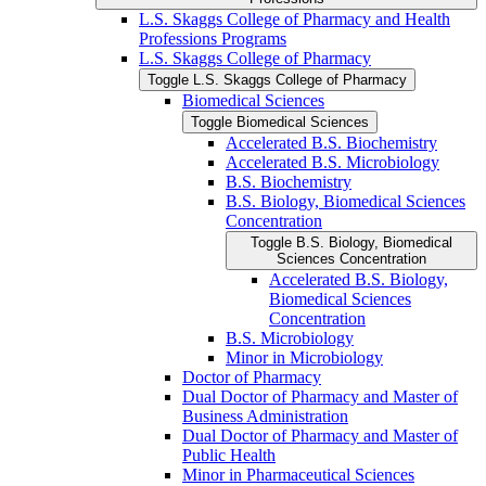
L.S. Skaggs College of Pharmacy and Health
Professions Programs
L.S. Skaggs College of Pharmacy
Toggle L.S. Skaggs College of Pharmacy
Biomedical Sciences
Toggle Biomedical Sciences
Accelerated B.S. Biochemistry
Accelerated B.S. Microbiology
B.S. Biochemistry
B.S. Biology, Biomedical Sciences
Concentration
Toggle B.S. Biology, Biomedical
Sciences Concentration
Accelerated B.S. Biology,
Biomedical Sciences
Concentration
B.S. Microbiology
Minor in Microbiology
Doctor of Pharmacy
Dual Doctor of Pharmacy and Master of
Business Administration
Dual Doctor of Pharmacy and Master of
Public Health
Minor in Pharmaceutical Sciences