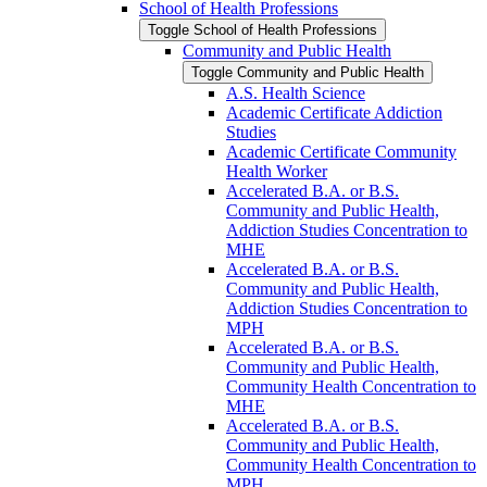
School of Health Professions
Toggle School of Health Professions
Community and Public Health
Toggle Community and Public Health
A.S. Health Science
Academic Certificate Addiction
Studies
Academic Certificate Community
Health Worker
Accelerated B.A. or B.S.
Community and Public Health,
Addiction Studies Concentration to
MHE
Accelerated B.A. or B.S.
Community and Public Health,
Addiction Studies Concentration to
MPH
Accelerated B.A. or B.S.
Community and Public Health,
Community Health Concentration to
MHE
Accelerated B.A. or B.S.
Community and Public Health,
Community Health Concentration to
MPH