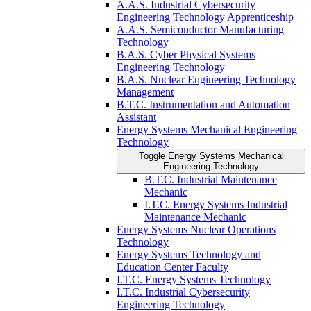
A.A.S. Industrial Cybersecurity
Engineering Technology Apprenticeship
A.A.S. Semiconductor Manufacturing
Technology
B.A.S. Cyber Physical Systems
Engineering Technology
B.A.S. Nuclear Engineering Technology
Management
B.T.C. Instrumentation and Automation
Assistant
Energy Systems Mechanical Engineering
Technology
Toggle Energy Systems Mechanical
Engineering Technology
B.T.C. Industrial Maintenance
Mechanic
I.T.C. Energy Systems Industrial
Maintenance Mechanic
Energy Systems Nuclear Operations
Technology
Energy Systems Technology and
Education Center Faculty
I.T.C. Energy Systems Technology
I.T.C. Industrial Cybersecurity
Engineering Technology