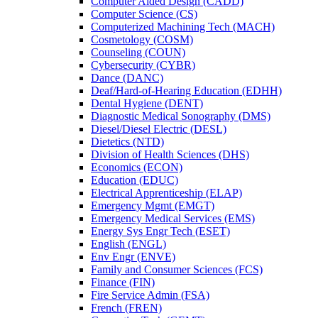
Computer Aided Design (CADD)
Computer Science (CS)
Computerized Machining Tech (MACH)
Cosmetology (COSM)
Counseling (COUN)
Cybersecurity (CYBR)
Dance (DANC)
Deaf/​Hard-​of-​Hearing Education (EDHH)
Dental Hygiene (DENT)
Diagnostic Medical Sonography (DMS)
Diesel/​Diesel Electric (DESL)
Dietetics (NTD)
Division of Health Sciences (DHS)
Economics (ECON)
Education (EDUC)
Electrical Apprenticeship (ELAP)
Emergency Mgmt (EMGT)
Emergency Medical Services (EMS)
Energy Sys Engr Tech (ESET)
English (ENGL)
Env Engr (ENVE)
Family and Consumer Sciences (FCS)
Finance (FIN)
Fire Service Admin (FSA)
French (FREN)