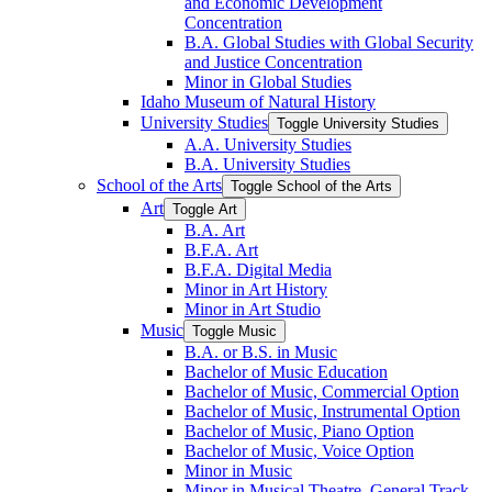
and Economic Development
Concentration
B.A. Global Studies with Global Security
and Justice Concentration
Minor in Global Studies
Idaho Museum of Natural History
University Studies
Toggle University Studies
A.A. University Studies
B.A. University Studies
School of the Arts
Toggle School of the Arts
Art
Toggle Art
B.A. Art
B.F.A. Art
B.F.A. Digital Media
Minor in Art History
Minor in Art Studio
Music
Toggle Music
B.A. or B.S. in Music
Bachelor of Music Education
Bachelor of Music, Commercial Option
Bachelor of Music, Instrumental Option
Bachelor of Music, Piano Option
Bachelor of Music, Voice Option
Minor in Music
Minor in Musical Theatre, General Track