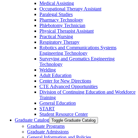
Medical Assisting
Occupational Therapy Assistant
Paralegal Studies
Pharmacy Technology
Phlebotomy Technician
Physical Therapist Assistant
Practical Nursing
Respiratory Therapy
Robotics and Communications Systems
Engineering Technology
Surveying and Geomatics Engineering
Technology
Welding
Adult Education
Center for New Directions
CTE Advanced Opportunities
Division of Continuing Education and Workforce
Training
General Education
START
Student Resource Center
Graduate Catalog
Toggle Graduate Catalog
Graduate Programs
Graduate Admissions
General Information and Policies