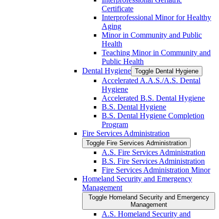
Certificate
Interprofessional Minor for Healthy
Aging
Minor in Community and Public
Health
Teaching Minor in Community and
Public Health
Dental Hygiene
Toggle Dental Hygiene
Accelerated A.A.S./​A.S. Dental
Hygiene
Accelerated B.S. Dental Hygiene
B.S. Dental Hygiene
B.S. Dental Hygiene Completion
Program
Fire Services Administration
Toggle Fire Services Administration
A.S. Fire Services Administration
B.S. Fire Services Administration
Fire Services Administration Minor
Homeland Security and Emergency
Management
Toggle Homeland Security and Emergency
Management
A.S. Homeland Security and