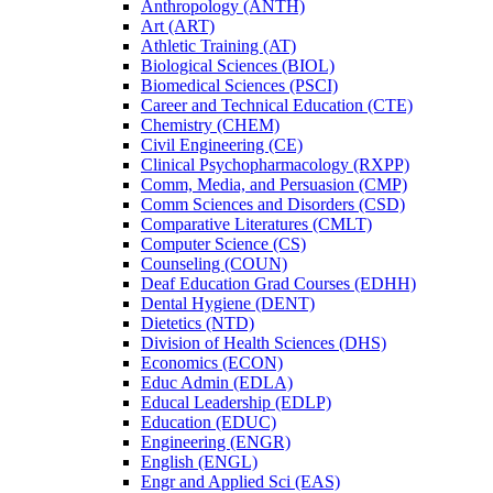
Anthropology (ANTH)
Art (ART)
Athletic Training (AT)
Biological Sciences (BIOL)
Biomedical Sciences (PSCI)
Career and Technical Education (CTE)
Chemistry (CHEM)
Civil Engineering (CE)
Clinical Psychopharmacology (RXPP)
Comm, Media, and Persuasion (CMP)
Comm Sciences and Disorders (CSD)
Comparative Literatures (CMLT)
Computer Science (CS)
Counseling (COUN)
Deaf Education Grad Courses (EDHH)
Dental Hygiene (DENT)
Dietetics (NTD)
Division of Health Sciences (DHS)
Economics (ECON)
Educ Admin (EDLA)
Educal Leadership (EDLP)
Education (EDUC)
Engineering (ENGR)
English (ENGL)
Engr and Applied Sci (EAS)