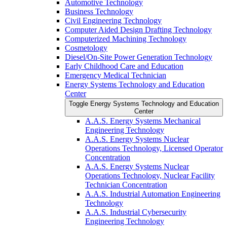
Automotive Technology
Business Technology
Civil Engineering Technology
Computer Aided Design Drafting Technology
Computerized Machining Technology
Cosmetology
Diesel/​On-​Site Power Generation Technology
Early Childhood Care and Education
Emergency Medical Technician
Energy Systems Technology and Education
Center
Toggle Energy Systems Technology and Education
Center
A.A.S. Energy Systems Mechanical
Engineering Technology
A.A.S. Energy Systems Nuclear
Operations Technology, Licensed Operator
Concentration
A.A.S. Energy Systems Nuclear
Operations Technology, Nuclear Facility
Technician Concentration
A.A.S. Industrial Automation Engineering
Technology
A.A.S. Industrial Cybersecurity
Engineering Technology