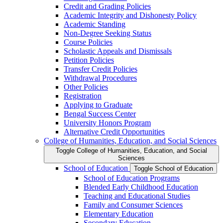
Credit and Grading Policies
Academic Integrity and Dishonesty Policy
Academic Standing
Non-​Degree Seeking Status
Course Policies
Scholastic Appeals and Dismissals
Petition Policies
Transfer Credit Policies
Withdrawal Procedures
Other Policies
Registration
Applying to Graduate
Bengal Success Center
University Honors Program
Alternative Credit Opportunities
College of Humanities, Education, and Social Sciences
Toggle College of Humanities, Education, and Social
Sciences
School of Education
Toggle School of Education
School of Education Programs
Blended Early Childhood Education
Teaching and Educational Studies
Family and Consumer Sciences
Elementary Education
Secondary Education