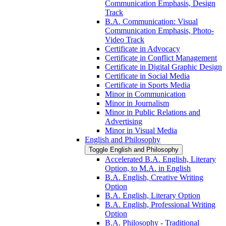
Communication Emphasis, Design
Track
B.A. Communication: Visual
Communication Emphasis, Photo-​
Video Track
Certificate in Advocacy
Certificate in Conflict Management
Certificate in Digital Graphic Design
Certificate in Social Media
Certificate in Sports Media
Minor in Communication
Minor in Journalism
Minor in Public Relations and
Advertising
Minor in Visual Media
English and Philosophy
Toggle English and Philosophy
Accelerated B.A. English, Literary
Option, to M.A. in English
B.A. English, Creative Writing
Option
B.A. English, Literary Option
B.A. English, Professional Writing
Option
B.A. Philosophy -​ Traditional