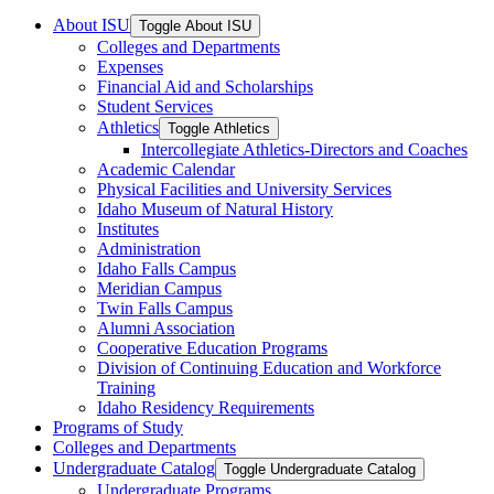
About ISU
Toggle About ISU
Colleges and Departments
Expenses
Financial Aid and Scholarships
Student Services
Athletics
Toggle Athletics
Intercollegiate Athletics-​Directors and Coaches
Academic Calendar
Physical Facilities and University Services
Idaho Museum of Natural History
Institutes
Administration
Idaho Falls Campus
Meridian Campus
Twin Falls Campus
Alumni Association
Cooperative Education Programs
Division of Continuing Education and Workforce
Training
Idaho Residency Requirements
Programs of Study
Colleges and Departments
Undergraduate Catalog
Toggle Undergraduate Catalog
Undergraduate Programs