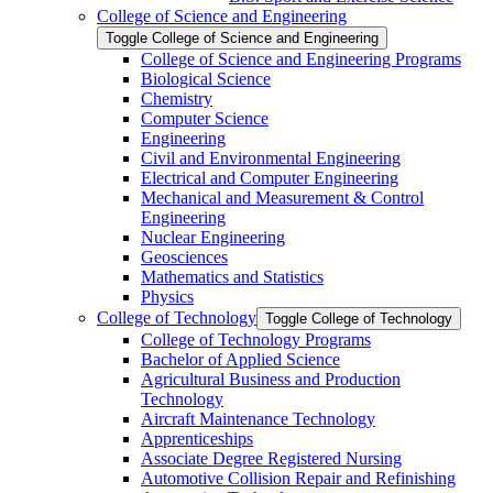
College of Science and Engineering
Toggle College of Science and Engineering
College of Science and Engineering Programs
Biological Science
Chemistry
Computer Science
Engineering
Civil and Environmental Engineering
Electrical and Computer Engineering
Mechanical and Measurement &​ Control
Engineering
Nuclear Engineering
Geosciences
Mathematics and Statistics
Physics
College of Technology
Toggle College of Technology
College of Technology Programs
Bachelor of Applied Science
Agricultural Business and Production
Technology
Aircraft Maintenance Technology
Apprenticeships
Associate Degree Registered Nursing
Automotive Collision Repair and Refinishing