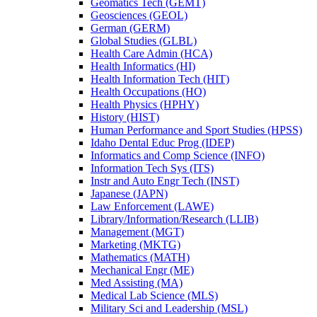
Geomatics Tech (GEMT)
Geosciences (GEOL)
German (GERM)
Global Studies (GLBL)
Health Care Admin (HCA)
Health Informatics (HI)
Health Information Tech (HIT)
Health Occupations (HO)
Health Physics (HPHY)
History (HIST)
Human Performance and Sport Studies (HPSS)
Idaho Dental Educ Prog (IDEP)
Informatics and Comp Science (INFO)
Information Tech Sys (ITS)
Instr and Auto Engr Tech (INST)
Japanese (JAPN)
Law Enforcement (LAWE)
Library/​Information/​Research (LLIB)
Management (MGT)
Marketing (MKTG)
Mathematics (MATH)
Mechanical Engr (ME)
Med Assisting (MA)
Medical Lab Science (MLS)
Military Sci and Leadership (MSL)