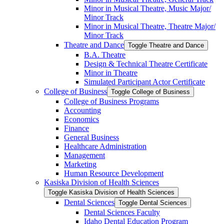
Minor in Musical Theatre, Music Major/​
Minor Track
Minor in Musical Theatre, Theatre Major/​
Minor Track
Theatre and Dance
Toggle Theatre and Dance
B.A. Theatre
Design &​ Technical Theatre Certificate
Minor in Theatre
Simulated Participant Actor Certificate
College of Business
Toggle College of Business
College of Business Programs
Accounting
Economics
Finance
General Business
Healthcare Administration
Management
Marketing
Human Resource Development
Kasiska Division of Health Sciences
Toggle Kasiska Division of Health Sciences
Dental Sciences
Toggle Dental Sciences
Dental Sciences Faculty
Idaho Dental Education Program