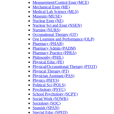
Measurement/​Control Engr (MCE)
Mechanical Engr (ME)
Medical Lab Science (MLS)
Museum (MUSE)
Nuclear Engr (NE)
Nuclear Sci and Engr (NSEN)
Nursing (NURS)
Occupational Therapy (OT)
Org Learning and Performance (OLP)
Pharmacy (PHAR)
Pharmacy Admin (PADM)
Pharmacy Practice (PPRA)
Philosophy (PHIL)
Physical Educ (PE)
Physical/​Occupational Therapy (PTOT)
Physical Therapy (PT)
Physician Assistant (PAS)
Physics (PHYS)
Political Sci (POLS)
Psychology (PSYC)
School Psychology (SCPY)
Social Work (SOWK)
Sociology (SOC)
Spanish (SPAN)
Special Educ (SPED)