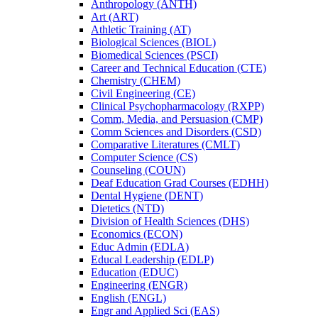
Anthropology (ANTH)
Art (ART)
Athletic Training (AT)
Biological Sciences (BIOL)
Biomedical Sciences (PSCI)
Career and Technical Education (CTE)
Chemistry (CHEM)
Civil Engineering (CE)
Clinical Psychopharmacology (RXPP)
Comm, Media, and Persuasion (CMP)
Comm Sciences and Disorders (CSD)
Comparative Literatures (CMLT)
Computer Science (CS)
Counseling (COUN)
Deaf Education Grad Courses (EDHH)
Dental Hygiene (DENT)
Dietetics (NTD)
Division of Health Sciences (DHS)
Economics (ECON)
Educ Admin (EDLA)
Educal Leadership (EDLP)
Education (EDUC)
Engineering (ENGR)
English (ENGL)
Engr and Applied Sci (EAS)