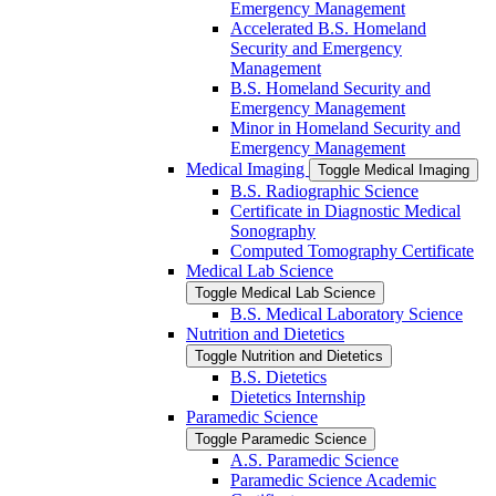
Emergency Management
Accelerated B.S. Homeland
Security and Emergency
Management
B.S. Homeland Security and
Emergency Management
Minor in Homeland Security and
Emergency Management
Medical Imaging
Toggle Medical Imaging
B.S. Radiographic Science
Certificate in Diagnostic Medical
Sonography
Computed Tomography Certificate
Medical Lab Science
Toggle Medical Lab Science
B.S. Medical Laboratory Science
Nutrition and Dietetics
Toggle Nutrition and Dietetics
B.S. Dietetics
Dietetics Internship
Paramedic Science
Toggle Paramedic Science
A.S. Paramedic Science
Paramedic Science Academic