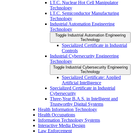
I.T.C. Nuclear Hot Cell Manipulator
Technology
I.T.C. Semiconductor Manufacturing
Technology
Industrial Automation Engineering
Technology
Toggle Industrial Automation Engineering
Technology
Specialized Certificate in Industrial
Controls
Industrial Cybersecurity Engineering
Technology
Toggle Industrial Cybersecurity Engineering
Technology
Specialized Certificate: Applied
Artificial Intelligence
Specialized Certificate in Industrial
Cybersecurity
Three-​Year B.A.S. in Intelligent and
Trustworthy Digital Systems
Health Information Technology
Health Occupations
Information Technology Systems
Interactive Media Design
Law Enforcement