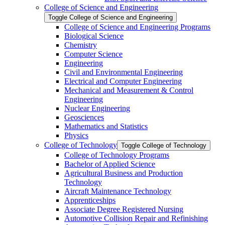
College of Science and Engineering
Toggle College of Science and Engineering
College of Science and Engineering Programs
Biological Science
Chemistry
Computer Science
Engineering
Civil and Environmental Engineering
Electrical and Computer Engineering
Mechanical and Measurement &​ Control
Engineering
Nuclear Engineering
Geosciences
Mathematics and Statistics
Physics
College of Technology
Toggle College of Technology
College of Technology Programs
Bachelor of Applied Science
Agricultural Business and Production
Technology
Aircraft Maintenance Technology
Apprenticeships
Associate Degree Registered Nursing
Automotive Collision Repair and Refinishing