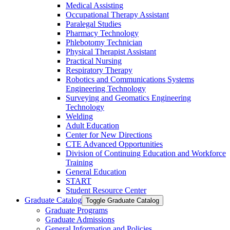
Medical Assisting
Occupational Therapy Assistant
Paralegal Studies
Pharmacy Technology
Phlebotomy Technician
Physical Therapist Assistant
Practical Nursing
Respiratory Therapy
Robotics and Communications Systems
Engineering Technology
Surveying and Geomatics Engineering
Technology
Welding
Adult Education
Center for New Directions
CTE Advanced Opportunities
Division of Continuing Education and Workforce
Training
General Education
START
Student Resource Center
Graduate Catalog
Toggle Graduate Catalog
Graduate Programs
Graduate Admissions
General Information and Policies