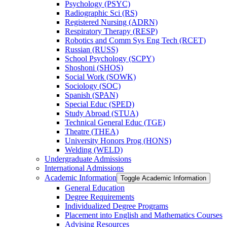
Psychology (PSYC)
Radiographic Sci (RS)
Registered Nursing (ADRN)
Respiratory Therapy (RESP)
Robotics and Comm Sys Eng Tech (RCET)
Russian (RUSS)
School Psychology (SCPY)
Shoshoni (SHOS)
Social Work (SOWK)
Sociology (SOC)
Spanish (SPAN)
Special Educ (SPED)
Study Abroad (STUA)
Technical General Educ (TGE)
Theatre (THEA)
University Honors Prog (HONS)
Welding (WELD)
Undergraduate Admissions
International Admissions
Academic Information
Toggle Academic Information
General Education
Degree Requirements
Individualized Degree Programs
Placement into English and Mathematics Courses
Advising Resources