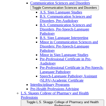
Communication Sciences and Disorders
Toggle Communication Sciences and Disorders
A.S. Sign Language Studies
B.S. Communication Sciences and
Disorders, Pre-​Audiology
B.S. Communication Sciences and
Disorders, Pre-​Speech-​Language
Pathology
B.S. Sign Language Interpreting
Minor in Communication Sciences and
Disorders: Pre-​Speech-​Language
Pathology
Minor in Sign Language Studies
Pre-​Professional Certificate in Pre-​
Audiology
Pre-​Professional Certificate in Pre-​Speech-​
Language Pathology
Speech-​Language Pathology Assistant
(SLPA) Academic Certificate
Interdisciplinary Programs
Pre-​Health Professions Advising
L.S. Skaggs College of Pharmacy and Health
Professions
Toggle L.S. Skaggs College of Pharmacy and Health
Professions