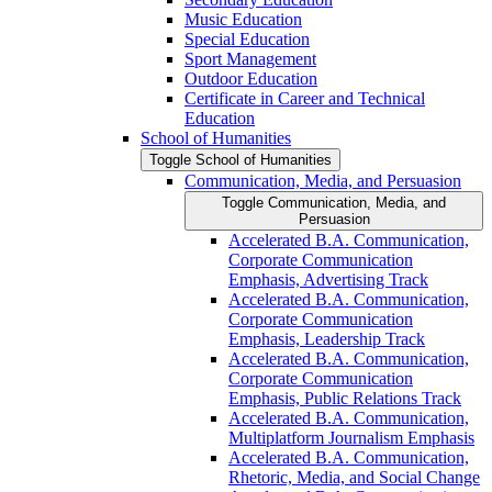
Music Education
Special Education
Sport Management
Outdoor Education
Certificate in Career and Technical
Education
School of Humanities
Toggle School of Humanities
Communication, Media, and Persuasion
Toggle Communication, Media, and
Persuasion
Accelerated B.A. Communication,
Corporate Communication
Emphasis, Advertising Track
Accelerated B.A. Communication,
Corporate Communication
Emphasis, Leadership Track
Accelerated B.A. Communication,
Corporate Communication
Emphasis, Public Relations Track
Accelerated B.A. Communication,
Multiplatform Journalism Emphasis
Accelerated B.A. Communication,
Rhetoric, Media, and Social Change