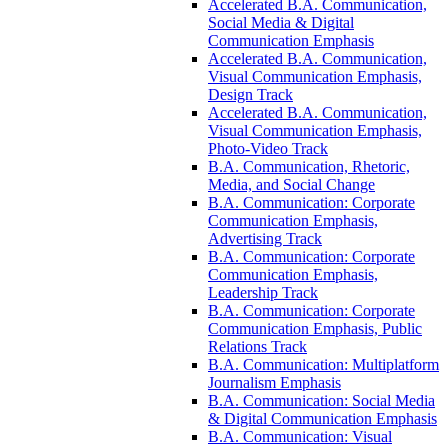
Accelerated B.A. Communication,
Social Media &​ Digital
Communication Emphasis
Accelerated B.A. Communication,
Visual Communication Emphasis,
Design Track
Accelerated B.A. Communication,
Visual Communication Emphasis,
Photo-​Video Track
B.A. Communication, Rhetoric,
Media, and Social Change
B.A. Communication: Corporate
Communication Emphasis,
Advertising Track
B.A. Communication: Corporate
Communication Emphasis,
Leadership Track
B.A. Communication: Corporate
Communication Emphasis, Public
Relations Track
B.A. Communication: Multiplatform
Journalism Emphasis
B.A. Communication: Social Media
&​ Digital Communication Emphasis
B.A. Communication: Visual