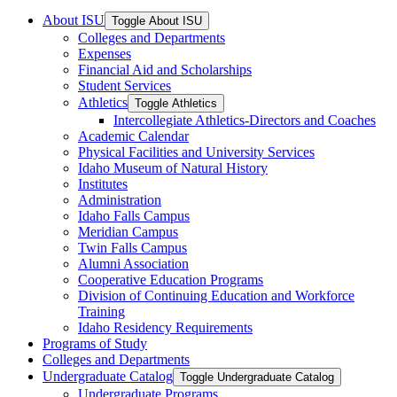
About ISU
Toggle About ISU
Colleges and Departments
Expenses
Financial Aid and Scholarships
Student Services
Athletics
Toggle Athletics
Intercollegiate Athletics-​Directors and Coaches
Academic Calendar
Physical Facilities and University Services
Idaho Museum of Natural History
Institutes
Administration
Idaho Falls Campus
Meridian Campus
Twin Falls Campus
Alumni Association
Cooperative Education Programs
Division of Continuing Education and Workforce
Training
Idaho Residency Requirements
Programs of Study
Colleges and Departments
Undergraduate Catalog
Toggle Undergraduate Catalog
Undergraduate Programs