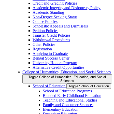
Credit and Grading Policies
Academic Integrity and Dishonesty Policy
Academic Standing
Non-​Degree Seeking Status
Course Policies
Scholastic Appeals and Dismissals
Petition Policies
Transfer Credit Policies
Withdrawal Procedures
Other Policies
Registration
Applying to Graduate
Bengal Success Center
University Honors Program
Alternative Credit Opportunities
College of Humanities, Education, and Social Sciences
Toggle College of Humanities, Education, and Social
Sciences
School of Education
Toggle School of Education
School of Education Programs
Blended Early Childhood Education
Teaching and Educational Studies
Family and Consumer Sciences
Elementary Education
Secondary Education