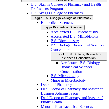
L.S. Skaggs College of Pharmacy and Health
Professions Programs
L.S. Skaggs College of Pharmacy
Toggle L.S. Skaggs College of Pharmacy
Biomedical Sciences
Toggle Biomedical Sciences
Accelerated B.S. Biochemistry
Accelerated B.S. Microbiology
B.S. Biochemistry
B.S. Biology, Biomedical Sciences
Concentration
Toggle B.S. Biology, Biomedical
Sciences Concentration
Accelerated B.S. Biology,
Biomedical Sciences
Concentration
B.S. Microbiology
Minor in Microbiology
Doctor of Pharmacy
Dual Doctor of Pharmacy and Master of
Business Administration
Dual Doctor of Pharmacy and Master of
Public Health
Minor in Pharmaceutical Sciences