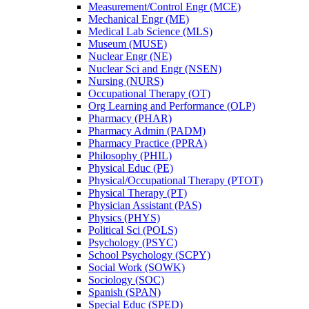
Measurement/​Control Engr (MCE)
Mechanical Engr (ME)
Medical Lab Science (MLS)
Museum (MUSE)
Nuclear Engr (NE)
Nuclear Sci and Engr (NSEN)
Nursing (NURS)
Occupational Therapy (OT)
Org Learning and Performance (OLP)
Pharmacy (PHAR)
Pharmacy Admin (PADM)
Pharmacy Practice (PPRA)
Philosophy (PHIL)
Physical Educ (PE)
Physical/​Occupational Therapy (PTOT)
Physical Therapy (PT)
Physician Assistant (PAS)
Physics (PHYS)
Political Sci (POLS)
Psychology (PSYC)
School Psychology (SCPY)
Social Work (SOWK)
Sociology (SOC)
Spanish (SPAN)
Special Educ (SPED)