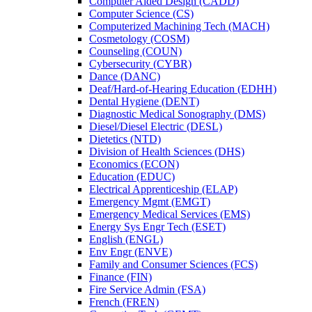
Computer Aided Design (CADD)
Computer Science (CS)
Computerized Machining Tech (MACH)
Cosmetology (COSM)
Counseling (COUN)
Cybersecurity (CYBR)
Dance (DANC)
Deaf/​Hard-​of-​Hearing Education (EDHH)
Dental Hygiene (DENT)
Diagnostic Medical Sonography (DMS)
Diesel/​Diesel Electric (DESL)
Dietetics (NTD)
Division of Health Sciences (DHS)
Economics (ECON)
Education (EDUC)
Electrical Apprenticeship (ELAP)
Emergency Mgmt (EMGT)
Emergency Medical Services (EMS)
Energy Sys Engr Tech (ESET)
English (ENGL)
Env Engr (ENVE)
Family and Consumer Sciences (FCS)
Finance (FIN)
Fire Service Admin (FSA)
French (FREN)