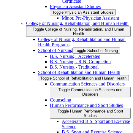
Certificate
Physician Assistant Studies
Toggle Physician Assistant Studies
Minor, Pre-​Physician Assistant
College of Nursing, Rehabilitation, and Human Health
Toggle College of Nursing, Rehabilitation, and Human
Health
College of Nursing, Rehabilitation and Human
Health Programs
School of Nursing
Toggle School of Nursing
B.S. Nursing -​ Accelerated
B.S. Nursing -​ R.N. Completion
B.S. Nursing -​ Traditional
School of Rehabilitation and Human Health
Toggle School of Rehabilitation and Human Health
Communication Sciences and Disorders
Toggle Communication Sciences and
Disorders
Counseling
Human Performance and Sport Studies
Toggle Human Performance and Sport
Studies
Accelerated B.S. Sport and Exercise
Science
B.S. Sport and Exercise Science