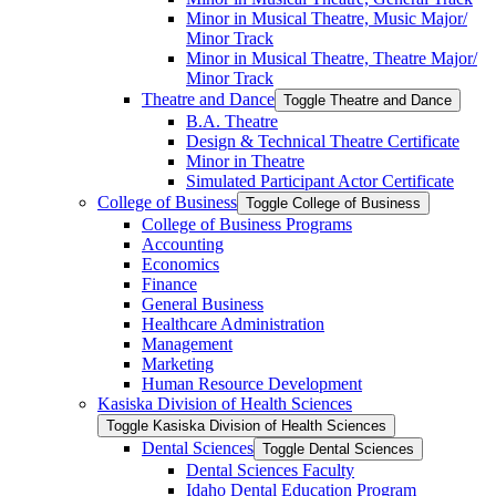
Minor in Musical Theatre, Music Major/​
Minor Track
Minor in Musical Theatre, Theatre Major/​
Minor Track
Theatre and Dance
Toggle Theatre and Dance
B.A. Theatre
Design &​ Technical Theatre Certificate
Minor in Theatre
Simulated Participant Actor Certificate
College of Business
Toggle College of Business
College of Business Programs
Accounting
Economics
Finance
General Business
Healthcare Administration
Management
Marketing
Human Resource Development
Kasiska Division of Health Sciences
Toggle Kasiska Division of Health Sciences
Dental Sciences
Toggle Dental Sciences
Dental Sciences Faculty
Idaho Dental Education Program