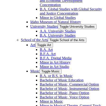
and Economic Development
Concentration
B.A. Global Studies with Global Security
and Justice Concentration
Minor in Global Studies
Idaho Museum of Natural History
University Studies
Toggle University Studies
A.A. University Studies
B.A. University Studies
School of the Arts
Toggle School of the Arts
Art
Toggle Art
B.A. Art
B.F.A. Art
B.F.A. Digital Media
Minor in Art History
Minor in Art Studio
Music
Toggle Music
B.A. or B.S. in Music
Bachelor of Music Education
Bachelor of Music, Commercial Option
Bachelor of Music, Instrumental Option
Bachelor of Music, Piano Option
Bachelor of Music, Voice Option
Minor in Music
Minor in Musical Theatre, General Track