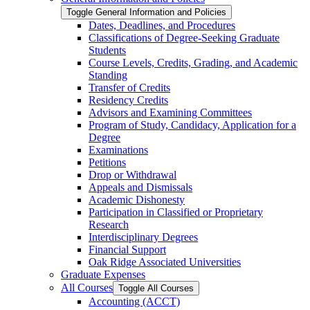
Toggle General Information and Policies
Dates, Deadlines, and Procedures
Classifications of Degree-​Seeking Graduate
Students
Course Levels, Credits, Grading, and Academic
Standing
Transfer of Credits
Residency Credits
Advisors and Examining Committees
Program of Study, Candidacy, Application for a
Degree
Examinations
Petitions
Drop or Withdrawal
Appeals and Dismissals
Academic Dishonesty
Participation in Classified or Proprietary
Research
Interdisciplinary Degrees
Financial Support
Oak Ridge Associated Universities
Graduate Expenses
All Courses
Toggle All Courses
Accounting (ACCT)