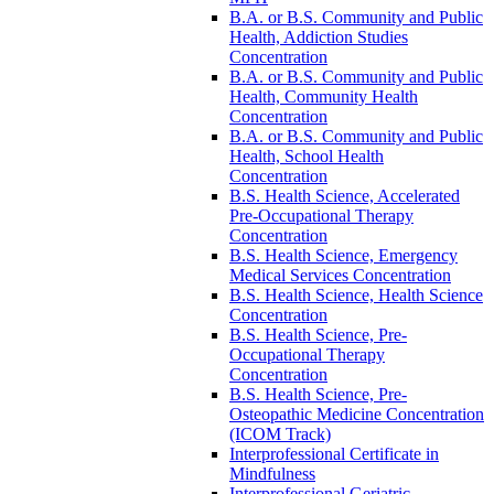
B.A. or B.S. Community and Public
Health, Addiction Studies
Concentration
B.A. or B.S. Community and Public
Health, Community Health
Concentration
B.A. or B.S. Community and Public
Health, School Health
Concentration
B.S. Health Science, Accelerated
Pre-​Occupational Therapy
Concentration
B.S. Health Science, Emergency
Medical Services Concentration
B.S. Health Science, Health Science
Concentration
B.S. Health Science, Pre-​
Occupational Therapy
Concentration
B.S. Health Science, Pre-​
Osteopathic Medicine Concentration
(ICOM Track)
Interprofessional Certificate in
Mindfulness
Interprofessional Geriatric