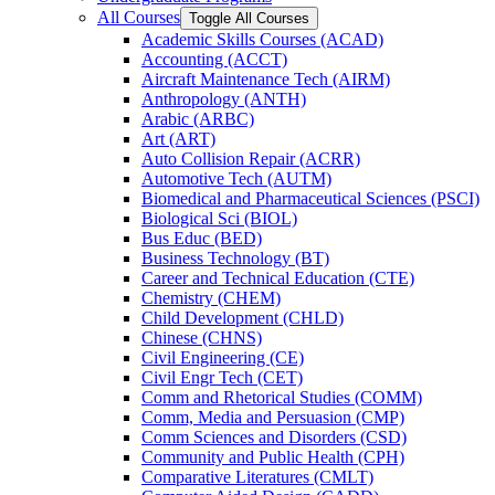
All Courses
Toggle All Courses
Academic Skills Courses (ACAD)
Accounting (ACCT)
Aircraft Maintenance Tech (AIRM)
Anthropology (ANTH)
Arabic (ARBC)
Art (ART)
Auto Collision Repair (ACRR)
Automotive Tech (AUTM)
Biomedical and Pharmaceutical Sciences (PSCI)
Biological Sci (BIOL)
Bus Educ (BED)
Business Technology (BT)
Career and Technical Education (CTE)
Chemistry (CHEM)
Child Development (CHLD)
Chinese (CHNS)
Civil Engineering (CE)
Civil Engr Tech (CET)
Comm and Rhetorical Studies (COMM)
Comm, Media and Persuasion (CMP)
Comm Sciences and Disorders (CSD)
Community and Public Health (CPH)
Comparative Literatures (CMLT)