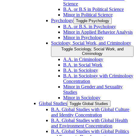
Science
B.A. or B.S in Political Science
Minor in Political Science
Psychology
Toggle Psychology
B.A. or B.S. in Psychology
Minor in Applied Behavior Analysis
Minor in Psychology
Sociology, Social Work, and Criminology
Toggle Sociology, Social Work, and
Criminology
A.A. in Criminology
B.A. in Social Work
B.A. in Sociology
B.A. in Sociology with Criminology
Concentration
Minor in Gender and Sexuality
Studies
Minor in Sociology
Global Studies
Toggle Global Studies
B.A. Global Studies with Global Culture
and Identity Concentration
B.A. Global Studies with Global Health
and Environment Concentration
B.A. Global Studies with Global Politics