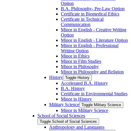
Option
B.A. Philosophy-​ Pre-​Law Option
Certificate in Biomedical Ethics
Certificate in Technical
Communication
Minor in English -​ Creative Writing
Option
Minor in English -​ Literature Option
Minor in English -​ Professional
Writing Option
Minor in Ethics
Minor in Film Studies
Minor in Philosophy
Minor in Philosophy and Religion
History
Toggle History
Accelerated B.A. History
B.A. History
Certificate in Environmental Studies
Minor in History
Military Science
Toggle Military Science
Minor in Military Science
School of Social Sciences
Toggle School of Social Sciences
Anthropology and Languages