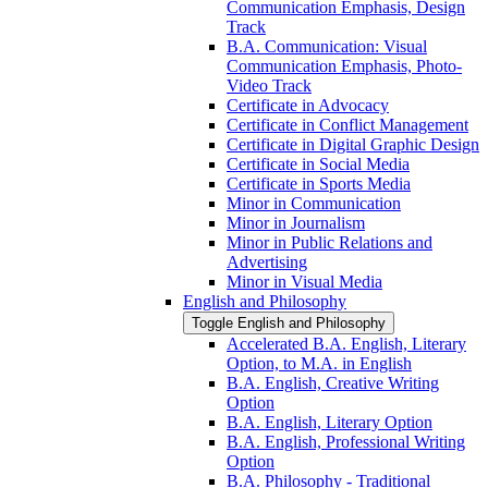
Communication Emphasis, Design
Track
B.A. Communication: Visual
Communication Emphasis, Photo-​
Video Track
Certificate in Advocacy
Certificate in Conflict Management
Certificate in Digital Graphic Design
Certificate in Social Media
Certificate in Sports Media
Minor in Communication
Minor in Journalism
Minor in Public Relations and
Advertising
Minor in Visual Media
English and Philosophy
Toggle English and Philosophy
Accelerated B.A. English, Literary
Option, to M.A. in English
B.A. English, Creative Writing
Option
B.A. English, Literary Option
B.A. English, Professional Writing
Option
B.A. Philosophy -​ Traditional