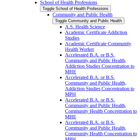
School of Health Professions
Toggle School of Health Professions
Community and Public Health
Toggle Community and Public Health
A.S. Health Science
Academic Certificate Addiction
Studies
Academic Certificate Community
Health Worker
Accelerated B.A. or B.S.
Community and Public Health,
Addiction Studies Concentration to
MHE
Accelerated B.A. or B.S.
Community and Public Health,
Addiction Studies Concentration to
MPH
Accelerated B.A. or B.S.
Community and Public Health,
Community Health Concentration to
MHE
Accelerated B.A. or B.S.
Community and Public Health,
Community Health Concentration to
MPH