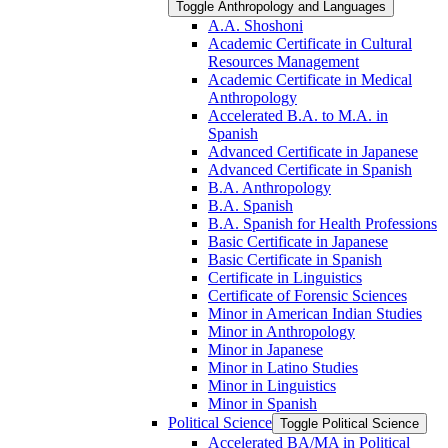
Toggle Anthropology and Languages
A.A. Shoshoni
Academic Certificate in Cultural
Resources Management
Academic Certificate in Medical
Anthropology
Accelerated B.A. to M.A. in
Spanish
Advanced Certificate in Japanese
Advanced Certificate in Spanish
B.A. Anthropology
B.A. Spanish
B.A. Spanish for Health Professions
Basic Certificate in Japanese
Basic Certificate in Spanish
Certificate in Linguistics
Certificate of Forensic Sciences
Minor in American Indian Studies
Minor in Anthropology
Minor in Japanese
Minor in Latino Studies
Minor in Linguistics
Minor in Spanish
Political Science
Toggle Political Science
Accelerated BA/​MA in Political