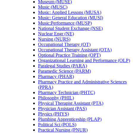
Museum (MUSE)
Music (MUSC)
Music: Applied Lessons (MUSA)
Music: General Education (MUSI)
Music:Performance (MUSP)
National Student Exchange (NSE)
Nuclear Engr (NE)
Nursing (NURS)
Occupational Therapy (OT)
Occupational Therapy Assistant (OTA)
Optional Practice Training (OPT)
Organizational Learning and Performance (OLP)
Paralegal Studies (PARA)
Paramedic Science (PARM)
Pharmacy (PHAR)
Pharmacy Practice and Administrative Sciences
(PPRA)
Pharmacy Technician (PHTC)
Philosophy (PHIL)
Physical Therapist Assistant (PTA)
Physician Assistant (PAS)
Physics (PHYS)
Plumbing Apprenticeship (PLAP)
Political Sci (POLS)
Practical Nursing (PNUR)