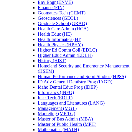
Env Engr (ENVE)
Finance (FIN)
Geomatics Tech (GEMT)
Geosciences (GEOL)
Graduate School (GRAD)
Health Care Admin (HCA)
Health Educ (HE)
Health Informatics (HI)
Health Physics (HPHY)
Higher Ed Comm Coll (EDLC)
Higher Educ Admin (EDLH)
History (HIST)
Homeland Security and Emergency Management
(HSEM)
Human Performance and Sport Studies (HPSS)
ID Adv General Dentistry Prog (IAGD)
Idaho Dental Educ Prog (IDEP)
Informatics (INFO)
Instr Tech (EDLT)
Languages and Literatures (LANG)
Management (MGT)
Marketing (MKTG)
Master of Bus Admin (MBA)
Master of Public Health (MPH)
Mathematics (MATH)