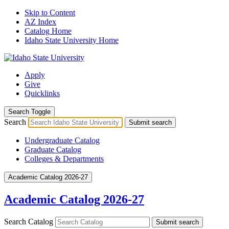
Skip to Content
AZ Index
Catalog Home
Idaho State University Home
Apply
Give
Quicklinks
Search Toggle
Search
Submit search
Undergraduate Catalog
Graduate Catalog
Colleges & Departments
Academic Catalog 2026-27
Academic Catalog 2026-27
Search Catalog
Submit search