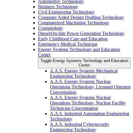
Automotive Technology
Business Technology
Civil Engineering Technology
Computer Aided Design Drafting Technology
Computerized Machining Technology
Cosmetology
Diesel/​On-​Site Power Generation Technology
Early Childhood Care and Education
Emergency Medical Technician
Energy Systems Technology and Education
Center
Toggle Energy Systems Technology and Education
Center
A.A.S. Energy Systems Mechanical
Engineering Technology
A.A.S. Energy Systems Nuclear
Operations Technology, Licensed Operator
Concentration
A.A.S. Energy Systems Nuclear
Operations Technology, Nuclear Facility
Technician Concentration
A.A.S. Industrial Automation Engineering
Technology
A.A.S. Industrial Cybersecurity
Engineering Technology