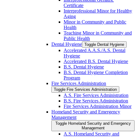
Certificate
Interprofessional Minor for Healthy
Aging
Minor in Community and Public
Health
Teaching Minor in Community and
Public Health
Dental Hygiene
Toggle Dental Hygiene
Accelerated A.A.S./​A.S. Dental
Hygiene
Accelerated B.S. Dental Hygiene
B.S. Dental Hygiene
B.S. Dental Hygiene Completion
Program
Fire Services Administration
Toggle Fire Services Administration
A.S. Fire Services Administration
B.S. Fire Services Administration
Fire Services Administration Minor
Homeland Security and Emergency
Management
Toggle Homeland Security and Emergency
Management
A.S. Homeland Security and