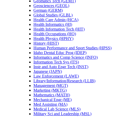
Geomatics Tech (GEMT)
Geosciences (GEOL)
German (GERM)
Global Studies (GLBL)
Health Care Admin (HCA)
Health Informatics (HI)
Health Information Tech (HIT)
Health Occupations (HO)
Health Physics (HPHY)
History (HIST)
Human Performance and Sport Studies (HPSS)
Idaho Dental Educ Prog (IDEP)
Informatics and Comp Science (INFO)
Information Tech Sys (ITS)
Instr and Auto Engr Tech (INST)
Japanese (JAPN)
Law Enforcement (LAWE)
Library/​Information/​Research (LLIB)
Management (MGT)
Marketing (MKTG)
Mathematics (MATH)
Mechanical Engr (ME)
Med Assisting (MA)
Medical Lab Science (MLS)
Military Sci and Leadership (MSL)