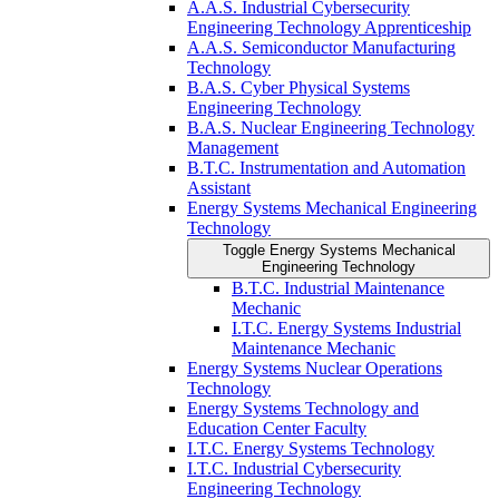
A.A.S. Industrial Cybersecurity
Engineering Technology Apprenticeship
A.A.S. Semiconductor Manufacturing
Technology
B.A.S. Cyber Physical Systems
Engineering Technology
B.A.S. Nuclear Engineering Technology
Management
B.T.C. Instrumentation and Automation
Assistant
Energy Systems Mechanical Engineering
Technology
Toggle Energy Systems Mechanical
Engineering Technology
B.T.C. Industrial Maintenance
Mechanic
I.T.C. Energy Systems Industrial
Maintenance Mechanic
Energy Systems Nuclear Operations
Technology
Energy Systems Technology and
Education Center Faculty
I.T.C. Energy Systems Technology
I.T.C. Industrial Cybersecurity
Engineering Technology