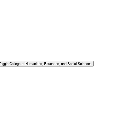
Toggle College of Humanities, Education, and Social Sciences