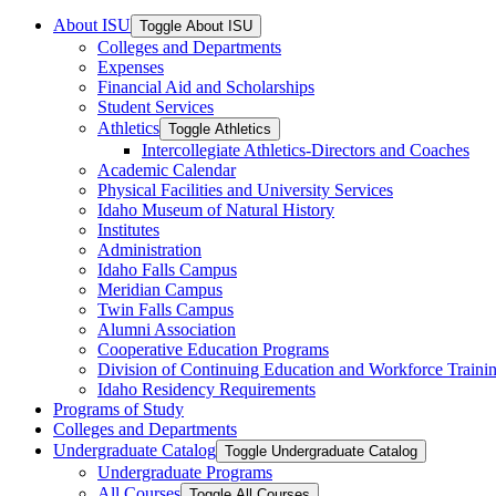
About ISU
Toggle About ISU
Colleges and Departments
Expenses
Financial Aid and Scholarships
Student Services
Athletics
Toggle Athletics
Intercollegiate Athletics-​Directors and Coaches
Academic Calendar
Physical Facilities and University Services
Idaho Museum of Natural History
Institutes
Administration
Idaho Falls Campus
Meridian Campus
Twin Falls Campus
Alumni Association
Cooperative Education Programs
Division of Continuing Education and Workforce Traini
Idaho Residency Requirements
Programs of Study
Colleges and Departments
Undergraduate Catalog
Toggle Undergraduate Catalog
Undergraduate Programs
All Courses
Toggle All Courses