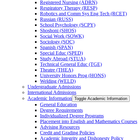
Registered Nursing (ADRN)
Respiratory Therapy (RESP)
Robotics and Comm Sys Eng Tech (RCET)
Russian (RUSS)
School Psychology (SCPY)
Shoshoni (SHOS)
Social Work (SOWK)
Sociology (SOC)
Spanish (SPAN)
Special Educ (SPED)
Study Abroad (STUA)
Technical General Educ (TGE)
Theatre (THEA)
University Honors Prog (HONS)
Welding (WELD)
Undergraduate Admissions
International Admissions
Academic Information
Toggle Academic Information
General Education
Degree Requirements
Individualized Degree Programs
Placement into English and Mathematics Courses
Advising Resources
Credit and Grading Policies
Academic Integrity and Dishonesty Policy