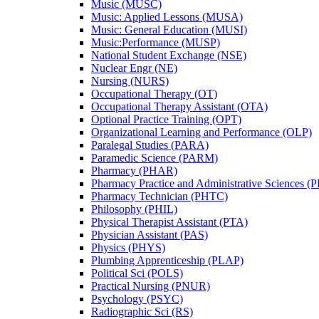
Music (MUSC)
Music: Applied Lessons (MUSA)
Music: General Education (MUSI)
Music:Performance (MUSP)
National Student Exchange (NSE)
Nuclear Engr (NE)
Nursing (NURS)
Occupational Therapy (OT)
Occupational Therapy Assistant (OTA)
Optional Practice Training (OPT)
Organizational Learning and Performance (OLP)
Paralegal Studies (PARA)
Paramedic Science (PARM)
Pharmacy (PHAR)
Pharmacy Practice and Administrative Sciences (
Pharmacy Technician (PHTC)
Philosophy (PHIL)
Physical Therapist Assistant (PTA)
Physician Assistant (PAS)
Physics (PHYS)
Plumbing Apprenticeship (PLAP)
Political Sci (POLS)
Practical Nursing (PNUR)
Psychology (PSYC)
Radiographic Sci (RS)