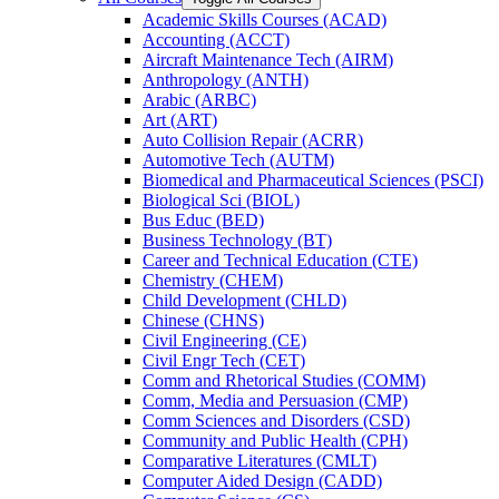
Academic Skills Courses (ACAD)
Accounting (ACCT)
Aircraft Maintenance Tech (AIRM)
Anthropology (ANTH)
Arabic (ARBC)
Art (ART)
Auto Collision Repair (ACRR)
Automotive Tech (AUTM)
Biomedical and Pharmaceutical Sciences (PSCI)
Biological Sci (BIOL)
Bus Educ (BED)
Business Technology (BT)
Career and Technical Education (CTE)
Chemistry (CHEM)
Child Development (CHLD)
Chinese (CHNS)
Civil Engineering (CE)
Civil Engr Tech (CET)
Comm and Rhetorical Studies (COMM)
Comm, Media and Persuasion (CMP)
Comm Sciences and Disorders (CSD)
Community and Public Health (CPH)
Comparative Literatures (CMLT)
Computer Aided Design (CADD)