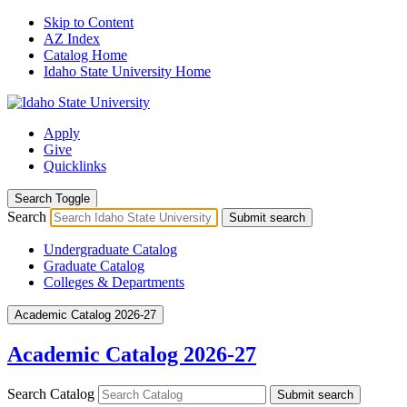
Skip to Content
AZ Index
Catalog Home
Idaho State University Home
Apply
Give
Quicklinks
Search Toggle
Search
Submit search
Undergraduate Catalog
Graduate Catalog
Colleges & Departments
Academic Catalog 2026-27
Academic Catalog 2026-27
Search Catalog
Submit search