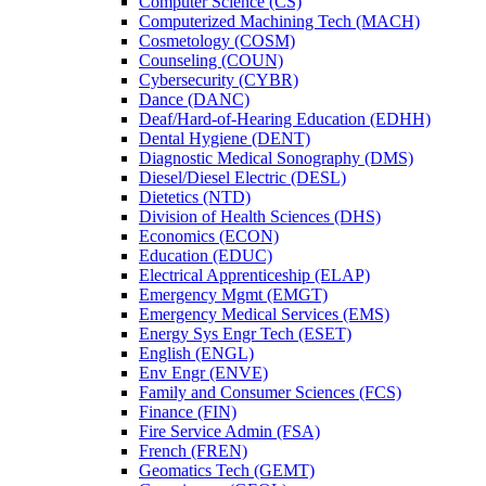
Computer Science (CS)
Computerized Machining Tech (MACH)
Cosmetology (COSM)
Counseling (COUN)
Cybersecurity (CYBR)
Dance (DANC)
Deaf/​Hard-​of-​Hearing Education (EDHH)
Dental Hygiene (DENT)
Diagnostic Medical Sonography (DMS)
Diesel/​Diesel Electric (DESL)
Dietetics (NTD)
Division of Health Sciences (DHS)
Economics (ECON)
Education (EDUC)
Electrical Apprenticeship (ELAP)
Emergency Mgmt (EMGT)
Emergency Medical Services (EMS)
Energy Sys Engr Tech (ESET)
English (ENGL)
Env Engr (ENVE)
Family and Consumer Sciences (FCS)
Finance (FIN)
Fire Service Admin (FSA)
French (FREN)
Geomatics Tech (GEMT)