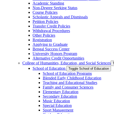
Academic Standing
Non-​Degree Seeking Status
Course Policies
Scholastic Appeals and Dismissals
Petition Policies
Transfer Credit Policies
Withdrawal Procedures
Other Policies
Registration
Applying to Graduate
Bengal Success Center
University Honors Program
Alternative Credit Opportunities
College of Humanities, Education, and Social Sciences
School of Education
Toggle School of Education
School of Education Programs
Blended Early Childhood Education
Teaching and Educational Studies
Family and Consumer Sciences
Elementary Education
Secondary Education
Music Education
Special Education
Sport Management