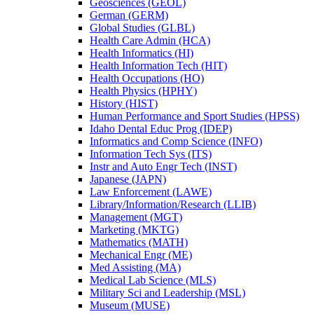
Geosciences (GEOL)
German (GERM)
Global Studies (GLBL)
Health Care Admin (HCA)
Health Informatics (HI)
Health Information Tech (HIT)
Health Occupations (HO)
Health Physics (HPHY)
History (HIST)
Human Performance and Sport Studies (HPSS)
Idaho Dental Educ Prog (IDEP)
Informatics and Comp Science (INFO)
Information Tech Sys (ITS)
Instr and Auto Engr Tech (INST)
Japanese (JAPN)
Law Enforcement (LAWE)
Library/​Information/​Research (LLIB)
Management (MGT)
Marketing (MKTG)
Mathematics (MATH)
Mechanical Engr (ME)
Med Assisting (MA)
Medical Lab Science (MLS)
Military Sci and Leadership (MSL)
Museum (MUSE)