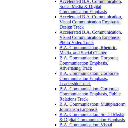
Accelerated B.A. Communication,
Social Media &​ Digital
Communication Emphasis
Accelerated B.A. Communication,
Visual Communication Emphasis,
Design Track
Accelerated B.A. Communication,
Visual Communication Emphasis,
Photo-​Video Track
B.A. Communication, Rhetoric,
Media, and Social Change
B.A. Communication: Corporate
Communication Emphasis,
Advertising Track
B.A. Communication: Corporate
Communication Emphasis,
Leadership Track
B.A. Communication: Corporate
Communication Emphasis, Public
Relations Track
B.A. Communication: Multiplatform
Journalism Emphasis
B.A. Communication: Social Media
&​ Digital Communication Emphasis
B.A. Communication: Visual