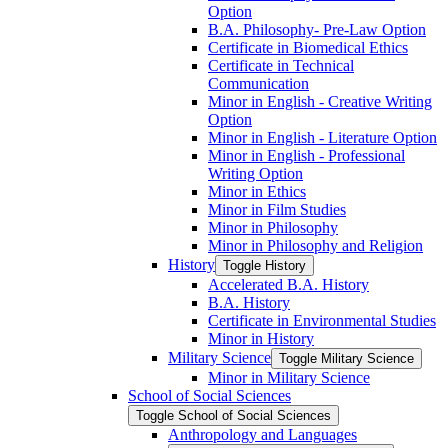
Option
B.A. Philosophy-​ Pre-​Law Option
Certificate in Biomedical Ethics
Certificate in Technical
Communication
Minor in English -​ Creative Writing
Option
Minor in English -​ Literature Option
Minor in English -​ Professional
Writing Option
Minor in Ethics
Minor in Film Studies
Minor in Philosophy
Minor in Philosophy and Religion
History
Toggle History
Accelerated B.A. History
B.A. History
Certificate in Environmental Studies
Minor in History
Military Science
Toggle Military Science
Minor in Military Science
School of Social Sciences
Toggle School of Social Sciences
Anthropology and Languages