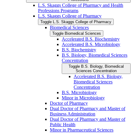
L.S. Skaggs College of Pharmacy and Health
Professions Programs
L.S. Skaggs College of Pharmacy
Toggle L.S. Skaggs College of Pharmacy
Biomedical Sciences
Toggle Biomedical Sciences
Accelerated B.S. Biochemistry
Accelerated B.S. Microbiology
B.S. Biochemistry
B.S. Biology, Biomedical Sciences
Concentration
Toggle B.S. Biology, Biomedical
Sciences Concentration
Accelerated B.S. Biology,
Biomedical Sciences
Concentration
B.S. Microbiology
Minor in Microbiology
Doctor of Pharmacy
Dual Doctor of Pharmacy and Master of
Business Administration
Dual Doctor of Pharmacy and Master of
Public Health
Minor in Pharmaceutical Sciences