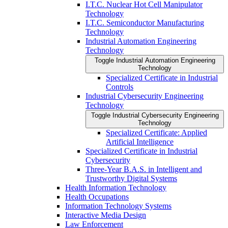
I.T.C. Nuclear Hot Cell Manipulator
Technology
I.T.C. Semiconductor Manufacturing
Technology
Industrial Automation Engineering
Technology
Toggle Industrial Automation Engineering
Technology
Specialized Certificate in Industrial
Controls
Industrial Cybersecurity Engineering
Technology
Toggle Industrial Cybersecurity Engineering
Technology
Specialized Certificate: Applied
Artificial Intelligence
Specialized Certificate in Industrial
Cybersecurity
Three-​Year B.A.S. in Intelligent and
Trustworthy Digital Systems
Health Information Technology
Health Occupations
Information Technology Systems
Interactive Media Design
Law Enforcement