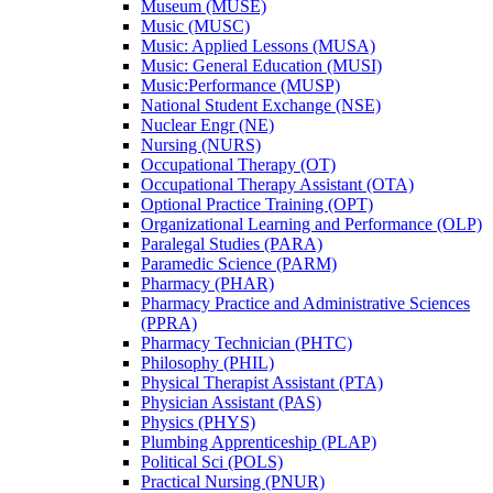
Museum (MUSE)
Music (MUSC)
Music: Applied Lessons (MUSA)
Music: General Education (MUSI)
Music:Performance (MUSP)
National Student Exchange (NSE)
Nuclear Engr (NE)
Nursing (NURS)
Occupational Therapy (OT)
Occupational Therapy Assistant (OTA)
Optional Practice Training (OPT)
Organizational Learning and Performance (OLP)
Paralegal Studies (PARA)
Paramedic Science (PARM)
Pharmacy (PHAR)
Pharmacy Practice and Administrative Sciences
(PPRA)
Pharmacy Technician (PHTC)
Philosophy (PHIL)
Physical Therapist Assistant (PTA)
Physician Assistant (PAS)
Physics (PHYS)
Plumbing Apprenticeship (PLAP)
Political Sci (POLS)
Practical Nursing (PNUR)