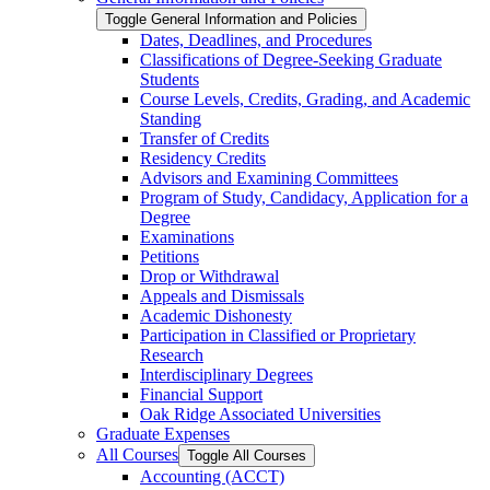
Toggle General Information and Policies
Dates, Deadlines, and Procedures
Classifications of Degree-​Seeking Graduate
Students
Course Levels, Credits, Grading, and Academic
Standing
Transfer of Credits
Residency Credits
Advisors and Examining Committees
Program of Study, Candidacy, Application for a
Degree
Examinations
Petitions
Drop or Withdrawal
Appeals and Dismissals
Academic Dishonesty
Participation in Classified or Proprietary
Research
Interdisciplinary Degrees
Financial Support
Oak Ridge Associated Universities
Graduate Expenses
All Courses
Toggle All Courses
Accounting (ACCT)