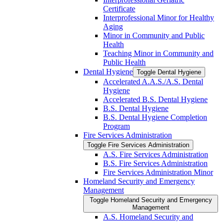
Certificate
Interprofessional Minor for Healthy
Aging
Minor in Community and Public
Health
Teaching Minor in Community and
Public Health
Dental Hygiene
Toggle Dental Hygiene
Accelerated A.A.S./​A.S. Dental
Hygiene
Accelerated B.S. Dental Hygiene
B.S. Dental Hygiene
B.S. Dental Hygiene Completion
Program
Fire Services Administration
Toggle Fire Services Administration
A.S. Fire Services Administration
B.S. Fire Services Administration
Fire Services Administration Minor
Homeland Security and Emergency
Management
Toggle Homeland Security and Emergency
Management
A.S. Homeland Security and