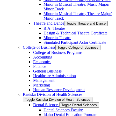
Minor in Musical Theatre, Music Major/​
Minor Track
Minor in Musical Theatre, Theatre Major/​
Minor Track
Theatre and Dance
Toggle Theatre and Dance
B.A. Theatre
Design &​ Technical Theatre Certificate
Minor in Theatre
Simulated Participant Actor Certificate
College of Business
Toggle College of Business
College of Business Programs
Accounting
Economics
Finance
General Business
Healthcare Administration
Management
Marketing
Human Resource Development
Kasiska Division of Health Sciences
Toggle Kasiska Division of Health Sciences
Dental Sciences
Toggle Dental Sciences
Dental Sciences Faculty
Idaho Dental Education Program