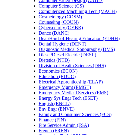
Computer Aided Design (CADD)
Computer Science (CS)
Computerized Machining Tech (MACH)
Cosmetology (COSM)
Counseling (COUN)
Cybersecurity (CYBR)
Dance (DANC)
Deaf/​Hard-​of-​Hearing Education (EDHH)
Dental Hygiene (DENT)
Diagnostic Medical Sonography (DMS)
Diesel/​Diesel Electric (DESL)
Dietetics (NTD)
Division of Health Sciences (DHS)
Economics (ECON)
Education (EDUC)
Electrical Apprenticeship (ELAP)
Emergency Mgmt (EMGT)
Emergency Medical Services (EMS)
Energy Sys Engr Tech (ESET)
English (ENGL)
Env Engr (ENVE)
Family and Consumer Sciences (FCS)
Finance (FIN)
Fire Service Admin (FSA)
French (FREN)