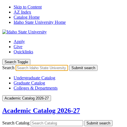
Skip to Content
AZ Index
Catalog Home
Idaho State University Home
Apply
Give
Quicklinks
Search Toggle
Search
Submit search
Undergraduate Catalog
Graduate Catalog
Colleges & Departments
Academic Catalog 2026-27
Academic Catalog 2026-27
Search Catalog
Submit search