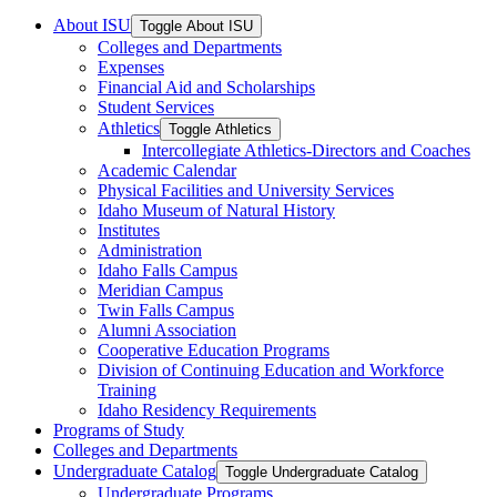
About ISU
Toggle About ISU
Colleges and Departments
Expenses
Financial Aid and Scholarships
Student Services
Athletics
Toggle Athletics
Intercollegiate Athletics-​Directors and Coaches
Academic Calendar
Physical Facilities and University Services
Idaho Museum of Natural History
Institutes
Administration
Idaho Falls Campus
Meridian Campus
Twin Falls Campus
Alumni Association
Cooperative Education Programs
Division of Continuing Education and Workforce
Training
Idaho Residency Requirements
Programs of Study
Colleges and Departments
Undergraduate Catalog
Toggle Undergraduate Catalog
Undergraduate Programs