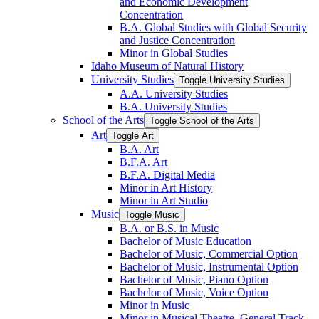
and Economic Development
Concentration
B.A. Global Studies with Global Security
and Justice Concentration
Minor in Global Studies
Idaho Museum of Natural History
University Studies
Toggle University Studies
A.A. University Studies
B.A. University Studies
School of the Arts
Toggle School of the Arts
Art
Toggle Art
B.A. Art
B.F.A. Art
B.F.A. Digital Media
Minor in Art History
Minor in Art Studio
Music
Toggle Music
B.A. or B.S. in Music
Bachelor of Music Education
Bachelor of Music, Commercial Option
Bachelor of Music, Instrumental Option
Bachelor of Music, Piano Option
Bachelor of Music, Voice Option
Minor in Music
Minor in Musical Theatre, General Track