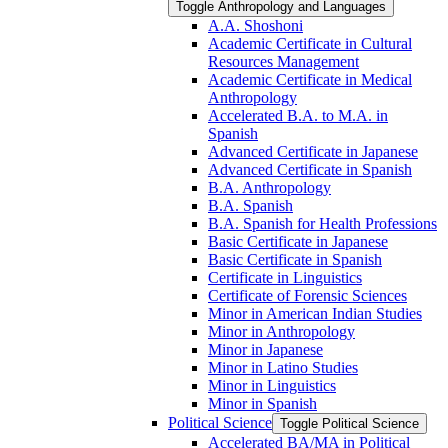
Toggle Anthropology and Languages
A.A. Shoshoni
Academic Certificate in Cultural
Resources Management
Academic Certificate in Medical
Anthropology
Accelerated B.A. to M.A. in
Spanish
Advanced Certificate in Japanese
Advanced Certificate in Spanish
B.A. Anthropology
B.A. Spanish
B.A. Spanish for Health Professions
Basic Certificate in Japanese
Basic Certificate in Spanish
Certificate in Linguistics
Certificate of Forensic Sciences
Minor in American Indian Studies
Minor in Anthropology
Minor in Japanese
Minor in Latino Studies
Minor in Linguistics
Minor in Spanish
Political Science
Toggle Political Science
Accelerated BA/​MA in Political