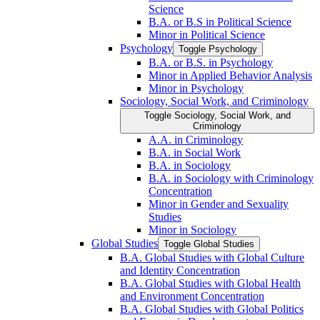
Science
B.A. or B.S in Political Science
Minor in Political Science
Psychology
Toggle Psychology
B.A. or B.S. in Psychology
Minor in Applied Behavior Analysis
Minor in Psychology
Sociology, Social Work, and Criminology
Toggle Sociology, Social Work, and
Criminology
A.A. in Criminology
B.A. in Social Work
B.A. in Sociology
B.A. in Sociology with Criminology
Concentration
Minor in Gender and Sexuality
Studies
Minor in Sociology
Global Studies
Toggle Global Studies
B.A. Global Studies with Global Culture
and Identity Concentration
B.A. Global Studies with Global Health
and Environment Concentration
B.A. Global Studies with Global Politics