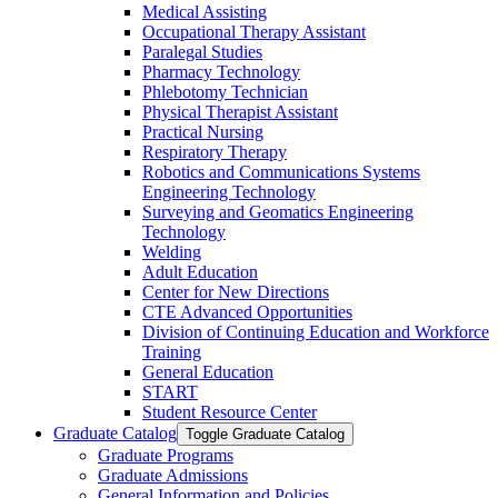
Medical Assisting
Occupational Therapy Assistant
Paralegal Studies
Pharmacy Technology
Phlebotomy Technician
Physical Therapist Assistant
Practical Nursing
Respiratory Therapy
Robotics and Communications Systems
Engineering Technology
Surveying and Geomatics Engineering
Technology
Welding
Adult Education
Center for New Directions
CTE Advanced Opportunities
Division of Continuing Education and Workforce
Training
General Education
START
Student Resource Center
Graduate Catalog
Toggle Graduate Catalog
Graduate Programs
Graduate Admissions
General Information and Policies