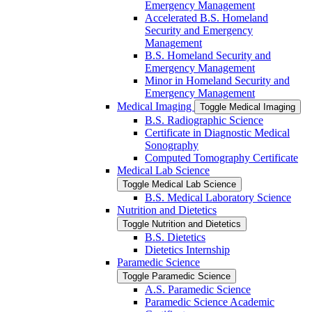
Emergency Management
Accelerated B.S. Homeland
Security and Emergency
Management
B.S. Homeland Security and
Emergency Management
Minor in Homeland Security and
Emergency Management
Medical Imaging
Toggle Medical Imaging
B.S. Radiographic Science
Certificate in Diagnostic Medical
Sonography
Computed Tomography Certificate
Medical Lab Science
Toggle Medical Lab Science
B.S. Medical Laboratory Science
Nutrition and Dietetics
Toggle Nutrition and Dietetics
B.S. Dietetics
Dietetics Internship
Paramedic Science
Toggle Paramedic Science
A.S. Paramedic Science
Paramedic Science Academic