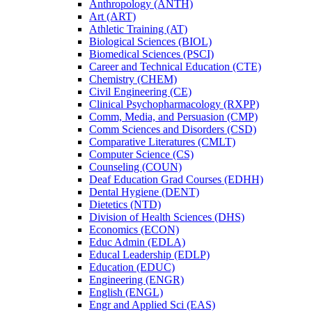
Anthropology (ANTH)
Art (ART)
Athletic Training (AT)
Biological Sciences (BIOL)
Biomedical Sciences (PSCI)
Career and Technical Education (CTE)
Chemistry (CHEM)
Civil Engineering (CE)
Clinical Psychopharmacology (RXPP)
Comm, Media, and Persuasion (CMP)
Comm Sciences and Disorders (CSD)
Comparative Literatures (CMLT)
Computer Science (CS)
Counseling (COUN)
Deaf Education Grad Courses (EDHH)
Dental Hygiene (DENT)
Dietetics (NTD)
Division of Health Sciences (DHS)
Economics (ECON)
Educ Admin (EDLA)
Educal Leadership (EDLP)
Education (EDUC)
Engineering (ENGR)
English (ENGL)
Engr and Applied Sci (EAS)