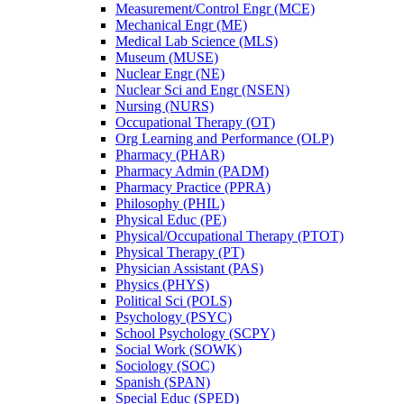
Measurement/​Control Engr (MCE)
Mechanical Engr (ME)
Medical Lab Science (MLS)
Museum (MUSE)
Nuclear Engr (NE)
Nuclear Sci and Engr (NSEN)
Nursing (NURS)
Occupational Therapy (OT)
Org Learning and Performance (OLP)
Pharmacy (PHAR)
Pharmacy Admin (PADM)
Pharmacy Practice (PPRA)
Philosophy (PHIL)
Physical Educ (PE)
Physical/​Occupational Therapy (PTOT)
Physical Therapy (PT)
Physician Assistant (PAS)
Physics (PHYS)
Political Sci (POLS)
Psychology (PSYC)
School Psychology (SCPY)
Social Work (SOWK)
Sociology (SOC)
Spanish (SPAN)
Special Educ (SPED)