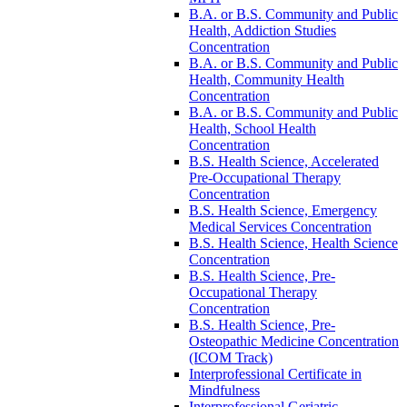
B.A. or B.S. Community and Public
Health, Addiction Studies
Concentration
B.A. or B.S. Community and Public
Health, Community Health
Concentration
B.A. or B.S. Community and Public
Health, School Health
Concentration
B.S. Health Science, Accelerated
Pre-​Occupational Therapy
Concentration
B.S. Health Science, Emergency
Medical Services Concentration
B.S. Health Science, Health Science
Concentration
B.S. Health Science, Pre-​
Occupational Therapy
Concentration
B.S. Health Science, Pre-​
Osteopathic Medicine Concentration
(ICOM Track)
Interprofessional Certificate in
Mindfulness
Interprofessional Geriatric