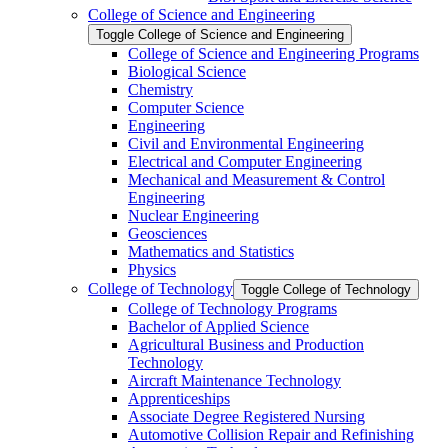
College of Science and Engineering
Toggle College of Science and Engineering
College of Science and Engineering Programs
Biological Science
Chemistry
Computer Science
Engineering
Civil and Environmental Engineering
Electrical and Computer Engineering
Mechanical and Measurement &​ Control
Engineering
Nuclear Engineering
Geosciences
Mathematics and Statistics
Physics
College of Technology
Toggle College of Technology
College of Technology Programs
Bachelor of Applied Science
Agricultural Business and Production
Technology
Aircraft Maintenance Technology
Apprenticeships
Associate Degree Registered Nursing
Automotive Collision Repair and Refinishing