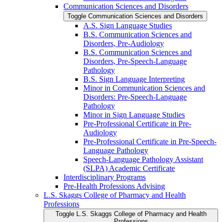
Communication Sciences and Disorders
Toggle Communication Sciences and Disorders
A.S. Sign Language Studies
B.S. Communication Sciences and
Disorders, Pre-​Audiology
B.S. Communication Sciences and
Disorders, Pre-​Speech-​Language
Pathology
B.S. Sign Language Interpreting
Minor in Communication Sciences and
Disorders: Pre-​Speech-​Language
Pathology
Minor in Sign Language Studies
Pre-​Professional Certificate in Pre-​
Audiology
Pre-​Professional Certificate in Pre-​Speech-​
Language Pathology
Speech-​Language Pathology Assistant
(SLPA) Academic Certificate
Interdisciplinary Programs
Pre-​Health Professions Advising
L.S. Skaggs College of Pharmacy and Health
Professions
Toggle L.S. Skaggs College of Pharmacy and Health
Professions