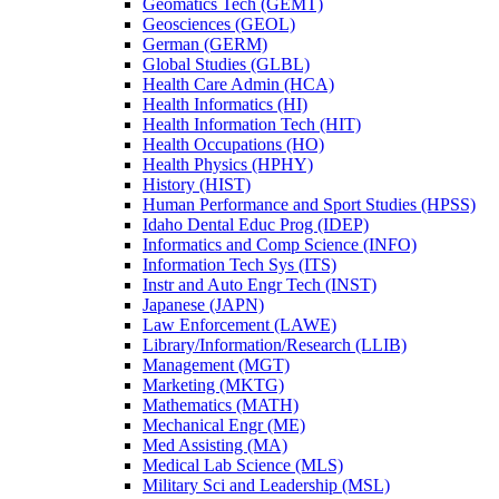
Geomatics Tech (GEMT)
Geosciences (GEOL)
German (GERM)
Global Studies (GLBL)
Health Care Admin (HCA)
Health Informatics (HI)
Health Information Tech (HIT)
Health Occupations (HO)
Health Physics (HPHY)
History (HIST)
Human Performance and Sport Studies (HPSS)
Idaho Dental Educ Prog (IDEP)
Informatics and Comp Science (INFO)
Information Tech Sys (ITS)
Instr and Auto Engr Tech (INST)
Japanese (JAPN)
Law Enforcement (LAWE)
Library/​Information/​Research (LLIB)
Management (MGT)
Marketing (MKTG)
Mathematics (MATH)
Mechanical Engr (ME)
Med Assisting (MA)
Medical Lab Science (MLS)
Military Sci and Leadership (MSL)