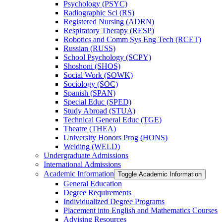
Psychology (PSYC)
Radiographic Sci (RS)
Registered Nursing (ADRN)
Respiratory Therapy (RESP)
Robotics and Comm Sys Eng Tech (RCET)
Russian (RUSS)
School Psychology (SCPY)
Shoshoni (SHOS)
Social Work (SOWK)
Sociology (SOC)
Spanish (SPAN)
Special Educ (SPED)
Study Abroad (STUA)
Technical General Educ (TGE)
Theatre (THEA)
University Honors Prog (HONS)
Welding (WELD)
Undergraduate Admissions
International Admissions
Academic Information
Toggle Academic Information
General Education
Degree Requirements
Individualized Degree Programs
Placement into English and Mathematics Courses
Advising Resources