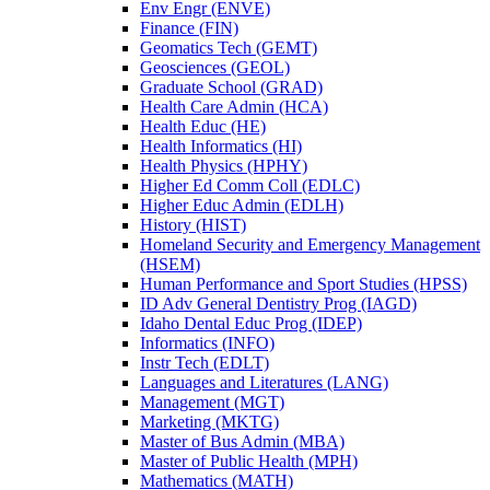
Env Engr (ENVE)
Finance (FIN)
Geomatics Tech (GEMT)
Geosciences (GEOL)
Graduate School (GRAD)
Health Care Admin (HCA)
Health Educ (HE)
Health Informatics (HI)
Health Physics (HPHY)
Higher Ed Comm Coll (EDLC)
Higher Educ Admin (EDLH)
History (HIST)
Homeland Security and Emergency Management
(HSEM)
Human Performance and Sport Studies (HPSS)
ID Adv General Dentistry Prog (IAGD)
Idaho Dental Educ Prog (IDEP)
Informatics (INFO)
Instr Tech (EDLT)
Languages and Literatures (LANG)
Management (MGT)
Marketing (MKTG)
Master of Bus Admin (MBA)
Master of Public Health (MPH)
Mathematics (MATH)