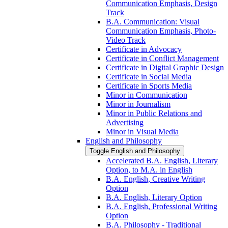
Communication Emphasis, Design
Track
B.A. Communication: Visual
Communication Emphasis, Photo-​
Video Track
Certificate in Advocacy
Certificate in Conflict Management
Certificate in Digital Graphic Design
Certificate in Social Media
Certificate in Sports Media
Minor in Communication
Minor in Journalism
Minor in Public Relations and
Advertising
Minor in Visual Media
English and Philosophy
Toggle English and Philosophy
Accelerated B.A. English, Literary
Option, to M.A. in English
B.A. English, Creative Writing
Option
B.A. English, Literary Option
B.A. English, Professional Writing
Option
B.A. Philosophy -​ Traditional