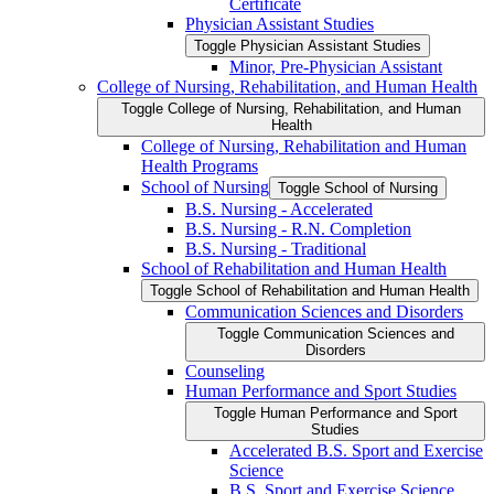
Certificate
Physician Assistant Studies
Toggle Physician Assistant Studies
Minor, Pre-​Physician Assistant
College of Nursing, Rehabilitation, and Human Health
Toggle College of Nursing, Rehabilitation, and Human
Health
College of Nursing, Rehabilitation and Human
Health Programs
School of Nursing
Toggle School of Nursing
B.S. Nursing -​ Accelerated
B.S. Nursing -​ R.N. Completion
B.S. Nursing -​ Traditional
School of Rehabilitation and Human Health
Toggle School of Rehabilitation and Human Health
Communication Sciences and Disorders
Toggle Communication Sciences and
Disorders
Counseling
Human Performance and Sport Studies
Toggle Human Performance and Sport
Studies
Accelerated B.S. Sport and Exercise
Science
B.S. Sport and Exercise Science