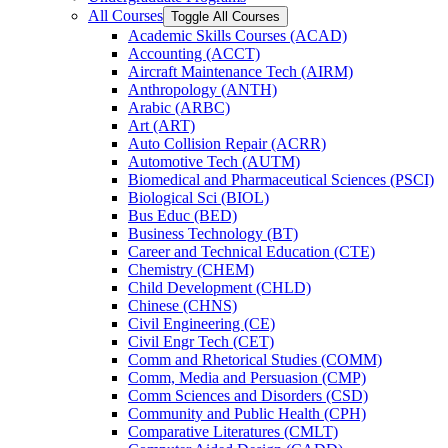
All Courses
Toggle All Courses
Academic Skills Courses (ACAD)
Accounting (ACCT)
Aircraft Maintenance Tech (AIRM)
Anthropology (ANTH)
Arabic (ARBC)
Art (ART)
Auto Collision Repair (ACRR)
Automotive Tech (AUTM)
Biomedical and Pharmaceutical Sciences (PSCI)
Biological Sci (BIOL)
Bus Educ (BED)
Business Technology (BT)
Career and Technical Education (CTE)
Chemistry (CHEM)
Child Development (CHLD)
Chinese (CHNS)
Civil Engineering (CE)
Civil Engr Tech (CET)
Comm and Rhetorical Studies (COMM)
Comm, Media and Persuasion (CMP)
Comm Sciences and Disorders (CSD)
Community and Public Health (CPH)
Comparative Literatures (CMLT)