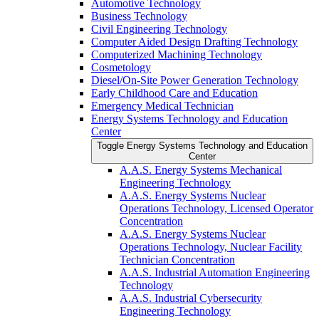
Automotive Technology
Business Technology
Civil Engineering Technology
Computer Aided Design Drafting Technology
Computerized Machining Technology
Cosmetology
Diesel/​On-​Site Power Generation Technology
Early Childhood Care and Education
Emergency Medical Technician
Energy Systems Technology and Education
Center
Toggle Energy Systems Technology and Education
Center
A.A.S. Energy Systems Mechanical
Engineering Technology
A.A.S. Energy Systems Nuclear
Operations Technology, Licensed Operator
Concentration
A.A.S. Energy Systems Nuclear
Operations Technology, Nuclear Facility
Technician Concentration
A.A.S. Industrial Automation Engineering
Technology
A.A.S. Industrial Cybersecurity
Engineering Technology