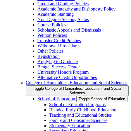
Credit and Grading Policies
Academic Integrity and Dishonesty Policy
Academic Standing
Non-​Degree Seeking Status
Course Policies
Scholastic Appeals and Dismissals
Petition Policies
Transfer Credit Policies
Withdrawal Procedures
Other Policies
Registration
Applying to Graduate
Bengal Success Center
University Honors Program
Alternative Credit Opportunities
College of Humanities, Education, and Social Sciences
Toggle College of Humanities, Education, and Social
Sciences
School of Education
Toggle School of Education
School of Education Programs
Blended Early Childhood Education
Teaching and Educational Studies
Family and Consumer Sciences
Elementary Education
Secondary Education