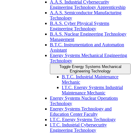
A.A.S. Industrial Cybersecurity
Engineering Technology Apprenticeship
A.A.S. Semiconductor Manufacturing
Technology
B.A.S. Cyber Physical Systems
Engineering Technology
B.A.S. Nuclear Engineering Technology
Management
B.T.C. Instrumentation and Automation
Assistant
Energy Systems Mechanical Engineering
Technology
Toggle Energy Systems Mechanical
Engineering Technology
B.T.C. Industrial Maintenance
Mechanic
I.T.C. Energy Systems Industrial
Maintenance Mechanic
Energy Systems Nuclear Operations
Technology
Energy Systems Technology and
Education Center Faculty
I.T.C. Energy Systems Technology
I.T.C. Industrial Cybersecurity
Engineering Technology