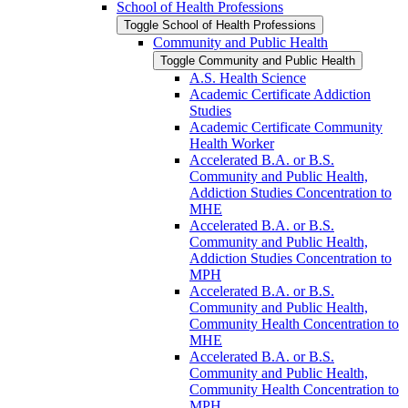
School of Health Professions
Toggle School of Health Professions
Community and Public Health
Toggle Community and Public Health
A.S. Health Science
Academic Certificate Addiction
Studies
Academic Certificate Community
Health Worker
Accelerated B.A. or B.S.
Community and Public Health,
Addiction Studies Concentration to
MHE
Accelerated B.A. or B.S.
Community and Public Health,
Addiction Studies Concentration to
MPH
Accelerated B.A. or B.S.
Community and Public Health,
Community Health Concentration to
MHE
Accelerated B.A. or B.S.
Community and Public Health,
Community Health Concentration to
MPH