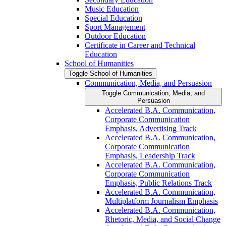
Music Education
Special Education
Sport Management
Outdoor Education
Certificate in Career and Technical
Education
School of Humanities
Toggle School of Humanities
Communication, Media, and Persuasion
Toggle Communication, Media, and
Persuasion
Accelerated B.A. Communication,
Corporate Communication
Emphasis, Advertising Track
Accelerated B.A. Communication,
Corporate Communication
Emphasis, Leadership Track
Accelerated B.A. Communication,
Corporate Communication
Emphasis, Public Relations Track
Accelerated B.A. Communication,
Multiplatform Journalism Emphasis
Accelerated B.A. Communication,
Rhetoric, Media, and Social Change