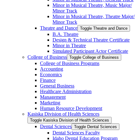
Minor in Musical Theatre, Music Major/​
Minor Track
Minor in Musical Theatre, Theatre Major/​
Minor Track
Theatre and Dance
Toggle Theatre and Dance
B.A. Theatre
Design &​ Technical Theatre Certificate
Minor in Theatre
Simulated Participant Actor Certificate
College of Business
Toggle College of Business
College of Business Programs
Accounting
Economics
Finance
General Business
Healthcare Administration
Management
Marketing
Human Resource Development
Kasiska Division of Health Sciences
Toggle Kasiska Division of Health Sciences
Dental Sciences
Toggle Dental Sciences
Dental Sciences Faculty
Idaho Dental Education Program