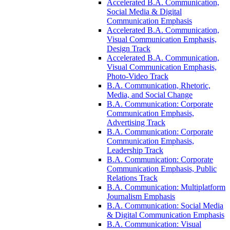
Accelerated B.A. Communication,
Social Media &​ Digital
Communication Emphasis
Accelerated B.A. Communication,
Visual Communication Emphasis,
Design Track
Accelerated B.A. Communication,
Visual Communication Emphasis,
Photo-​Video Track
B.A. Communication, Rhetoric,
Media, and Social Change
B.A. Communication: Corporate
Communication Emphasis,
Advertising Track
B.A. Communication: Corporate
Communication Emphasis,
Leadership Track
B.A. Communication: Corporate
Communication Emphasis, Public
Relations Track
B.A. Communication: Multiplatform
Journalism Emphasis
B.A. Communication: Social Media
&​ Digital Communication Emphasis
B.A. Communication: Visual