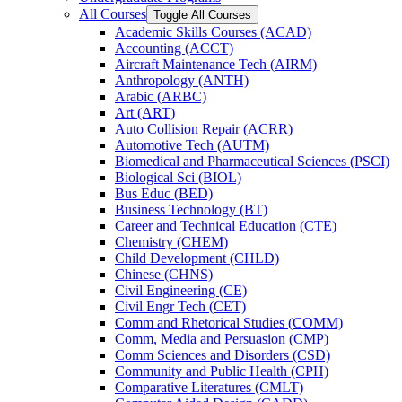
All Courses
Toggle All Courses
Academic Skills Courses (ACAD)
Accounting (ACCT)
Aircraft Maintenance Tech (AIRM)
Anthropology (ANTH)
Arabic (ARBC)
Art (ART)
Auto Collision Repair (ACRR)
Automotive Tech (AUTM)
Biomedical and Pharmaceutical Sciences (PSCI)
Biological Sci (BIOL)
Bus Educ (BED)
Business Technology (BT)
Career and Technical Education (CTE)
Chemistry (CHEM)
Child Development (CHLD)
Chinese (CHNS)
Civil Engineering (CE)
Civil Engr Tech (CET)
Comm and Rhetorical Studies (COMM)
Comm, Media and Persuasion (CMP)
Comm Sciences and Disorders (CSD)
Community and Public Health (CPH)
Comparative Literatures (CMLT)