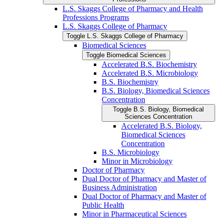
L.S. Skaggs College of Pharmacy and Health
Professions Programs
L.S. Skaggs College of Pharmacy
Toggle L.S. Skaggs College of Pharmacy
Biomedical Sciences
Toggle Biomedical Sciences
Accelerated B.S. Biochemistry
Accelerated B.S. Microbiology
B.S. Biochemistry
B.S. Biology, Biomedical Sciences
Concentration
Toggle B.S. Biology, Biomedical
Sciences Concentration
Accelerated B.S. Biology,
Biomedical Sciences
Concentration
B.S. Microbiology
Minor in Microbiology
Doctor of Pharmacy
Dual Doctor of Pharmacy and Master of
Business Administration
Dual Doctor of Pharmacy and Master of
Public Health
Minor in Pharmaceutical Sciences