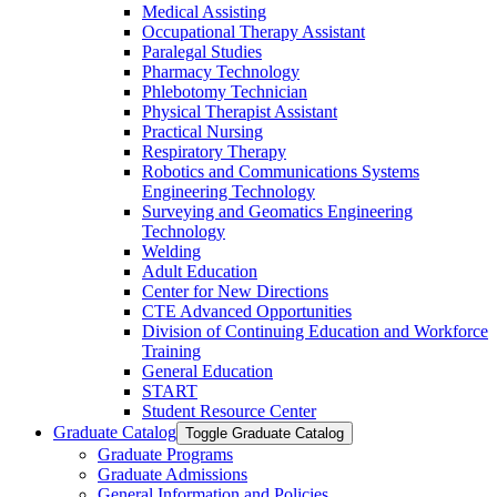
Medical Assisting
Occupational Therapy Assistant
Paralegal Studies
Pharmacy Technology
Phlebotomy Technician
Physical Therapist Assistant
Practical Nursing
Respiratory Therapy
Robotics and Communications Systems
Engineering Technology
Surveying and Geomatics Engineering
Technology
Welding
Adult Education
Center for New Directions
CTE Advanced Opportunities
Division of Continuing Education and Workforce
Training
General Education
START
Student Resource Center
Graduate Catalog
Toggle Graduate Catalog
Graduate Programs
Graduate Admissions
General Information and Policies