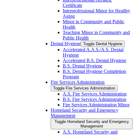
Certificate
Interprofessional Minor for Healthy
Aging
Minor in Community and Public
Health
Teaching Minor in Community and
Public Health
Dental Hygiene
Toggle Dental Hygiene
Accelerated A.A.S./​A.S. Dental
Hygiene
Accelerated B.S. Dental Hygiene
B.S. Dental Hygiene
B.S. Dental Hygiene Completion
Program
Fire Services Administration
Toggle Fire Services Administration
A.S. Fire Services Administration
B.S. Fire Services Administration
Fire Services Administration Minor
Homeland Security and Emergency
Management
Toggle Homeland Security and Emergency
Management
A.S. Homeland Security and