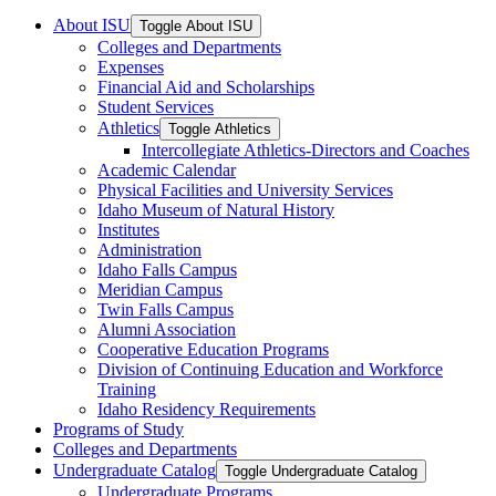
About ISU
Toggle About ISU
Colleges and Departments
Expenses
Financial Aid and Scholarships
Student Services
Athletics
Toggle Athletics
Intercollegiate Athletics-​Directors and Coaches
Academic Calendar
Physical Facilities and University Services
Idaho Museum of Natural History
Institutes
Administration
Idaho Falls Campus
Meridian Campus
Twin Falls Campus
Alumni Association
Cooperative Education Programs
Division of Continuing Education and Workforce
Training
Idaho Residency Requirements
Programs of Study
Colleges and Departments
Undergraduate Catalog
Toggle Undergraduate Catalog
Undergraduate Programs