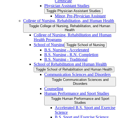
Certificate
Physician Assistant Studies
Toggle Physician Assistant Studies
Minor, Pre-​Physician Assistant
College of Nursing, Rehabilitation, and Human Health
Toggle College of Nursing, Rehabilitation, and Human
Health
College of Nursing, Rehabilitation and Human
Health Programs
School of Nursing
Toggle School of Nursing
B.S. Nursing -​ Accelerated
B.S. Nursing -​ R.N. Completion
B.S. Nursing -​ Traditional
School of Rehabilitation and Human Health
Toggle School of Rehabilitation and Human Health
Communication Sciences and Disorders
Toggle Communication Sciences and
Disorders
Counseling
Human Performance and Sport Studies
Toggle Human Performance and Sport
Studies
Accelerated B.S. Sport and Exercise
Science
B.S. Sport and Exercise Science