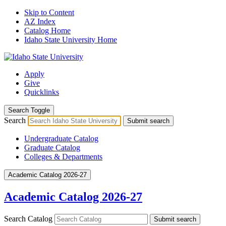
Skip to Content
AZ Index
Catalog Home
Idaho State University Home
Apply
Give
Quicklinks
Search Toggle
Search
Submit search
Undergraduate Catalog
Graduate Catalog
Colleges & Departments
Academic Catalog 2026-27
Academic Catalog 2026-27
Search Catalog
Submit search