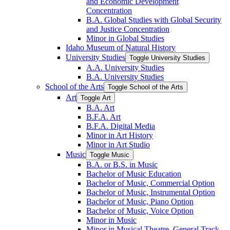
and Economic Development
Concentration
B.A. Global Studies with Global Security
and Justice Concentration
Minor in Global Studies
Idaho Museum of Natural History
University Studies
Toggle University Studies
A.A. University Studies
B.A. University Studies
School of the Arts
Toggle School of the Arts
Art
Toggle Art
B.A. Art
B.F.A. Art
B.F.A. Digital Media
Minor in Art History
Minor in Art Studio
Music
Toggle Music
B.A. or B.S. in Music
Bachelor of Music Education
Bachelor of Music, Commercial Option
Bachelor of Music, Instrumental Option
Bachelor of Music, Piano Option
Bachelor of Music, Voice Option
Minor in Music
Minor in Musical Theatre, General Track