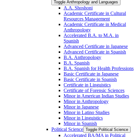
Toggle Anthropology and Languages
A.A. Shoshoni
Academic Certificate in Cultural
Resources Management
Academic Certificate in Medical
Anthropology
Accelerated B.A. to M.A. in
Spanish
Advanced Certificate in Japanese
Advanced Certificate in Spanish
B.A. Anthropology
B.A. Spanish
B.A. Spanish for Health Professions
Basic Certificate in Japanese
Basic Certificate in Spanish
Certificate in Linguistics
Certificate of Forensic Sciences
Minor in American Indian Studies
Minor in Anthropology
Minor in Japanese
Minor in Latino Studies
Minor in Linguistics
Minor in Spanish
Political Science
Toggle Political Science
Accelerated BA/​MA in Political