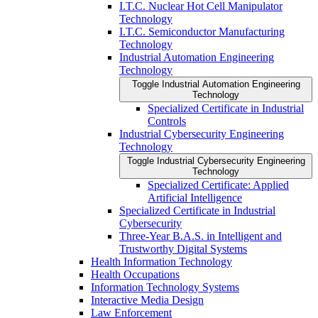
I.T.C. Nuclear Hot Cell Manipulator
Technology
I.T.C. Semiconductor Manufacturing
Technology
Industrial Automation Engineering
Technology
Toggle Industrial Automation Engineering
Technology
Specialized Certificate in Industrial
Controls
Industrial Cybersecurity Engineering
Technology
Toggle Industrial Cybersecurity Engineering
Technology
Specialized Certificate: Applied
Artificial Intelligence
Specialized Certificate in Industrial
Cybersecurity
Three-​Year B.A.S. in Intelligent and
Trustworthy Digital Systems
Health Information Technology
Health Occupations
Information Technology Systems
Interactive Media Design
Law Enforcement