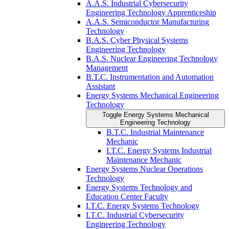
A.A.S. Industrial Cybersecurity
Engineering Technology Apprenticeship
A.A.S. Semiconductor Manufacturing
Technology
B.A.S. Cyber Physical Systems
Engineering Technology
B.A.S. Nuclear Engineering Technology
Management
B.T.C. Instrumentation and Automation
Assistant
Energy Systems Mechanical Engineering
Technology
Toggle Energy Systems Mechanical
Engineering Technology
B.T.C. Industrial Maintenance
Mechanic
I.T.C. Energy Systems Industrial
Maintenance Mechanic
Energy Systems Nuclear Operations
Technology
Energy Systems Technology and
Education Center Faculty
I.T.C. Energy Systems Technology
I.T.C. Industrial Cybersecurity
Engineering Technology