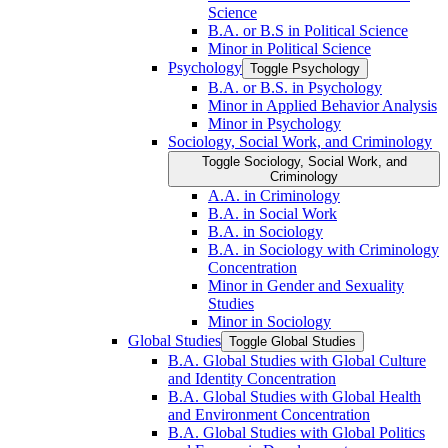
Science
B.A. or B.S in Political Science
Minor in Political Science
Psychology
Toggle Psychology
B.A. or B.S. in Psychology
Minor in Applied Behavior Analysis
Minor in Psychology
Sociology, Social Work, and Criminology
Toggle Sociology, Social Work, and
Criminology
A.A. in Criminology
B.A. in Social Work
B.A. in Sociology
B.A. in Sociology with Criminology
Concentration
Minor in Gender and Sexuality
Studies
Minor in Sociology
Global Studies
Toggle Global Studies
B.A. Global Studies with Global Culture
and Identity Concentration
B.A. Global Studies with Global Health
and Environment Concentration
B.A. Global Studies with Global Politics