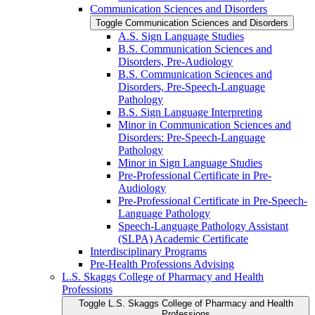
Communication Sciences and Disorders
Toggle Communication Sciences and Disorders
A.S. Sign Language Studies
B.S. Communication Sciences and
Disorders, Pre-​Audiology
B.S. Communication Sciences and
Disorders, Pre-​Speech-​Language
Pathology
B.S. Sign Language Interpreting
Minor in Communication Sciences and
Disorders: Pre-​Speech-​Language
Pathology
Minor in Sign Language Studies
Pre-​Professional Certificate in Pre-​
Audiology
Pre-​Professional Certificate in Pre-​Speech-​
Language Pathology
Speech-​Language Pathology Assistant
(SLPA) Academic Certificate
Interdisciplinary Programs
Pre-​Health Professions Advising
L.S. Skaggs College of Pharmacy and Health
Professions
Toggle L.S. Skaggs College of Pharmacy and Health
Professions