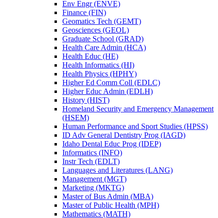
Env Engr (ENVE)
Finance (FIN)
Geomatics Tech (GEMT)
Geosciences (GEOL)
Graduate School (GRAD)
Health Care Admin (HCA)
Health Educ (HE)
Health Informatics (HI)
Health Physics (HPHY)
Higher Ed Comm Coll (EDLC)
Higher Educ Admin (EDLH)
History (HIST)
Homeland Security and Emergency Management
(HSEM)
Human Performance and Sport Studies (HPSS)
ID Adv General Dentistry Prog (IAGD)
Idaho Dental Educ Prog (IDEP)
Informatics (INFO)
Instr Tech (EDLT)
Languages and Literatures (LANG)
Management (MGT)
Marketing (MKTG)
Master of Bus Admin (MBA)
Master of Public Health (MPH)
Mathematics (MATH)