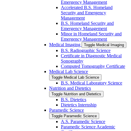
Emergency Management
Accelerated B.S. Homeland
Security and Emergency
Management
B.S. Homeland Security and
Emergency Management
Minor in Homeland Security and
Emergency Management
Medical Imaging
Toggle Medical Imaging
B.S. Radiographic Science
Certificate in Diagnostic Medical
Sonography
Computed Tomography Certificate
Medical Lab Science
Toggle Medical Lab Science
B.S. Medical Laboratory Science
Nutrition and Dietetics
Toggle Nutrition and Dietetics
B.S. Dietetics
Dietetics Internship
Paramedic Science
Toggle Paramedic Science
A.S. Paramedic Science
Paramedic Science Academic