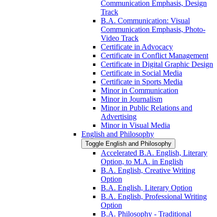
Communication Emphasis, Design
Track
B.A. Communication: Visual
Communication Emphasis, Photo-​
Video Track
Certificate in Advocacy
Certificate in Conflict Management
Certificate in Digital Graphic Design
Certificate in Social Media
Certificate in Sports Media
Minor in Communication
Minor in Journalism
Minor in Public Relations and
Advertising
Minor in Visual Media
English and Philosophy
Toggle English and Philosophy
Accelerated B.A. English, Literary
Option, to M.A. in English
B.A. English, Creative Writing
Option
B.A. English, Literary Option
B.A. English, Professional Writing
Option
B.A. Philosophy -​ Traditional