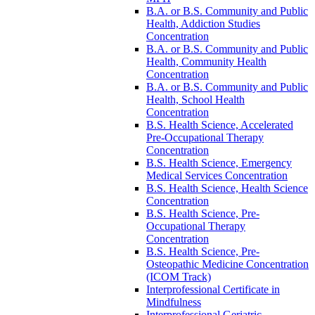
B.A. or B.S. Community and Public
Health, Addiction Studies
Concentration
B.A. or B.S. Community and Public
Health, Community Health
Concentration
B.A. or B.S. Community and Public
Health, School Health
Concentration
B.S. Health Science, Accelerated
Pre-​Occupational Therapy
Concentration
B.S. Health Science, Emergency
Medical Services Concentration
B.S. Health Science, Health Science
Concentration
B.S. Health Science, Pre-​
Occupational Therapy
Concentration
B.S. Health Science, Pre-​
Osteopathic Medicine Concentration
(ICOM Track)
Interprofessional Certificate in
Mindfulness
Interprofessional Geriatric