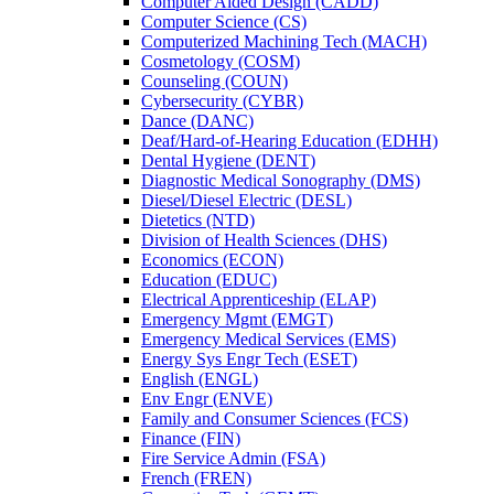
Computer Aided Design (CADD)
Computer Science (CS)
Computerized Machining Tech (MACH)
Cosmetology (COSM)
Counseling (COUN)
Cybersecurity (CYBR)
Dance (DANC)
Deaf/​Hard-​of-​Hearing Education (EDHH)
Dental Hygiene (DENT)
Diagnostic Medical Sonography (DMS)
Diesel/​Diesel Electric (DESL)
Dietetics (NTD)
Division of Health Sciences (DHS)
Economics (ECON)
Education (EDUC)
Electrical Apprenticeship (ELAP)
Emergency Mgmt (EMGT)
Emergency Medical Services (EMS)
Energy Sys Engr Tech (ESET)
English (ENGL)
Env Engr (ENVE)
Family and Consumer Sciences (FCS)
Finance (FIN)
Fire Service Admin (FSA)
French (FREN)