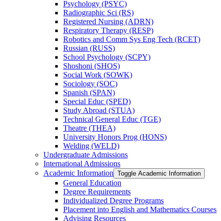
Psychology (PSYC)
Radiographic Sci (RS)
Registered Nursing (ADRN)
Respiratory Therapy (RESP)
Robotics and Comm Sys Eng Tech (RCET)
Russian (RUSS)
School Psychology (SCPY)
Shoshoni (SHOS)
Social Work (SOWK)
Sociology (SOC)
Spanish (SPAN)
Special Educ (SPED)
Study Abroad (STUA)
Technical General Educ (TGE)
Theatre (THEA)
University Honors Prog (HONS)
Welding (WELD)
Undergraduate Admissions
International Admissions
Academic Information
Toggle Academic Information
General Education
Degree Requirements
Individualized Degree Programs
Placement into English and Mathematics Courses
Advising Resources