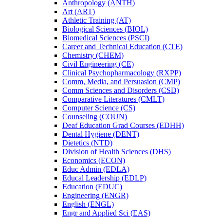
Anthropology (ANTH)
Art (ART)
Athletic Training (AT)
Biological Sciences (BIOL)
Biomedical Sciences (PSCI)
Career and Technical Education (CTE)
Chemistry (CHEM)
Civil Engineering (CE)
Clinical Psychopharmacology (RXPP)
Comm, Media, and Persuasion (CMP)
Comm Sciences and Disorders (CSD)
Comparative Literatures (CMLT)
Computer Science (CS)
Counseling (COUN)
Deaf Education Grad Courses (EDHH)
Dental Hygiene (DENT)
Dietetics (NTD)
Division of Health Sciences (DHS)
Economics (ECON)
Educ Admin (EDLA)
Educal Leadership (EDLP)
Education (EDUC)
Engineering (ENGR)
English (ENGL)
Engr and Applied Sci (EAS)