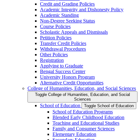
Credit and Grading Policies
Academic Integrity and Dishonesty Policy
Academic Standing
Non-​Degree Seeking Status
Course Policies
Scholastic Appeals and Dismissals
Petition Policies
Transfer Credit Policies
Withdrawal Procedures
Other Policies
Registration
Applying to Graduate
Bengal Success Center
University Honors Program
Alternative Credit Opportunities
College of Humanities, Education, and Social Sciences
Toggle College of Humanities, Education, and Social
Sciences
School of Education
Toggle School of Education
School of Education Programs
Blended Early Childhood Education
Teaching and Educational Studies
Family and Consumer Sciences
Elementary Education
Secondary Education