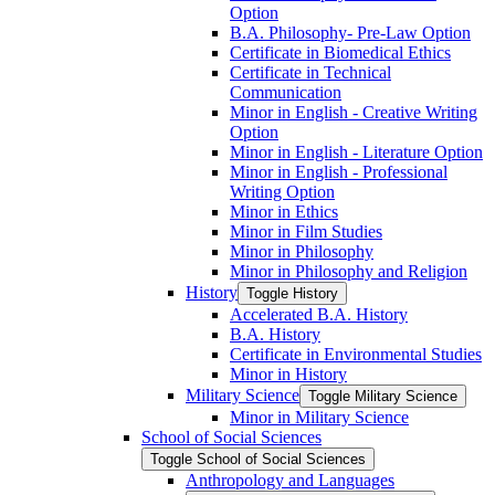
Option
B.A. Philosophy-​ Pre-​Law Option
Certificate in Biomedical Ethics
Certificate in Technical
Communication
Minor in English -​ Creative Writing
Option
Minor in English -​ Literature Option
Minor in English -​ Professional
Writing Option
Minor in Ethics
Minor in Film Studies
Minor in Philosophy
Minor in Philosophy and Religion
History
Toggle History
Accelerated B.A. History
B.A. History
Certificate in Environmental Studies
Minor in History
Military Science
Toggle Military Science
Minor in Military Science
School of Social Sciences
Toggle School of Social Sciences
Anthropology and Languages