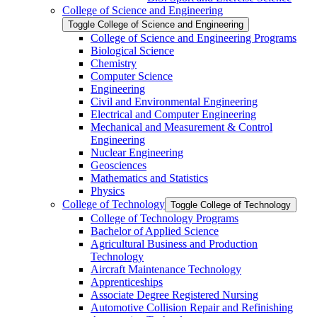
College of Science and Engineering
Toggle College of Science and Engineering
College of Science and Engineering Programs
Biological Science
Chemistry
Computer Science
Engineering
Civil and Environmental Engineering
Electrical and Computer Engineering
Mechanical and Measurement &​ Control
Engineering
Nuclear Engineering
Geosciences
Mathematics and Statistics
Physics
College of Technology
Toggle College of Technology
College of Technology Programs
Bachelor of Applied Science
Agricultural Business and Production
Technology
Aircraft Maintenance Technology
Apprenticeships
Associate Degree Registered Nursing
Automotive Collision Repair and Refinishing