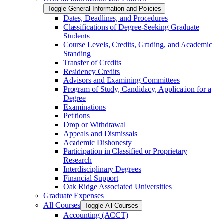
Toggle General Information and Policies
Dates, Deadlines, and Procedures
Classifications of Degree-​Seeking Graduate
Students
Course Levels, Credits, Grading, and Academic
Standing
Transfer of Credits
Residency Credits
Advisors and Examining Committees
Program of Study, Candidacy, Application for a
Degree
Examinations
Petitions
Drop or Withdrawal
Appeals and Dismissals
Academic Dishonesty
Participation in Classified or Proprietary
Research
Interdisciplinary Degrees
Financial Support
Oak Ridge Associated Universities
Graduate Expenses
All Courses
Toggle All Courses
Accounting (ACCT)