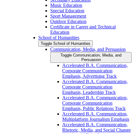
Music Education
Special Education
Sport Management
Outdoor Education
Certificate in Career and Technical
Education
School of Humanities
Toggle School of Humanities
Communication, Media, and Persuasion
Toggle Communication, Media, and
Persuasion
Accelerated B.A. Communication,
Corporate Communication
Emphasis, Advertising Track
Accelerated B.A. Communication,
Corporate Communication
Emphasis, Leadership Track
Accelerated B.A. Communication,
Corporate Communication
Emphasis, Public Relations Track
Accelerated B.A. Communication,
Multiplatform Journalism Emphasis
Accelerated B.A. Communication,
Rhetoric, Media, and Social Change