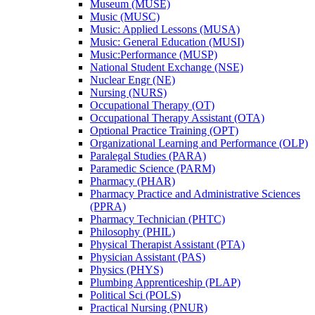
Museum (MUSE)
Music (MUSC)
Music: Applied Lessons (MUSA)
Music: General Education (MUSI)
Music:Performance (MUSP)
National Student Exchange (NSE)
Nuclear Engr (NE)
Nursing (NURS)
Occupational Therapy (OT)
Occupational Therapy Assistant (OTA)
Optional Practice Training (OPT)
Organizational Learning and Performance (OLP)
Paralegal Studies (PARA)
Paramedic Science (PARM)
Pharmacy (PHAR)
Pharmacy Practice and Administrative Sciences
(PPRA)
Pharmacy Technician (PHTC)
Philosophy (PHIL)
Physical Therapist Assistant (PTA)
Physician Assistant (PAS)
Physics (PHYS)
Plumbing Apprenticeship (PLAP)
Political Sci (POLS)
Practical Nursing (PNUR)