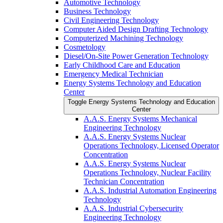
Automotive Technology
Business Technology
Civil Engineering Technology
Computer Aided Design Drafting Technology
Computerized Machining Technology
Cosmetology
Diesel/​On-​Site Power Generation Technology
Early Childhood Care and Education
Emergency Medical Technician
Energy Systems Technology and Education
Center
Toggle Energy Systems Technology and Education
Center
A.A.S. Energy Systems Mechanical
Engineering Technology
A.A.S. Energy Systems Nuclear
Operations Technology, Licensed Operator
Concentration
A.A.S. Energy Systems Nuclear
Operations Technology, Nuclear Facility
Technician Concentration
A.A.S. Industrial Automation Engineering
Technology
A.A.S. Industrial Cybersecurity
Engineering Technology