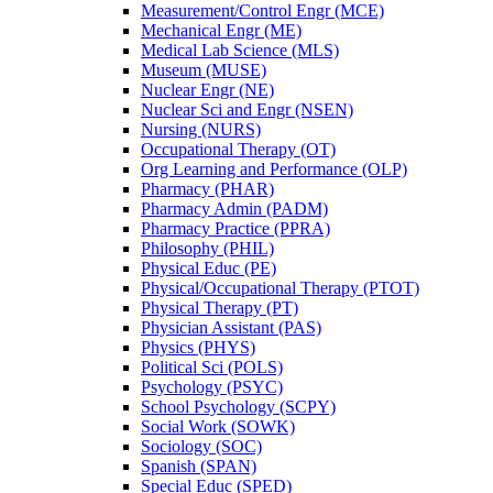
Measurement/​Control Engr (MCE)
Mechanical Engr (ME)
Medical Lab Science (MLS)
Museum (MUSE)
Nuclear Engr (NE)
Nuclear Sci and Engr (NSEN)
Nursing (NURS)
Occupational Therapy (OT)
Org Learning and Performance (OLP)
Pharmacy (PHAR)
Pharmacy Admin (PADM)
Pharmacy Practice (PPRA)
Philosophy (PHIL)
Physical Educ (PE)
Physical/​Occupational Therapy (PTOT)
Physical Therapy (PT)
Physician Assistant (PAS)
Physics (PHYS)
Political Sci (POLS)
Psychology (PSYC)
School Psychology (SCPY)
Social Work (SOWK)
Sociology (SOC)
Spanish (SPAN)
Special Educ (SPED)