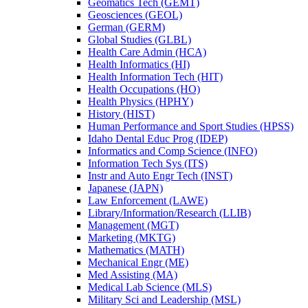
Geomatics Tech (GEMT)
Geosciences (GEOL)
German (GERM)
Global Studies (GLBL)
Health Care Admin (HCA)
Health Informatics (HI)
Health Information Tech (HIT)
Health Occupations (HO)
Health Physics (HPHY)
History (HIST)
Human Performance and Sport Studies (HPSS)
Idaho Dental Educ Prog (IDEP)
Informatics and Comp Science (INFO)
Information Tech Sys (ITS)
Instr and Auto Engr Tech (INST)
Japanese (JAPN)
Law Enforcement (LAWE)
Library/​Information/​Research (LLIB)
Management (MGT)
Marketing (MKTG)
Mathematics (MATH)
Mechanical Engr (ME)
Med Assisting (MA)
Medical Lab Science (MLS)
Military Sci and Leadership (MSL)