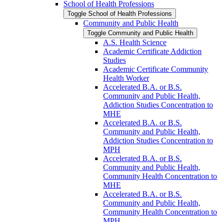
School of Health Professions
Toggle School of Health Professions
Community and Public Health
Toggle Community and Public Health
A.S. Health Science
Academic Certificate Addiction
Studies
Academic Certificate Community
Health Worker
Accelerated B.A. or B.S.
Community and Public Health,
Addiction Studies Concentration to
MHE
Accelerated B.A. or B.S.
Community and Public Health,
Addiction Studies Concentration to
MPH
Accelerated B.A. or B.S.
Community and Public Health,
Community Health Concentration to
MHE
Accelerated B.A. or B.S.
Community and Public Health,
Community Health Concentration to
MPH