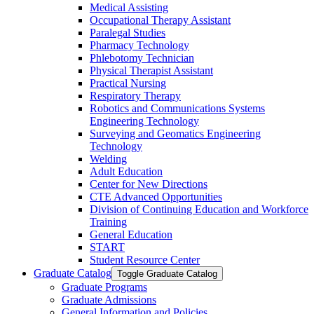
Medical Assisting
Occupational Therapy Assistant
Paralegal Studies
Pharmacy Technology
Phlebotomy Technician
Physical Therapist Assistant
Practical Nursing
Respiratory Therapy
Robotics and Communications Systems
Engineering Technology
Surveying and Geomatics Engineering
Technology
Welding
Adult Education
Center for New Directions
CTE Advanced Opportunities
Division of Continuing Education and Workforce
Training
General Education
START
Student Resource Center
Graduate Catalog
Toggle Graduate Catalog
Graduate Programs
Graduate Admissions
General Information and Policies