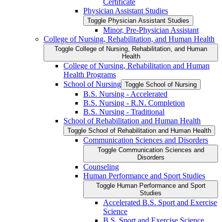
Certificate
Physician Assistant Studies
Toggle Physician Assistant Studies
Minor, Pre-​Physician Assistant
College of Nursing, Rehabilitation, and Human Health
Toggle College of Nursing, Rehabilitation, and Human
Health
College of Nursing, Rehabilitation and Human
Health Programs
School of Nursing
Toggle School of Nursing
B.S. Nursing -​ Accelerated
B.S. Nursing -​ R.N. Completion
B.S. Nursing -​ Traditional
School of Rehabilitation and Human Health
Toggle School of Rehabilitation and Human Health
Communication Sciences and Disorders
Toggle Communication Sciences and
Disorders
Counseling
Human Performance and Sport Studies
Toggle Human Performance and Sport
Studies
Accelerated B.S. Sport and Exercise
Science
B.S. Sport and Exercise Science