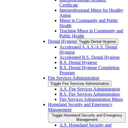
Certificate
Interprofessional Minor for Healthy
Aging
Minor in Community and Public
Health
Teaching Minor in Community and
Public Health
Dental Hygiene
Toggle Dental Hygiene
Accelerated A.A.S./​A.S. Dental
Hygiene
Accelerated B.S. Dental Hygiene
B.S. Dental Hygiene
B.S. Dental Hygiene Completion
Program
Fire Services Administration
Toggle Fire Services Administration
A.S. Fire Services Administration
B.S. Fire Services Administration
Fire Services Administration Minor
Homeland Security and Emergency
Management
Toggle Homeland Security and Emergency
Management
A.S. Homeland Security and