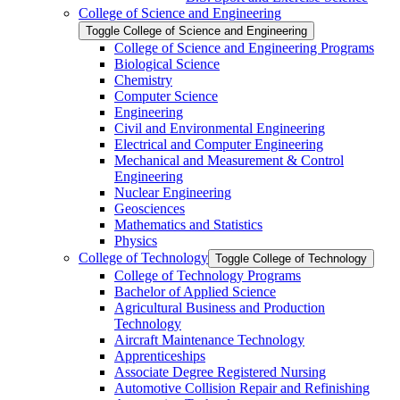
College of Science and Engineering
Toggle College of Science and Engineering
College of Science and Engineering Programs
Biological Science
Chemistry
Computer Science
Engineering
Civil and Environmental Engineering
Electrical and Computer Engineering
Mechanical and Measurement &​ Control
Engineering
Nuclear Engineering
Geosciences
Mathematics and Statistics
Physics
College of Technology
Toggle College of Technology
College of Technology Programs
Bachelor of Applied Science
Agricultural Business and Production
Technology
Aircraft Maintenance Technology
Apprenticeships
Associate Degree Registered Nursing
Automotive Collision Repair and Refinishing