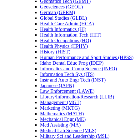
Geomatics Tech (GEMT)
Geosciences (GEOL)
German (GERM)
Global Studies (GLBL)
Health Care Admin (HCA)
Health Informatics (HI)
Health Information Tech (HIT)
Health Occupations (HO)
Health Physics (HPHY)
History (HIST)
Human Performance and Sport Studies (HPSS)
Idaho Dental Educ Prog (IDEP)
Informatics and Comp Science (INFO)
Information Tech Sys (ITS)
Instr and Auto Engr Tech (INST)
Japanese (JAPN)
Law Enforcement (LAWE)
Library/​Information/​Research (LLIB)
Management (MGT)
Marketing (MKTG)
Mathematics (MATH)
Mechanical Engr (ME)
Med Assisting (MA)
Medical Lab Science (MLS)
Military Sci and Leadership (MSL)