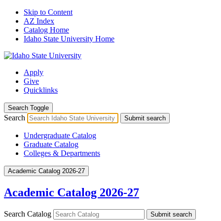
Skip to Content
AZ Index
Catalog Home
Idaho State University Home
Apply
Give
Quicklinks
Search Toggle
Search
Submit search
Undergraduate Catalog
Graduate Catalog
Colleges & Departments
Academic Catalog 2026-27
Academic Catalog 2026-27
Search Catalog
Submit search