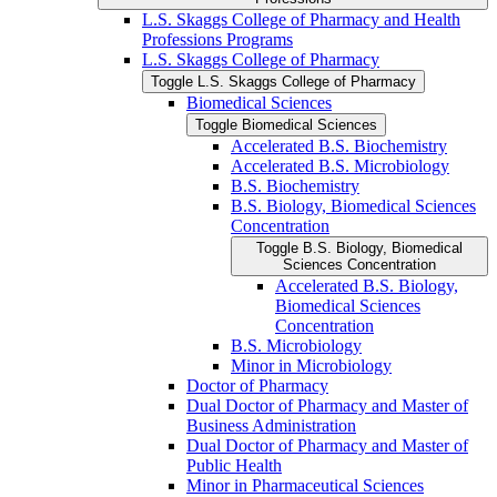
L.S. Skaggs College of Pharmacy and Health
Professions Programs
L.S. Skaggs College of Pharmacy
Toggle L.S. Skaggs College of Pharmacy
Biomedical Sciences
Toggle Biomedical Sciences
Accelerated B.S. Biochemistry
Accelerated B.S. Microbiology
B.S. Biochemistry
B.S. Biology, Biomedical Sciences
Concentration
Toggle B.S. Biology, Biomedical
Sciences Concentration
Accelerated B.S. Biology,
Biomedical Sciences
Concentration
B.S. Microbiology
Minor in Microbiology
Doctor of Pharmacy
Dual Doctor of Pharmacy and Master of
Business Administration
Dual Doctor of Pharmacy and Master of
Public Health
Minor in Pharmaceutical Sciences