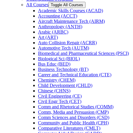
All Courses
Toggle All Courses
Academic Skills Courses (ACAD)
Accounting (ACCT)
Aircraft Maintenance Tech (AIRM)
Anthropology (ANTH)
Arabic (ARBC)
Art (ART)
Auto Collision Repair (ACRR)
Automotive Tech (AUTM)
Biomedical and Pharmaceutical Sciences (PSCI)
Biological Sci (BIOL)
Bus Educ (BED)
Business Technology (BT)
Career and Technical Education (CTE)
Chemistry (CHEM)
Child Development (CHLD)
Chinese (CHNS)
Civil Engineering (CE)
Civil Engr Tech (CET)
Comm and Rhetorical Studies (COMM)
Comm, Media and Persuasion (CMP)
Comm Sciences and Disorders (CSD)
Community and Public Health (CPH)
Comparative Literatures (CMLT)