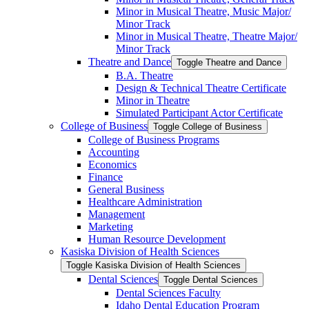
Minor in Musical Theatre, Music Major/​
Minor Track
Minor in Musical Theatre, Theatre Major/​
Minor Track
Theatre and Dance
Toggle Theatre and Dance
B.A. Theatre
Design &​ Technical Theatre Certificate
Minor in Theatre
Simulated Participant Actor Certificate
College of Business
Toggle College of Business
College of Business Programs
Accounting
Economics
Finance
General Business
Healthcare Administration
Management
Marketing
Human Resource Development
Kasiska Division of Health Sciences
Toggle Kasiska Division of Health Sciences
Dental Sciences
Toggle Dental Sciences
Dental Sciences Faculty
Idaho Dental Education Program