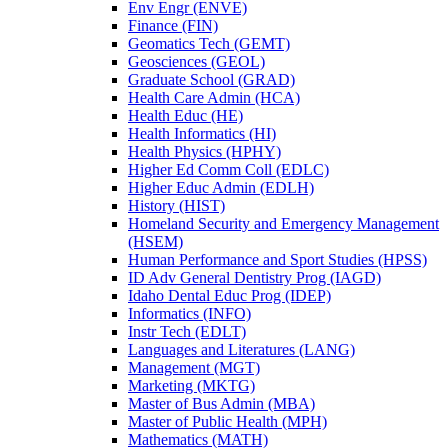
Env Engr (ENVE)
Finance (FIN)
Geomatics Tech (GEMT)
Geosciences (GEOL)
Graduate School (GRAD)
Health Care Admin (HCA)
Health Educ (HE)
Health Informatics (HI)
Health Physics (HPHY)
Higher Ed Comm Coll (EDLC)
Higher Educ Admin (EDLH)
History (HIST)
Homeland Security and Emergency Management
(HSEM)
Human Performance and Sport Studies (HPSS)
ID Adv General Dentistry Prog (IAGD)
Idaho Dental Educ Prog (IDEP)
Informatics (INFO)
Instr Tech (EDLT)
Languages and Literatures (LANG)
Management (MGT)
Marketing (MKTG)
Master of Bus Admin (MBA)
Master of Public Health (MPH)
Mathematics (MATH)