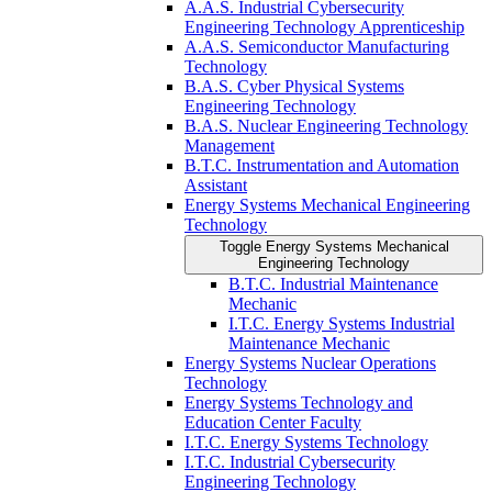
A.A.S. Industrial Cybersecurity
Engineering Technology Apprenticeship
A.A.S. Semiconductor Manufacturing
Technology
B.A.S. Cyber Physical Systems
Engineering Technology
B.A.S. Nuclear Engineering Technology
Management
B.T.C. Instrumentation and Automation
Assistant
Energy Systems Mechanical Engineering
Technology
Toggle Energy Systems Mechanical
Engineering Technology
B.T.C. Industrial Maintenance
Mechanic
I.T.C. Energy Systems Industrial
Maintenance Mechanic
Energy Systems Nuclear Operations
Technology
Energy Systems Technology and
Education Center Faculty
I.T.C. Energy Systems Technology
I.T.C. Industrial Cybersecurity
Engineering Technology