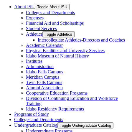
About ISU
Toggle About ISU
Colleges and Departments
Expenses
Financial Aid and Scholarships
Student Services
Athletics
Toggle Athletics
Intercollegiate Athletics-​Directors and Coaches
Academic Calendar
Physical Facilities and University Services
Idaho Museum of Natural History
Institutes
Administration
Idaho Falls Campus
Meridian Campus
Twin Falls Campus
Alumni Association
Cooperative Education Programs
Division of Continuing Education and Workforce
Training
Idaho Residency Requirements
Programs of Study
Colleges and Departments
Undergraduate Catalog
Toggle Undergraduate Catalog
Undergraduate Programs