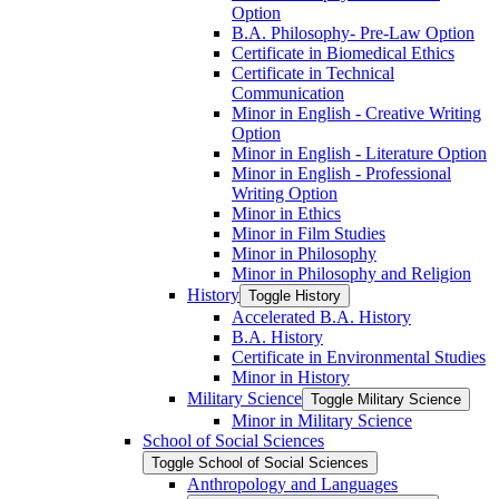
Option
B.A. Philosophy-​ Pre-​Law Option
Certificate in Biomedical Ethics
Certificate in Technical
Communication
Minor in English -​ Creative Writing
Option
Minor in English -​ Literature Option
Minor in English -​ Professional
Writing Option
Minor in Ethics
Minor in Film Studies
Minor in Philosophy
Minor in Philosophy and Religion
History
Toggle History
Accelerated B.A. History
B.A. History
Certificate in Environmental Studies
Minor in History
Military Science
Toggle Military Science
Minor in Military Science
School of Social Sciences
Toggle School of Social Sciences
Anthropology and Languages