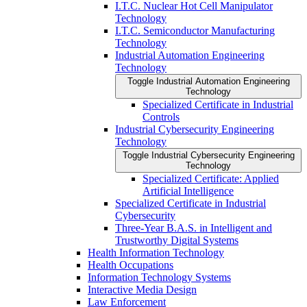
I.T.C. Nuclear Hot Cell Manipulator
Technology
I.T.C. Semiconductor Manufacturing
Technology
Industrial Automation Engineering
Technology
Toggle Industrial Automation Engineering
Technology
Specialized Certificate in Industrial
Controls
Industrial Cybersecurity Engineering
Technology
Toggle Industrial Cybersecurity Engineering
Technology
Specialized Certificate: Applied
Artificial Intelligence
Specialized Certificate in Industrial
Cybersecurity
Three-​Year B.A.S. in Intelligent and
Trustworthy Digital Systems
Health Information Technology
Health Occupations
Information Technology Systems
Interactive Media Design
Law Enforcement