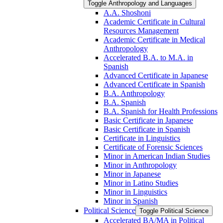
Toggle Anthropology and Languages
A.A. Shoshoni
Academic Certificate in Cultural
Resources Management
Academic Certificate in Medical
Anthropology
Accelerated B.A. to M.A. in
Spanish
Advanced Certificate in Japanese
Advanced Certificate in Spanish
B.A. Anthropology
B.A. Spanish
B.A. Spanish for Health Professions
Basic Certificate in Japanese
Basic Certificate in Spanish
Certificate in Linguistics
Certificate of Forensic Sciences
Minor in American Indian Studies
Minor in Anthropology
Minor in Japanese
Minor in Latino Studies
Minor in Linguistics
Minor in Spanish
Political Science
Toggle Political Science
Accelerated BA/​MA in Political