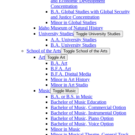
and Economic Development
Concentration
B.A. Global Studies with Global Security
and Justice Concentration
Minor in Global Studies
Idaho Museum of Natural History
University Studies
Toggle University Studies
A.A. University Studies
B.A. University Studies
School of the Arts
Toggle School of the Arts
Art
Toggle Art
B.A. Art
B.F.A. Art
B.F.A. Digital Media
Minor in Art History
Minor in Art Studio
Music
Toggle Music
B.A. or B.S. in Music
Bachelor of Music Education
Bachelor of Music, Commercial Option
Bachelor of Music, Instrumental Option
Bachelor of Music, Piano Option
Bachelor of Music, Voice Option
Minor in Music
Minor in Musical Theatre, General Track