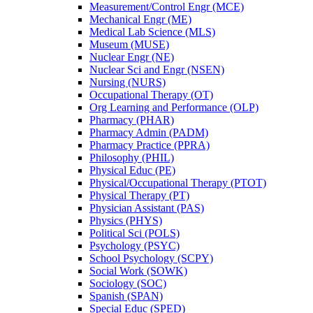
Measurement/​Control Engr (MCE)
Mechanical Engr (ME)
Medical Lab Science (MLS)
Museum (MUSE)
Nuclear Engr (NE)
Nuclear Sci and Engr (NSEN)
Nursing (NURS)
Occupational Therapy (OT)
Org Learning and Performance (OLP)
Pharmacy (PHAR)
Pharmacy Admin (PADM)
Pharmacy Practice (PPRA)
Philosophy (PHIL)
Physical Educ (PE)
Physical/​Occupational Therapy (PTOT)
Physical Therapy (PT)
Physician Assistant (PAS)
Physics (PHYS)
Political Sci (POLS)
Psychology (PSYC)
School Psychology (SCPY)
Social Work (SOWK)
Sociology (SOC)
Spanish (SPAN)
Special Educ (SPED)