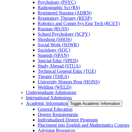
Psychology (PSYC)
Radiographic Sci (RS)
Registered Nursing (ADRN)
Respiratory Therapy (RESP)
Robotics and Comm Sys Eng Tech (RCET)
Russian (RUSS)
School Psychology (SCPY)
Shoshoni (SHOS)
Social Work (SOWK)
Sociology (SOC)
Spanish (SPAN)
Special Educ (SPED)
Study Abroad (STUA)
Technical General Educ (TGE)
Theatre (THEA)
University Honors Prog (HONS)
Welding (WELD)
Undergraduate Admissions
International Admissions
Academic Information
Toggle Academic Information
General Education
Degree Requirements
Individualized Degree Programs
Placement into English and Mathematics Courses
Advising Resources