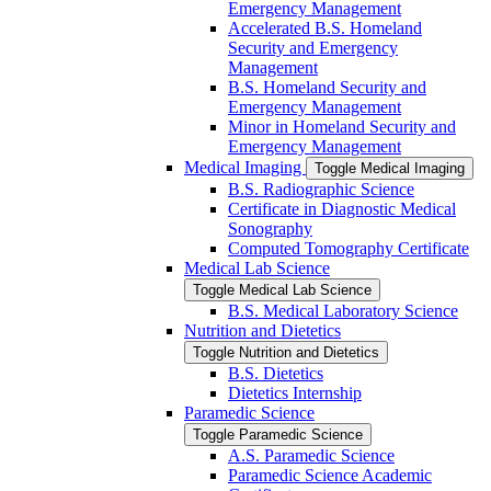
Emergency Management
Accelerated B.S. Homeland
Security and Emergency
Management
B.S. Homeland Security and
Emergency Management
Minor in Homeland Security and
Emergency Management
Medical Imaging
Toggle Medical Imaging
B.S. Radiographic Science
Certificate in Diagnostic Medical
Sonography
Computed Tomography Certificate
Medical Lab Science
Toggle Medical Lab Science
B.S. Medical Laboratory Science
Nutrition and Dietetics
Toggle Nutrition and Dietetics
B.S. Dietetics
Dietetics Internship
Paramedic Science
Toggle Paramedic Science
A.S. Paramedic Science
Paramedic Science Academic