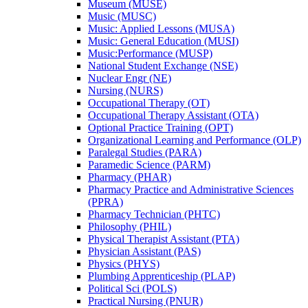
Museum (MUSE)
Music (MUSC)
Music: Applied Lessons (MUSA)
Music: General Education (MUSI)
Music:Performance (MUSP)
National Student Exchange (NSE)
Nuclear Engr (NE)
Nursing (NURS)
Occupational Therapy (OT)
Occupational Therapy Assistant (OTA)
Optional Practice Training (OPT)
Organizational Learning and Performance (OLP)
Paralegal Studies (PARA)
Paramedic Science (PARM)
Pharmacy (PHAR)
Pharmacy Practice and Administrative Sciences
(PPRA)
Pharmacy Technician (PHTC)
Philosophy (PHIL)
Physical Therapist Assistant (PTA)
Physician Assistant (PAS)
Physics (PHYS)
Plumbing Apprenticeship (PLAP)
Political Sci (POLS)
Practical Nursing (PNUR)