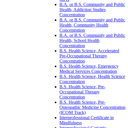
B.A. or B.S. Community and Public
Health, Addiction Studies
Concentration
B.A. or B.S. Community and Public
Health, Community Health
Concentration
B.A. or B.S. Community and Public
Health, School Health
Concentration
B.S. Health Science, Accelerated
Pre-​Occupational Therapy
Concentration
B.S. Health Science, Emergency
Medical Services Concentration
B.S. Health Science, Health Science
Concentration
B.S. Health Science, Pre-​
Occupational Therapy
Concentration
B.S. Health Science, Pre-​
Osteopathic Medicine Concentration
(ICOM Track)
Interprofessional Certificate in
Mindfulness
Interprofessional Geriatric