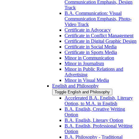
Communication Emphasis, Design
Track
B.A. Communication: Visual
Communication Emphasis, Photo-​
Video Track
Certificate in Advocacy
Certificate in Conflict Management
Certificate in Digital Graphic Design
Certificate in Social Media
Certificate in Sports Media
Minor in Communication
Minor in Journalism
Minor in Public Relations and
Advertising
Minor in Visual Media
English and Philosophy
Toggle English and Philosophy
Accelerated B.A. English, Literary
Option, to M.A. in English
B.A. English, Creative Writing
Option
B.A. English, Literary Option
B.A. English, Professional Writing
Option
B.A. Philosophy -​ Traditional