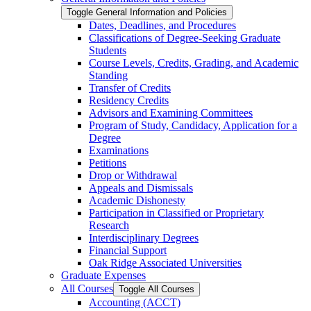
Toggle General Information and Policies
Dates, Deadlines, and Procedures
Classifications of Degree-​Seeking Graduate
Students
Course Levels, Credits, Grading, and Academic
Standing
Transfer of Credits
Residency Credits
Advisors and Examining Committees
Program of Study, Candidacy, Application for a
Degree
Examinations
Petitions
Drop or Withdrawal
Appeals and Dismissals
Academic Dishonesty
Participation in Classified or Proprietary
Research
Interdisciplinary Degrees
Financial Support
Oak Ridge Associated Universities
Graduate Expenses
All Courses
Toggle All Courses
Accounting (ACCT)