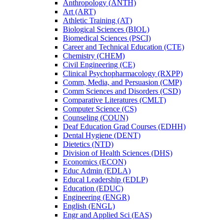
Anthropology (ANTH)
Art (ART)
Athletic Training (AT)
Biological Sciences (BIOL)
Biomedical Sciences (PSCI)
Career and Technical Education (CTE)
Chemistry (CHEM)
Civil Engineering (CE)
Clinical Psychopharmacology (RXPP)
Comm, Media, and Persuasion (CMP)
Comm Sciences and Disorders (CSD)
Comparative Literatures (CMLT)
Computer Science (CS)
Counseling (COUN)
Deaf Education Grad Courses (EDHH)
Dental Hygiene (DENT)
Dietetics (NTD)
Division of Health Sciences (DHS)
Economics (ECON)
Educ Admin (EDLA)
Educal Leadership (EDLP)
Education (EDUC)
Engineering (ENGR)
English (ENGL)
Engr and Applied Sci (EAS)