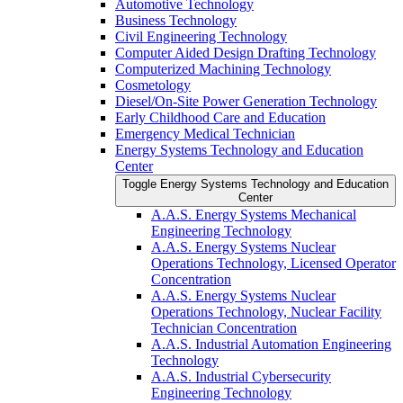
Automotive Technology
Business Technology
Civil Engineering Technology
Computer Aided Design Drafting Technology
Computerized Machining Technology
Cosmetology
Diesel/​On-​Site Power Generation Technology
Early Childhood Care and Education
Emergency Medical Technician
Energy Systems Technology and Education
Center
Toggle Energy Systems Technology and Education
Center
A.A.S. Energy Systems Mechanical
Engineering Technology
A.A.S. Energy Systems Nuclear
Operations Technology, Licensed Operator
Concentration
A.A.S. Energy Systems Nuclear
Operations Technology, Nuclear Facility
Technician Concentration
A.A.S. Industrial Automation Engineering
Technology
A.A.S. Industrial Cybersecurity
Engineering Technology