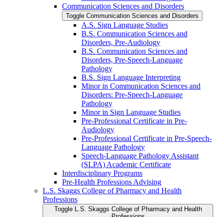
Communication Sciences and Disorders
Toggle Communication Sciences and Disorders
A.S. Sign Language Studies
B.S. Communication Sciences and
Disorders, Pre-​Audiology
B.S. Communication Sciences and
Disorders, Pre-​Speech-​Language
Pathology
B.S. Sign Language Interpreting
Minor in Communication Sciences and
Disorders: Pre-​Speech-​Language
Pathology
Minor in Sign Language Studies
Pre-​Professional Certificate in Pre-​
Audiology
Pre-​Professional Certificate in Pre-​Speech-​
Language Pathology
Speech-​Language Pathology Assistant
(SLPA) Academic Certificate
Interdisciplinary Programs
Pre-​Health Professions Advising
L.S. Skaggs College of Pharmacy and Health
Professions
Toggle L.S. Skaggs College of Pharmacy and Health
Professions