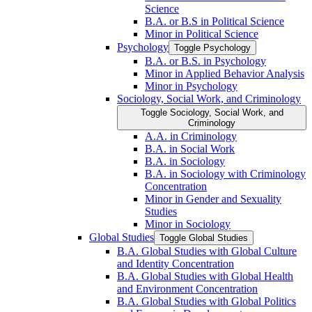
Science
B.A. or B.S in Political Science
Minor in Political Science
Psychology
Toggle Psychology
B.A. or B.S. in Psychology
Minor in Applied Behavior Analysis
Minor in Psychology
Sociology, Social Work, and Criminology
Toggle Sociology, Social Work, and
Criminology
A.A. in Criminology
B.A. in Social Work
B.A. in Sociology
B.A. in Sociology with Criminology
Concentration
Minor in Gender and Sexuality
Studies
Minor in Sociology
Global Studies
Toggle Global Studies
B.A. Global Studies with Global Culture
and Identity Concentration
B.A. Global Studies with Global Health
and Environment Concentration
B.A. Global Studies with Global Politics