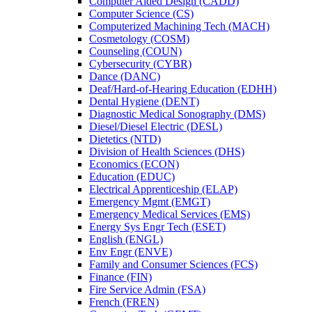
Computer Aided Design (CADD)
Computer Science (CS)
Computerized Machining Tech (MACH)
Cosmetology (COSM)
Counseling (COUN)
Cybersecurity (CYBR)
Dance (DANC)
Deaf/​Hard-​of-​Hearing Education (EDHH)
Dental Hygiene (DENT)
Diagnostic Medical Sonography (DMS)
Diesel/​Diesel Electric (DESL)
Dietetics (NTD)
Division of Health Sciences (DHS)
Economics (ECON)
Education (EDUC)
Electrical Apprenticeship (ELAP)
Emergency Mgmt (EMGT)
Emergency Medical Services (EMS)
Energy Sys Engr Tech (ESET)
English (ENGL)
Env Engr (ENVE)
Family and Consumer Sciences (FCS)
Finance (FIN)
Fire Service Admin (FSA)
French (FREN)