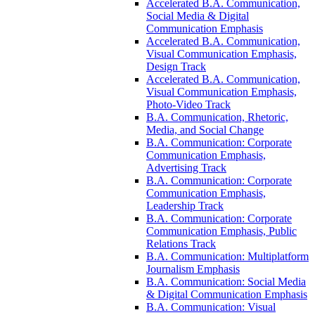
Accelerated B.A. Communication,
Social Media &​ Digital
Communication Emphasis
Accelerated B.A. Communication,
Visual Communication Emphasis,
Design Track
Accelerated B.A. Communication,
Visual Communication Emphasis,
Photo-​Video Track
B.A. Communication, Rhetoric,
Media, and Social Change
B.A. Communication: Corporate
Communication Emphasis,
Advertising Track
B.A. Communication: Corporate
Communication Emphasis,
Leadership Track
B.A. Communication: Corporate
Communication Emphasis, Public
Relations Track
B.A. Communication: Multiplatform
Journalism Emphasis
B.A. Communication: Social Media
&​ Digital Communication Emphasis
B.A. Communication: Visual