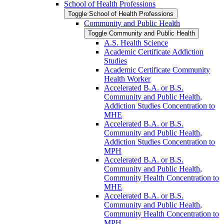
School of Health Professions
Toggle School of Health Professions
Community and Public Health
Toggle Community and Public Health
A.S. Health Science
Academic Certificate Addiction
Studies
Academic Certificate Community
Health Worker
Accelerated B.A. or B.S.
Community and Public Health,
Addiction Studies Concentration to
MHE
Accelerated B.A. or B.S.
Community and Public Health,
Addiction Studies Concentration to
MPH
Accelerated B.A. or B.S.
Community and Public Health,
Community Health Concentration to
MHE
Accelerated B.A. or B.S.
Community and Public Health,
Community Health Concentration to
MPH