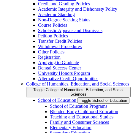
Credit and Grading Policies
Academic Integrity and Dishonesty Policy
Academic Standing
Non-​Degree Seeking Status
Course Policies
Scholastic Appeals and Dismissals
Petition Policies
Transfer Credit Policies
Withdrawal Procedures
Other Policies
Registration
Applying to Graduate
Bengal Success Center
University Honors Program
Alternative Credit Opportunities
College of Humanities, Education, and Social Sciences
Toggle College of Humanities, Education, and Social
Sciences
School of Education
Toggle School of Education
School of Education Programs
Blended Early Childhood Education
Teaching and Educational Studies
Family and Consumer Sciences
Elementary Education
Secondary Education