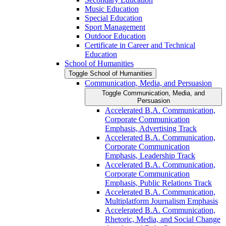
Music Education
Special Education
Sport Management
Outdoor Education
Certificate in Career and Technical
Education
School of Humanities
Toggle School of Humanities
Communication, Media, and Persuasion
Toggle Communication, Media, and
Persuasion
Accelerated B.A. Communication,
Corporate Communication
Emphasis, Advertising Track
Accelerated B.A. Communication,
Corporate Communication
Emphasis, Leadership Track
Accelerated B.A. Communication,
Corporate Communication
Emphasis, Public Relations Track
Accelerated B.A. Communication,
Multiplatform Journalism Emphasis
Accelerated B.A. Communication,
Rhetoric, Media, and Social Change