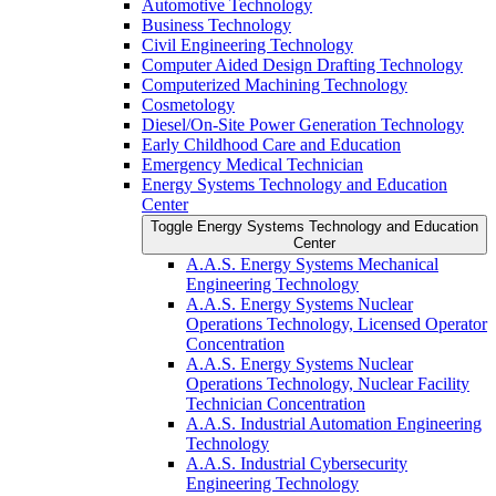
Automotive Technology
Business Technology
Civil Engineering Technology
Computer Aided Design Drafting Technology
Computerized Machining Technology
Cosmetology
Diesel/​On-​Site Power Generation Technology
Early Childhood Care and Education
Emergency Medical Technician
Energy Systems Technology and Education
Center
Toggle Energy Systems Technology and Education
Center
A.A.S. Energy Systems Mechanical
Engineering Technology
A.A.S. Energy Systems Nuclear
Operations Technology, Licensed Operator
Concentration
A.A.S. Energy Systems Nuclear
Operations Technology, Nuclear Facility
Technician Concentration
A.A.S. Industrial Automation Engineering
Technology
A.A.S. Industrial Cybersecurity
Engineering Technology