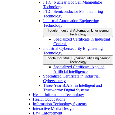
I.T.C. Nuclear Hot Cell Manipulator
Technology
I.T.C. Semiconductor Manufacturing
Technology
Industrial Automation Engineering
Technology
Toggle Industrial Automation Engineering
Technology
Specialized Certificate in Industrial
Controls
Industrial Cybersecurity Engineering
Technology
Toggle Industrial Cybersecurity Engineering
Technology
Specialized Certificate: Applied
Artificial Intelligence
Specialized Certificate in Industrial
Cybersecurity
Three-​Year B.A.S. in Intelligent and
Trustworthy Digital Systems
Health Information Technology
Health Occupations
Information Technology Systems
Interactive Media Design
Law Enforcement