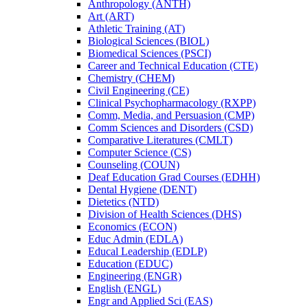
Anthropology (ANTH)
Art (ART)
Athletic Training (AT)
Biological Sciences (BIOL)
Biomedical Sciences (PSCI)
Career and Technical Education (CTE)
Chemistry (CHEM)
Civil Engineering (CE)
Clinical Psychopharmacology (RXPP)
Comm, Media, and Persuasion (CMP)
Comm Sciences and Disorders (CSD)
Comparative Literatures (CMLT)
Computer Science (CS)
Counseling (COUN)
Deaf Education Grad Courses (EDHH)
Dental Hygiene (DENT)
Dietetics (NTD)
Division of Health Sciences (DHS)
Economics (ECON)
Educ Admin (EDLA)
Educal Leadership (EDLP)
Education (EDUC)
Engineering (ENGR)
English (ENGL)
Engr and Applied Sci (EAS)