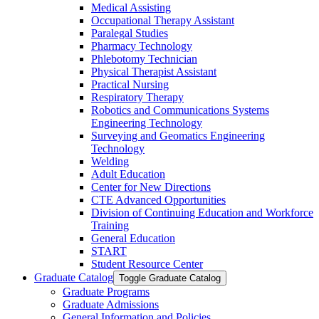
Medical Assisting
Occupational Therapy Assistant
Paralegal Studies
Pharmacy Technology
Phlebotomy Technician
Physical Therapist Assistant
Practical Nursing
Respiratory Therapy
Robotics and Communications Systems
Engineering Technology
Surveying and Geomatics Engineering
Technology
Welding
Adult Education
Center for New Directions
CTE Advanced Opportunities
Division of Continuing Education and Workforce
Training
General Education
START
Student Resource Center
Graduate Catalog
Toggle Graduate Catalog
Graduate Programs
Graduate Admissions
General Information and Policies