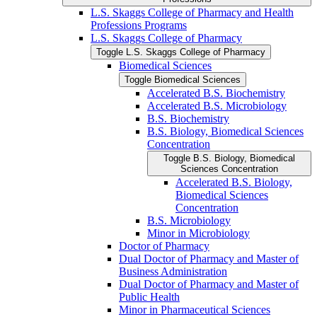
L.S. Skaggs College of Pharmacy and Health
Professions Programs
L.S. Skaggs College of Pharmacy
Toggle L.S. Skaggs College of Pharmacy
Biomedical Sciences
Toggle Biomedical Sciences
Accelerated B.S. Biochemistry
Accelerated B.S. Microbiology
B.S. Biochemistry
B.S. Biology, Biomedical Sciences
Concentration
Toggle B.S. Biology, Biomedical
Sciences Concentration
Accelerated B.S. Biology,
Biomedical Sciences
Concentration
B.S. Microbiology
Minor in Microbiology
Doctor of Pharmacy
Dual Doctor of Pharmacy and Master of
Business Administration
Dual Doctor of Pharmacy and Master of
Public Health
Minor in Pharmaceutical Sciences