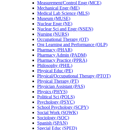
Measurement/​Control Engr (MCE)
Mechanical Engr (ME)
Medical Lab Science (MLS)
Museum (MUSE)
Nuclear Engr (NE)
Nuclear Sci and Engr (NSEN)
Nursing (NURS)
Occupational Therapy (OT)
Org Learning and Performance (OLP)
Pharmacy (PHAR)
Pharmacy Admin (PADM)
Pharmacy Practice (PPRA)
Philosophy (PHIL)
Physical Educ (PE)
Physical/​Occupational Therapy (PTOT)
Physical Therapy (PT)
Physician Assistant (PAS)
Physics (PHYS)
Political Sci (POLS)
Psychology (PSYC)
School Psychology (SCPY)
Social Work (SOWK)
Sociology (SOC)
Spanish (SPAN)
Special Educ (SPED)