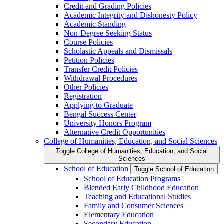
Credit and Grading Policies
Academic Integrity and Dishonesty Policy
Academic Standing
Non-​Degree Seeking Status
Course Policies
Scholastic Appeals and Dismissals
Petition Policies
Transfer Credit Policies
Withdrawal Procedures
Other Policies
Registration
Applying to Graduate
Bengal Success Center
University Honors Program
Alternative Credit Opportunities
College of Humanities, Education, and Social Sciences
Toggle College of Humanities, Education, and Social
Sciences
School of Education
Toggle School of Education
School of Education Programs
Blended Early Childhood Education
Teaching and Educational Studies
Family and Consumer Sciences
Elementary Education
Secondary Education