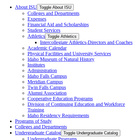
About ISU
Toggle About ISU
Colleges and Departments
Expenses
Financial Aid and Scholarships
Student Services
Athletics
Toggle Athletics
Intercollegiate Athletics-​Directors and Coaches
Academic Calendar
Physical Facilities and University Services
Idaho Museum of Natural History
Institutes
Administration
Idaho Falls Campus
Meridian Campus
Twin Falls Campus
Alumni Association
Cooperative Education Programs
Division of Continuing Education and Workforce
Training
Idaho Residency Requirements
Programs of Study
Colleges and Departments
Undergraduate Catalog
Toggle Undergraduate Catalog
Undergraduate Programs