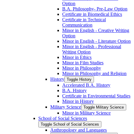
Option
B.A. Philosophy-​ Pre-​Law Option
Certificate in Biomedical Ethics
Certificate in Technical
Communication
Minor in English -​ Creative Writing
Option
Minor in English -​ Literature Option
Minor in English -​ Professional
Writing Option
Minor in Ethics
Minor in Film Studies
Minor in Philosophy
Minor in Philosophy and Religion
History
Toggle History
Accelerated B.A. History
B.A. History
Certificate in Environmental Studies
Minor in History
Military Science
Toggle Military Science
Minor in Military Science
School of Social Sciences
Toggle School of Social Sciences
Anthropology and Languages