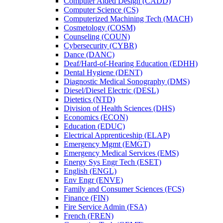
Computer Aided Design (CADD)
Computer Science (CS)
Computerized Machining Tech (MACH)
Cosmetology (COSM)
Counseling (COUN)
Cybersecurity (CYBR)
Dance (DANC)
Deaf/​Hard-​of-​Hearing Education (EDHH)
Dental Hygiene (DENT)
Diagnostic Medical Sonography (DMS)
Diesel/​Diesel Electric (DESL)
Dietetics (NTD)
Division of Health Sciences (DHS)
Economics (ECON)
Education (EDUC)
Electrical Apprenticeship (ELAP)
Emergency Mgmt (EMGT)
Emergency Medical Services (EMS)
Energy Sys Engr Tech (ESET)
English (ENGL)
Env Engr (ENVE)
Family and Consumer Sciences (FCS)
Finance (FIN)
Fire Service Admin (FSA)
French (FREN)