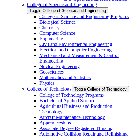
College of Science and Engineering
Toggle College of Science and Engineering
College of Science and Engineering Programs
Biological Science
Chemistry
Computer Science
Engineering
Civil and Environmental Engineering
Electrical and Computer Engineering
Mechanical and Measurement &​ Control
Engineering
Nuclear Engineering
Geosciences
Mathematics and Statistics
Physics
College of Technology
Toggle College of Technology
College of Technology Programs
Bachelor of Applied Science
Agricultural Business and Production
Technology
Aircraft Maintenance Technology
Apprenticeships
Associate Degree Registered Nursing
Automotive Collision Repair and Refinishing