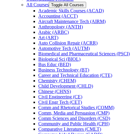
All Courses
Toggle All Courses
Academic Skills Courses (ACAD)
Accounting (ACCT)
Aircraft Maintenance Tech (AIRM)
Anthropology (ANTH)
Arabic (ARBC)
Art (ART)
Auto Collision Repair (ACRR)
Automotive Tech (AUTM)
Biomedical and Pharmaceutical Sciences (PSCI)
Biological Sci (BIOL)
Bus Educ (BED)
Business Technology (BT)
Career and Technical Education (CTE)
Chemistry (CHEM)
Child Development (CHLD)
Chinese (CHNS)
Civil Engineering (CE)
Civil Engr Tech (CET)
Comm and Rhetorical Studies (COMM)
Comm, Media and Persuasion (CMP)
Comm Sciences and Disorders (CSD)
Community and Public Health (CPH)
Comparative Literatures (CMLT)