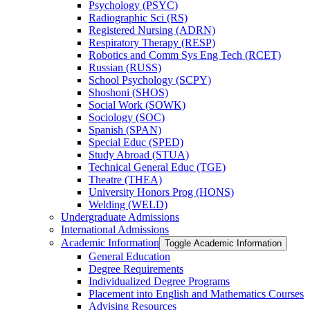
Psychology (PSYC)
Radiographic Sci (RS)
Registered Nursing (ADRN)
Respiratory Therapy (RESP)
Robotics and Comm Sys Eng Tech (RCET)
Russian (RUSS)
School Psychology (SCPY)
Shoshoni (SHOS)
Social Work (SOWK)
Sociology (SOC)
Spanish (SPAN)
Special Educ (SPED)
Study Abroad (STUA)
Technical General Educ (TGE)
Theatre (THEA)
University Honors Prog (HONS)
Welding (WELD)
Undergraduate Admissions
International Admissions
Academic Information
Toggle Academic Information
General Education
Degree Requirements
Individualized Degree Programs
Placement into English and Mathematics Courses
Advising Resources