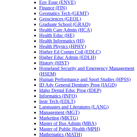
Env Engr (ENVE)
Finance (FIN)
Geomatics Tech (GEMT)
Geosciences (GEOL)
Graduate School (GRAD)
Health Care Admin (HCA)
Health Educ (HE)
Health Informatics (HI)
Health Physics (HPHY)
Higher Ed Comm Coll (EDLC)
Higher Educ Admin (EDLH)
History (HIST)
Homeland Security and Emergency Management
(HSEM)
Human Performance and Sport Studies (HPSS)
ID Adv General Dentistry Prog (IAGD)
Idaho Dental Educ Prog (IDEP)
Informatics (INFO)
Instr Tech (EDLT)
Languages and Literatures (LANG)
Management (MGT)
Marketing (MKTG)
Master of Bus Admin (MBA)
Master of Public Health (MPH)
Mathematics (MATH)