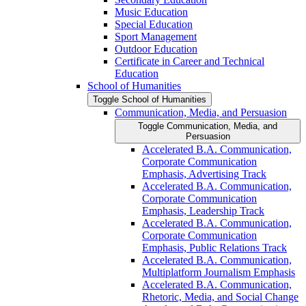
Music Education
Special Education
Sport Management
Outdoor Education
Certificate in Career and Technical
Education
School of Humanities
Toggle School of Humanities
Communication, Media, and Persuasion
Toggle Communication, Media, and
Persuasion
Accelerated B.A. Communication,
Corporate Communication
Emphasis, Advertising Track
Accelerated B.A. Communication,
Corporate Communication
Emphasis, Leadership Track
Accelerated B.A. Communication,
Corporate Communication
Emphasis, Public Relations Track
Accelerated B.A. Communication,
Multiplatform Journalism Emphasis
Accelerated B.A. Communication,
Rhetoric, Media, and Social Change