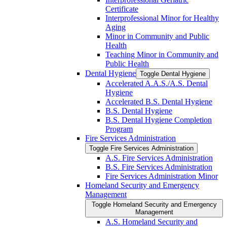
Certificate
Interprofessional Minor for Healthy
Aging
Minor in Community and Public
Health
Teaching Minor in Community and
Public Health
Dental Hygiene
Toggle Dental Hygiene
Accelerated A.A.S./​A.S. Dental
Hygiene
Accelerated B.S. Dental Hygiene
B.S. Dental Hygiene
B.S. Dental Hygiene Completion
Program
Fire Services Administration
Toggle Fire Services Administration
A.S. Fire Services Administration
B.S. Fire Services Administration
Fire Services Administration Minor
Homeland Security and Emergency
Management
Toggle Homeland Security and Emergency
Management
A.S. Homeland Security and