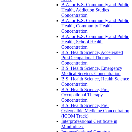
B.A. or B.S. Community and Public
Health, Addiction Studies
Concentration
B.A. or B.S. Community and Public
Health, Community Health
Concentration
B.A. or B.S. Community and Public
Health, School Health
Concentration
B.S. Health Science, Accelerated
Pre-​Occupational Therapy
Concentration
B.S. Health Science, Emergency
Medical Services Concentration
B.S. Health Science, Health Science
Concentration
B.S. Health Science, Pre-​
Occupational Therapy
Concentration
B.S. Health Science, Pre-​
Osteopathic Medicine Concentration
(ICOM Track)
Interprofessional Certificate in
Mindfulness
Interprofessional Geriatric