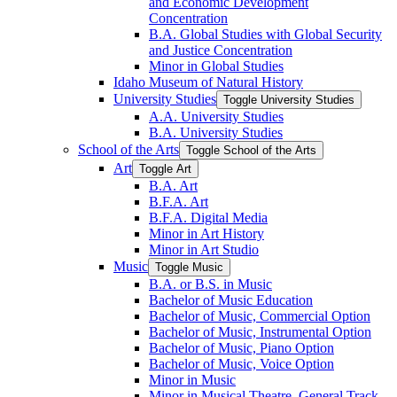
and Economic Development
Concentration
B.A. Global Studies with Global Security
and Justice Concentration
Minor in Global Studies
Idaho Museum of Natural History
University Studies
Toggle University Studies
A.A. University Studies
B.A. University Studies
School of the Arts
Toggle School of the Arts
Art
Toggle Art
B.A. Art
B.F.A. Art
B.F.A. Digital Media
Minor in Art History
Minor in Art Studio
Music
Toggle Music
B.A. or B.S. in Music
Bachelor of Music Education
Bachelor of Music, Commercial Option
Bachelor of Music, Instrumental Option
Bachelor of Music, Piano Option
Bachelor of Music, Voice Option
Minor in Music
Minor in Musical Theatre, General Track