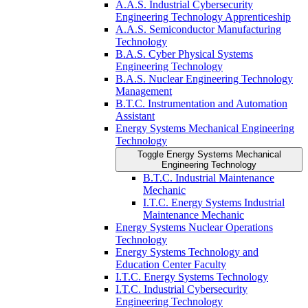
A.A.S. Industrial Cybersecurity
Engineering Technology Apprenticeship
A.A.S. Semiconductor Manufacturing
Technology
B.A.S. Cyber Physical Systems
Engineering Technology
B.A.S. Nuclear Engineering Technology
Management
B.T.C. Instrumentation and Automation
Assistant
Energy Systems Mechanical Engineering
Technology
Toggle Energy Systems Mechanical
Engineering Technology
B.T.C. Industrial Maintenance
Mechanic
I.T.C. Energy Systems Industrial
Maintenance Mechanic
Energy Systems Nuclear Operations
Technology
Energy Systems Technology and
Education Center Faculty
I.T.C. Energy Systems Technology
I.T.C. Industrial Cybersecurity
Engineering Technology