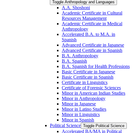
Toggle Anthropology and Languages
A.A. Shoshoni
Academic Certificate in Cultural
Resources Management
Academic Certificate in Medical
Anthropology
Accelerated B.A. to M.A. in
Spanish
Advanced Certificate in Japanese
Advanced Certificate in Spanish
B.A. Anthropology
B.A. Spanish
B.A. Spanish for Health Professions
Basic Certificate in Japanese
Basic Certificate in Spanish
Certificate in Linguistics
Certificate of Forensic Sciences
Minor in American Indian Studies
Minor in Anthropology
Minor in Japanese
Minor in Latino Studies
Minor in Linguistics
Minor in Spanish
Political Science
Toggle Political Science
Accelerated BA/​MA in Political