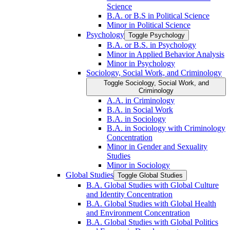
Science
B.A. or B.S in Political Science
Minor in Political Science
Psychology
Toggle Psychology
B.A. or B.S. in Psychology
Minor in Applied Behavior Analysis
Minor in Psychology
Sociology, Social Work, and Criminology
Toggle Sociology, Social Work, and
Criminology
A.A. in Criminology
B.A. in Social Work
B.A. in Sociology
B.A. in Sociology with Criminology
Concentration
Minor in Gender and Sexuality
Studies
Minor in Sociology
Global Studies
Toggle Global Studies
B.A. Global Studies with Global Culture
and Identity Concentration
B.A. Global Studies with Global Health
and Environment Concentration
B.A. Global Studies with Global Politics