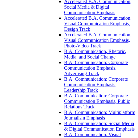
Accelerated B.A. Communication,
Social Media &​ Digital
Communication Emphasis
Accelerated B.A. Communication,
Visual Communication Emphasis,
Design Track
Accelerated B.A. Communication,
Visual Communication Emphasis,
Photo-​Video Track
B.A. Communication, Rhetoric,
Media, and Social Change
B.A. Communication: Corporate
Communication Emphasis,
Advertising Track
B.A. Communication: Corporate
Communication Emphasis,
Leadership Track
B.A. Communication: Corporate
Communication Emphasis, Public
Relations Track
B.A. Communication: Multiplatform
Journalism Emphasis
B.A. Communication: Social Media
&​ Digital Communication Emphasis
B.A. Communication: Visual