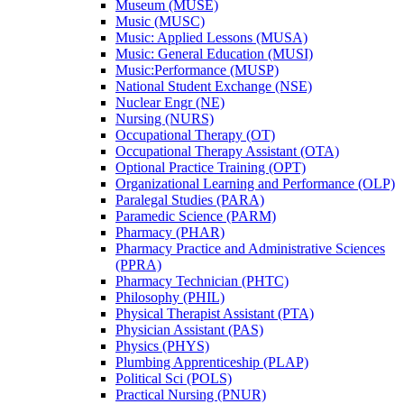
Museum (MUSE)
Music (MUSC)
Music: Applied Lessons (MUSA)
Music: General Education (MUSI)
Music:Performance (MUSP)
National Student Exchange (NSE)
Nuclear Engr (NE)
Nursing (NURS)
Occupational Therapy (OT)
Occupational Therapy Assistant (OTA)
Optional Practice Training (OPT)
Organizational Learning and Performance (OLP)
Paralegal Studies (PARA)
Paramedic Science (PARM)
Pharmacy (PHAR)
Pharmacy Practice and Administrative Sciences
(PPRA)
Pharmacy Technician (PHTC)
Philosophy (PHIL)
Physical Therapist Assistant (PTA)
Physician Assistant (PAS)
Physics (PHYS)
Plumbing Apprenticeship (PLAP)
Political Sci (POLS)
Practical Nursing (PNUR)