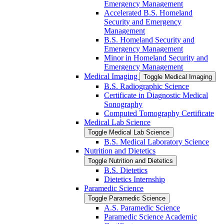
Emergency Management
Accelerated B.S. Homeland
Security and Emergency
Management
B.S. Homeland Security and
Emergency Management
Minor in Homeland Security and
Emergency Management
Medical Imaging
Toggle Medical Imaging
B.S. Radiographic Science
Certificate in Diagnostic Medical
Sonography
Computed Tomography Certificate
Medical Lab Science
Toggle Medical Lab Science
B.S. Medical Laboratory Science
Nutrition and Dietetics
Toggle Nutrition and Dietetics
B.S. Dietetics
Dietetics Internship
Paramedic Science
Toggle Paramedic Science
A.S. Paramedic Science
Paramedic Science Academic