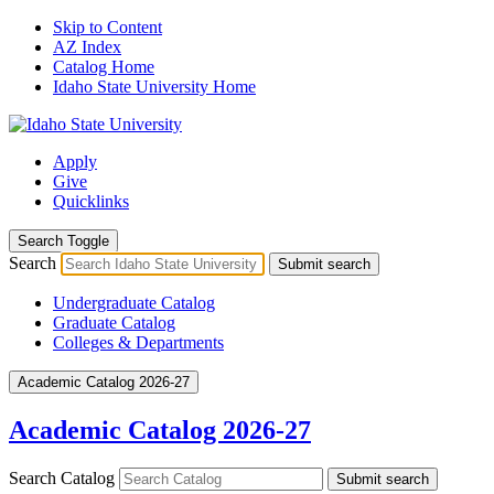
Skip to Content
AZ Index
Catalog Home
Idaho State University Home
Apply
Give
Quicklinks
Search Toggle
Search
Submit search
Undergraduate Catalog
Graduate Catalog
Colleges & Departments
Academic Catalog 2026-27
Academic Catalog 2026-27
Search Catalog
Submit search