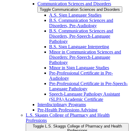
Communication Sciences and Disorders
Toggle Communication Sciences and Disorders
A.S. Sign Language Studies
B.S. Communication Sciences and
Disorders, Pre-​Audiology
B.S. Communication Sciences and
Disorders, Pre-​Speech-​Language
Pathology
B.S. Sign Language Interpreting
Minor in Communication Sciences and
Disorders: Pre-​Speech-​Language
Pathology
Minor in Sign Language Studies
Pre-​Professional Certificate in Pre-​
Audiology
Pre-​Professional Certificate in Pre-​Speech-​
Language Pathology
Speech-​Language Pathology Assistant
(SLPA) Academic Certificate
Interdisciplinary Programs
Pre-​Health Professions Advising
L.S. Skaggs College of Pharmacy and Health
Professions
Toggle L.S. Skaggs College of Pharmacy and Health
Professions