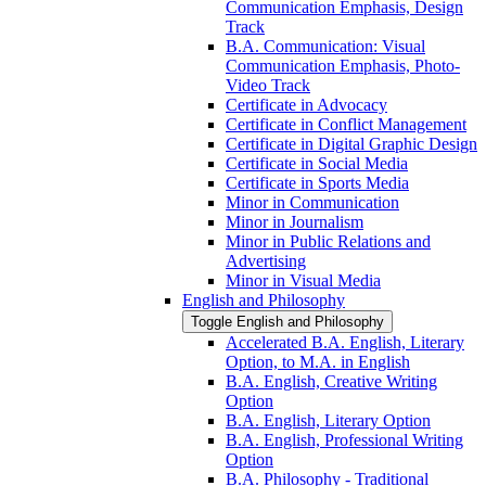
Communication Emphasis, Design
Track
B.A. Communication: Visual
Communication Emphasis, Photo-​
Video Track
Certificate in Advocacy
Certificate in Conflict Management
Certificate in Digital Graphic Design
Certificate in Social Media
Certificate in Sports Media
Minor in Communication
Minor in Journalism
Minor in Public Relations and
Advertising
Minor in Visual Media
English and Philosophy
Toggle English and Philosophy
Accelerated B.A. English, Literary
Option, to M.A. in English
B.A. English, Creative Writing
Option
B.A. English, Literary Option
B.A. English, Professional Writing
Option
B.A. Philosophy -​ Traditional