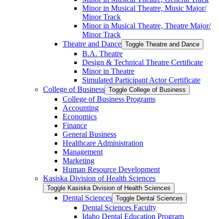
Minor in Musical Theatre, Music Major/​
Minor Track
Minor in Musical Theatre, Theatre Major/​
Minor Track
Theatre and Dance
Toggle Theatre and Dance
B.A. Theatre
Design &​ Technical Theatre Certificate
Minor in Theatre
Simulated Participant Actor Certificate
College of Business
Toggle College of Business
College of Business Programs
Accounting
Economics
Finance
General Business
Healthcare Administration
Management
Marketing
Human Resource Development
Kasiska Division of Health Sciences
Toggle Kasiska Division of Health Sciences
Dental Sciences
Toggle Dental Sciences
Dental Sciences Faculty
Idaho Dental Education Program