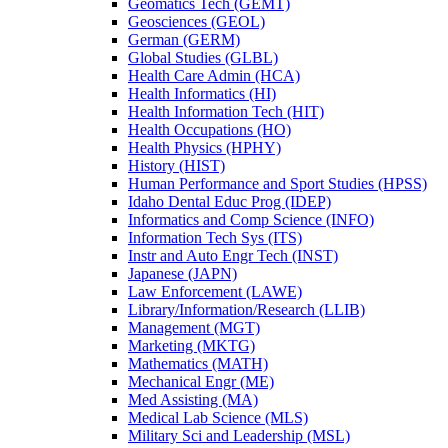
Geomatics Tech (GEMT)
Geosciences (GEOL)
German (GERM)
Global Studies (GLBL)
Health Care Admin (HCA)
Health Informatics (HI)
Health Information Tech (HIT)
Health Occupations (HO)
Health Physics (HPHY)
History (HIST)
Human Performance and Sport Studies (HPSS)
Idaho Dental Educ Prog (IDEP)
Informatics and Comp Science (INFO)
Information Tech Sys (ITS)
Instr and Auto Engr Tech (INST)
Japanese (JAPN)
Law Enforcement (LAWE)
Library/​Information/​Research (LLIB)
Management (MGT)
Marketing (MKTG)
Mathematics (MATH)
Mechanical Engr (ME)
Med Assisting (MA)
Medical Lab Science (MLS)
Military Sci and Leadership (MSL)