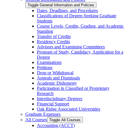
Toggle General Information and Policies
Dates, Deadlines, and Procedures
Classifications of Degree-​Seeking Graduate
Students
Course Levels, Credits, Grading, and Academic
Standing
Transfer of Credits
Residency Credits
Advisors and Examining Committees
Program of Study, Candidacy, Application for a
Degree
Examinations
Petitions
Drop or Withdrawal
Appeals and Dismissals
Academic Dishonesty
Participation in Classified or Proprietary
Research
Interdisciplinary Degrees
Financial Support
Oak Ridge Associated Universities
Graduate Expenses
All Courses
Toggle All Courses
Accounting (ACCT)