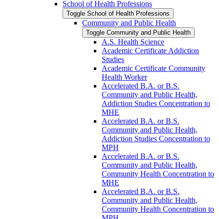
School of Health Professions
Toggle School of Health Professions
Community and Public Health
Toggle Community and Public Health
A.S. Health Science
Academic Certificate Addiction
Studies
Academic Certificate Community
Health Worker
Accelerated B.A. or B.S.
Community and Public Health,
Addiction Studies Concentration to
MHE
Accelerated B.A. or B.S.
Community and Public Health,
Addiction Studies Concentration to
MPH
Accelerated B.A. or B.S.
Community and Public Health,
Community Health Concentration to
MHE
Accelerated B.A. or B.S.
Community and Public Health,
Community Health Concentration to
MPH