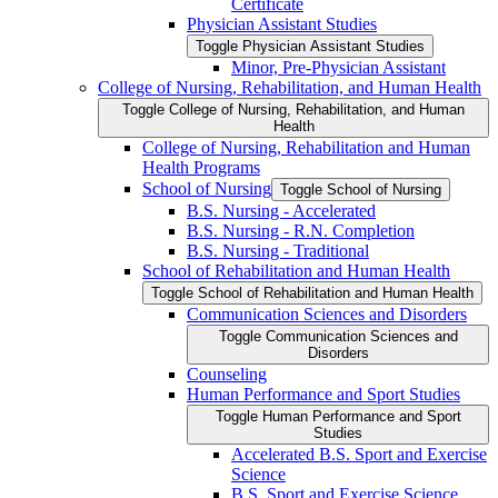
Certificate
Physician Assistant Studies
Toggle Physician Assistant Studies
Minor, Pre-​Physician Assistant
College of Nursing, Rehabilitation, and Human Health
Toggle College of Nursing, Rehabilitation, and Human
Health
College of Nursing, Rehabilitation and Human
Health Programs
School of Nursing
Toggle School of Nursing
B.S. Nursing -​ Accelerated
B.S. Nursing -​ R.N. Completion
B.S. Nursing -​ Traditional
School of Rehabilitation and Human Health
Toggle School of Rehabilitation and Human Health
Communication Sciences and Disorders
Toggle Communication Sciences and
Disorders
Counseling
Human Performance and Sport Studies
Toggle Human Performance and Sport
Studies
Accelerated B.S. Sport and Exercise
Science
B.S. Sport and Exercise Science