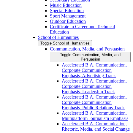
Music Education
Special Education
Sport Management
Outdoor Education
Certificate in Career and Technical
Education
School of Humanities
Toggle School of Humanities
Communication, Media, and Persuasion
Toggle Communication, Media, and
Persuasion
Accelerated B.A. Communication,
Corporate Communication
Emphasis, Advertising Track
Accelerated B.A. Communication,
Corporate Communication
Emphasis, Leadership Track
Accelerated B.A. Communication,
Corporate Communication
Emphasis, Public Relations Track
Accelerated B.A. Communication,
Multiplatform Journalism Emphasis
Accelerated B.A. Communication,
Rhetoric, Media, and Social Change