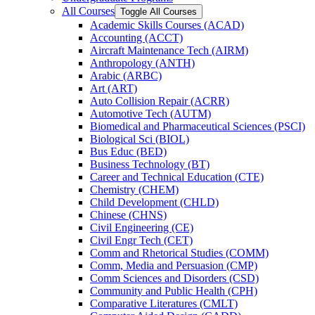
All Courses
Toggle All Courses
Academic Skills Courses (ACAD)
Accounting (ACCT)
Aircraft Maintenance Tech (AIRM)
Anthropology (ANTH)
Arabic (ARBC)
Art (ART)
Auto Collision Repair (ACRR)
Automotive Tech (AUTM)
Biomedical and Pharmaceutical Sciences (PSCI)
Biological Sci (BIOL)
Bus Educ (BED)
Business Technology (BT)
Career and Technical Education (CTE)
Chemistry (CHEM)
Child Development (CHLD)
Chinese (CHNS)
Civil Engineering (CE)
Civil Engr Tech (CET)
Comm and Rhetorical Studies (COMM)
Comm, Media and Persuasion (CMP)
Comm Sciences and Disorders (CSD)
Community and Public Health (CPH)
Comparative Literatures (CMLT)