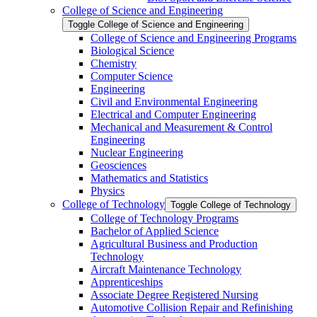
College of Science and Engineering
Toggle College of Science and Engineering
College of Science and Engineering Programs
Biological Science
Chemistry
Computer Science
Engineering
Civil and Environmental Engineering
Electrical and Computer Engineering
Mechanical and Measurement &​ Control
Engineering
Nuclear Engineering
Geosciences
Mathematics and Statistics
Physics
College of Technology
Toggle College of Technology
College of Technology Programs
Bachelor of Applied Science
Agricultural Business and Production
Technology
Aircraft Maintenance Technology
Apprenticeships
Associate Degree Registered Nursing
Automotive Collision Repair and Refinishing