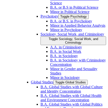
Science
B.A. or B.S in Political Science
Minor in Political Science
Psychology
Toggle Psychology
B.A. or B.S. in Psychology
Minor in Applied Behavior Analysis
Minor in Psychology
Sociology, Social Work, and Criminology
Toggle Sociology, Social Work, and
Criminology
A.A. in Criminology
B.A. in Social Work
B.A. in Sociology
B.A. in Sociology with Criminology
Concentration
Minor in Gender and Sexuality
Studies
Minor in Sociology
Global Studies
Toggle Global Studies
B.A. Global Studies with Global Culture
and Identity Concentration
B.A. Global Studies with Global Health
and Environment Concentration
B.A. Global Studies with Global Politics