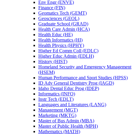
Env Engr (ENVE)
Finance (FIN)
Geomatics Tech (GEMT)
Geosciences (GEOL)
Graduate School (GRAD)
Health Care Admin (HCA)
Health Educ (HE)
Health Informatics (HI)
Health Physics (HPHY)
Higher Ed Comm Coll (EDLC)
Higher Educ Admin (EDLH)
History (HIST)
Homeland Security and Emergency Management
(HSEM)
Human Performance and Sport Studies (HPSS)
ID Adv General Dentistry Prog (IAGD)
Idaho Dental Educ Prog (IDEP)
Informatics (INFO)
Instr Tech (EDLT)
Languages and Literatures (LANG)
Management (MGT)
Marketing (MKTG)
Master of Bus Admin (MBA)
Master of Public Health (MPH)
Mathematics (MATH)