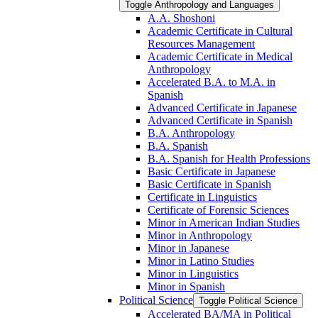
Toggle Anthropology and Languages
A.A. Shoshoni
Academic Certificate in Cultural
Resources Management
Academic Certificate in Medical
Anthropology
Accelerated B.A. to M.A. in
Spanish
Advanced Certificate in Japanese
Advanced Certificate in Spanish
B.A. Anthropology
B.A. Spanish
B.A. Spanish for Health Professions
Basic Certificate in Japanese
Basic Certificate in Spanish
Certificate in Linguistics
Certificate of Forensic Sciences
Minor in American Indian Studies
Minor in Anthropology
Minor in Japanese
Minor in Latino Studies
Minor in Linguistics
Minor in Spanish
Political Science
Toggle Political Science
Accelerated BA/​MA in Political