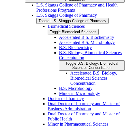
L.S. Skaggs College of Pharmacy and Health
Professions Programs
L.S. Skaggs College of Pharmacy
Toggle L.S. Skaggs College of Pharmacy
Biomedical Sciences
Toggle Biomedical Sciences
Accelerated B.S. Biochemistry
Accelerated B.S. Microbiology
B.S. Biochemistry
B.S. Biology, Biomedical Sciences
Concentration
Toggle B.S. Biology, Biomedical
Sciences Concentration
Accelerated B.S. Biology,
Biomedical Sciences
Concentration
B.S. Microbiology
Minor in Microbiology
Doctor of Pharmacy
Dual Doctor of Pharmacy and Master of
Business Administration
Dual Doctor of Pharmacy and Master of
Public Health
Minor in Pharmaceutical Sciences