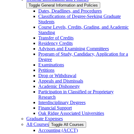
Toggle General Information and Policies
Dates, Deadlines, and Procedures
Classifications of Degree-​Seeking Graduate
Students
Course Levels, Credits, Grading, and Academic
Standing
Transfer of Credits
Residency Credits
Advisors and Examining Committees
Program of Study, Candidacy, Application for a
Degree
Examinations
Petitions
Drop or Withdrawal
Appeals and Dismissals
Academic Dishonesty
Participation in Classified or Proprietary
Research
Interdisciplinary Degrees
Financial Support
Oak Ridge Associated Universities
Graduate Expenses
All Courses
Toggle All Courses
Accounting (ACCT)