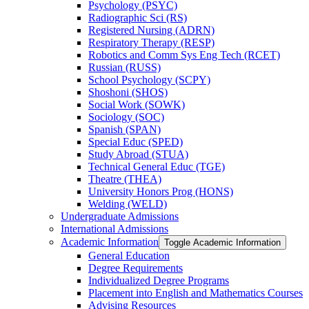
Psychology (PSYC)
Radiographic Sci (RS)
Registered Nursing (ADRN)
Respiratory Therapy (RESP)
Robotics and Comm Sys Eng Tech (RCET)
Russian (RUSS)
School Psychology (SCPY)
Shoshoni (SHOS)
Social Work (SOWK)
Sociology (SOC)
Spanish (SPAN)
Special Educ (SPED)
Study Abroad (STUA)
Technical General Educ (TGE)
Theatre (THEA)
University Honors Prog (HONS)
Welding (WELD)
Undergraduate Admissions
International Admissions
Academic Information
Toggle Academic Information
General Education
Degree Requirements
Individualized Degree Programs
Placement into English and Mathematics Courses
Advising Resources