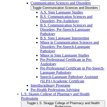
Communication Sciences and Disorders
Toggle Communication Sciences and Disorders
A.S. Sign Language Studies
B.S. Communication Sciences and
Disorders, Pre-​Audiology
B.S. Communication Sciences and
Disorders, Pre-​Speech-​Language
Pathology
B.S. Sign Language Interpreting
Minor in Communication Sciences and
Disorders: Pre-​Speech-​Language
Pathology
Minor in Sign Language Studies
Pre-​Professional Certificate in Pre-​
Audiology
Pre-​Professional Certificate in Pre-​Speech-​
Language Pathology
Speech-​Language Pathology Assistant
(SLPA) Academic Certificate
Interdisciplinary Programs
Pre-​Health Professions Advising
L.S. Skaggs College of Pharmacy and Health
Professions
Toggle L.S. Skaggs College of Pharmacy and Health
Professions