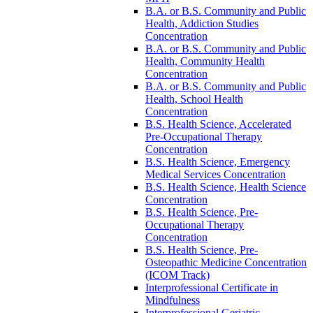
B.A. or B.S. Community and Public
Health, Addiction Studies
Concentration
B.A. or B.S. Community and Public
Health, Community Health
Concentration
B.A. or B.S. Community and Public
Health, School Health
Concentration
B.S. Health Science, Accelerated
Pre-​Occupational Therapy
Concentration
B.S. Health Science, Emergency
Medical Services Concentration
B.S. Health Science, Health Science
Concentration
B.S. Health Science, Pre-​
Occupational Therapy
Concentration
B.S. Health Science, Pre-​
Osteopathic Medicine Concentration
(ICOM Track)
Interprofessional Certificate in
Mindfulness
Interprofessional Geriatric