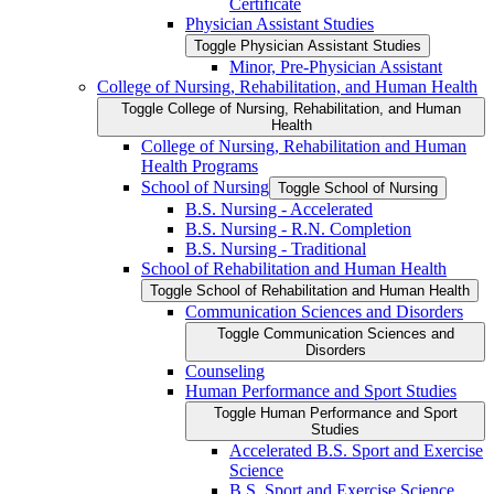
Certificate
Physician Assistant Studies
Toggle Physician Assistant Studies
Minor, Pre-​Physician Assistant
College of Nursing, Rehabilitation, and Human Health
Toggle College of Nursing, Rehabilitation, and Human
Health
College of Nursing, Rehabilitation and Human
Health Programs
School of Nursing
Toggle School of Nursing
B.S. Nursing -​ Accelerated
B.S. Nursing -​ R.N. Completion
B.S. Nursing -​ Traditional
School of Rehabilitation and Human Health
Toggle School of Rehabilitation and Human Health
Communication Sciences and Disorders
Toggle Communication Sciences and
Disorders
Counseling
Human Performance and Sport Studies
Toggle Human Performance and Sport
Studies
Accelerated B.S. Sport and Exercise
Science
B.S. Sport and Exercise Science