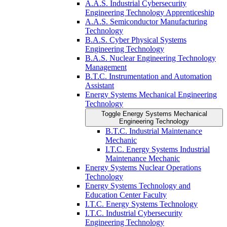
A.A.S. Industrial Cybersecurity
Engineering Technology Apprenticeship
A.A.S. Semiconductor Manufacturing
Technology
B.A.S. Cyber Physical Systems
Engineering Technology
B.A.S. Nuclear Engineering Technology
Management
B.T.C. Instrumentation and Automation
Assistant
Energy Systems Mechanical Engineering
Technology
Toggle Energy Systems Mechanical
Engineering Technology
B.T.C. Industrial Maintenance
Mechanic
I.T.C. Energy Systems Industrial
Maintenance Mechanic
Energy Systems Nuclear Operations
Technology
Energy Systems Technology and
Education Center Faculty
I.T.C. Energy Systems Technology
I.T.C. Industrial Cybersecurity
Engineering Technology