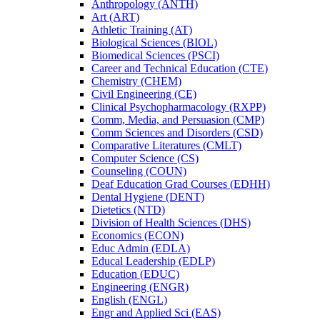
Anthropology (ANTH)
Art (ART)
Athletic Training (AT)
Biological Sciences (BIOL)
Biomedical Sciences (PSCI)
Career and Technical Education (CTE)
Chemistry (CHEM)
Civil Engineering (CE)
Clinical Psychopharmacology (RXPP)
Comm, Media, and Persuasion (CMP)
Comm Sciences and Disorders (CSD)
Comparative Literatures (CMLT)
Computer Science (CS)
Counseling (COUN)
Deaf Education Grad Courses (EDHH)
Dental Hygiene (DENT)
Dietetics (NTD)
Division of Health Sciences (DHS)
Economics (ECON)
Educ Admin (EDLA)
Educal Leadership (EDLP)
Education (EDUC)
Engineering (ENGR)
English (ENGL)
Engr and Applied Sci (EAS)