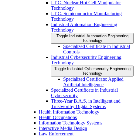
I.T.C. Nuclear Hot Cell Manipulator
Technology
I.T.C. Semiconductor Manufacturing
Technology
Industrial Automation Engineering
Technology
Toggle Industrial Automation Engineering
Technology
Specialized Certificate in Industrial
Controls
Industrial Cybersecurity Engineering
Technology
Toggle Industrial Cybersecurity Engineering
Technology
Specialized Certificate: Applied
Artificial Intelligence
Specialized Certificate in Industrial
Cybersecurity
Three-​Year B.A.S. in Intelligent and
Trustworthy Digital Systems
Health Information Technology
Health Occupations
Information Technology Systems
Interactive Media Design
Law Enforcement