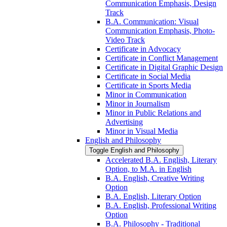
Communication Emphasis, Design
Track
B.A. Communication: Visual
Communication Emphasis, Photo-​
Video Track
Certificate in Advocacy
Certificate in Conflict Management
Certificate in Digital Graphic Design
Certificate in Social Media
Certificate in Sports Media
Minor in Communication
Minor in Journalism
Minor in Public Relations and
Advertising
Minor in Visual Media
English and Philosophy
Toggle English and Philosophy
Accelerated B.A. English, Literary
Option, to M.A. in English
B.A. English, Creative Writing
Option
B.A. English, Literary Option
B.A. English, Professional Writing
Option
B.A. Philosophy -​ Traditional