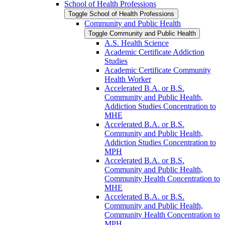
School of Health Professions
Toggle School of Health Professions
Community and Public Health
Toggle Community and Public Health
A.S. Health Science
Academic Certificate Addiction
Studies
Academic Certificate Community
Health Worker
Accelerated B.A. or B.S.
Community and Public Health,
Addiction Studies Concentration to
MHE
Accelerated B.A. or B.S.
Community and Public Health,
Addiction Studies Concentration to
MPH
Accelerated B.A. or B.S.
Community and Public Health,
Community Health Concentration to
MHE
Accelerated B.A. or B.S.
Community and Public Health,
Community Health Concentration to
MPH