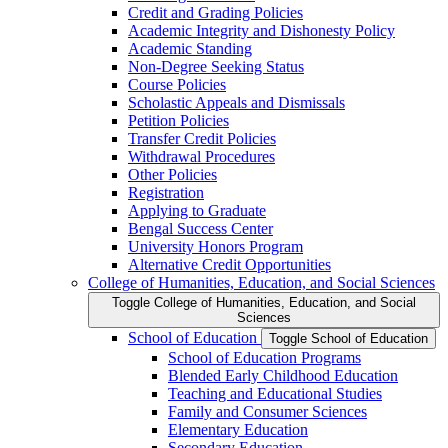
Credit and Grading Policies
Academic Integrity and Dishonesty Policy
Academic Standing
Non-​Degree Seeking Status
Course Policies
Scholastic Appeals and Dismissals
Petition Policies
Transfer Credit Policies
Withdrawal Procedures
Other Policies
Registration
Applying to Graduate
Bengal Success Center
University Honors Program
Alternative Credit Opportunities
College of Humanities, Education, and Social Sciences
Toggle College of Humanities, Education, and Social
Sciences
School of Education
Toggle School of Education
School of Education Programs
Blended Early Childhood Education
Teaching and Educational Studies
Family and Consumer Sciences
Elementary Education
Secondary Education