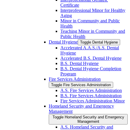
Certificate
Interprofessional Minor for Healthy
Aging
Minor in Community and Public
Health
Teaching Minor in Community and
Public Health
Dental Hygiene
Toggle Dental Hygiene
Accelerated A.A.S./​A.S. Dental
Hygiene
Accelerated B.S. Dental Hygiene
B.S. Dental Hygiene
B.S. Dental Hygiene Completion
Program
Fire Services Administration
Toggle Fire Services Administration
A.S. Fire Services Administration
B.S. Fire Services Administration
Fire Services Administration Minor
Homeland Security and Emergency
Management
Toggle Homeland Security and Emergency
Management
A.S. Homeland Security and