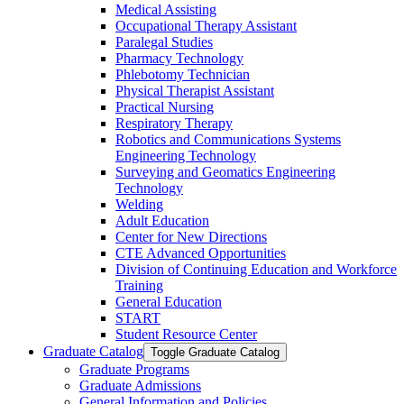
Medical Assisting
Occupational Therapy Assistant
Paralegal Studies
Pharmacy Technology
Phlebotomy Technician
Physical Therapist Assistant
Practical Nursing
Respiratory Therapy
Robotics and Communications Systems
Engineering Technology
Surveying and Geomatics Engineering
Technology
Welding
Adult Education
Center for New Directions
CTE Advanced Opportunities
Division of Continuing Education and Workforce
Training
General Education
START
Student Resource Center
Graduate Catalog
Toggle Graduate Catalog
Graduate Programs
Graduate Admissions
General Information and Policies