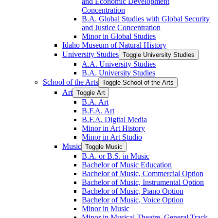
and Economic Development
Concentration
B.A. Global Studies with Global Security
and Justice Concentration
Minor in Global Studies
Idaho Museum of Natural History
University Studies
Toggle University Studies
A.A. University Studies
B.A. University Studies
School of the Arts
Toggle School of the Arts
Art
Toggle Art
B.A. Art
B.F.A. Art
B.F.A. Digital Media
Minor in Art History
Minor in Art Studio
Music
Toggle Music
B.A. or B.S. in Music
Bachelor of Music Education
Bachelor of Music, Commercial Option
Bachelor of Music, Instrumental Option
Bachelor of Music, Piano Option
Bachelor of Music, Voice Option
Minor in Music
Minor in Musical Theatre, General Track