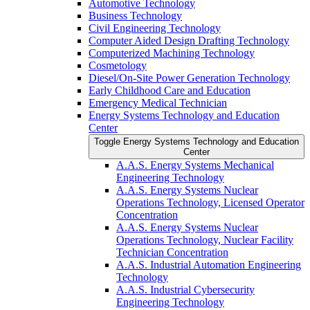
Automotive Technology
Business Technology
Civil Engineering Technology
Computer Aided Design Drafting Technology
Computerized Machining Technology
Cosmetology
Diesel/​On-​Site Power Generation Technology
Early Childhood Care and Education
Emergency Medical Technician
Energy Systems Technology and Education
Center
Toggle Energy Systems Technology and Education
Center
A.A.S. Energy Systems Mechanical
Engineering Technology
A.A.S. Energy Systems Nuclear
Operations Technology, Licensed Operator
Concentration
A.A.S. Energy Systems Nuclear
Operations Technology, Nuclear Facility
Technician Concentration
A.A.S. Industrial Automation Engineering
Technology
A.A.S. Industrial Cybersecurity
Engineering Technology