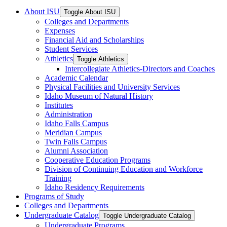
About ISU
Toggle About ISU
Colleges and Departments
Expenses
Financial Aid and Scholarships
Student Services
Athletics
Toggle Athletics
Intercollegiate Athletics-​Directors and Coaches
Academic Calendar
Physical Facilities and University Services
Idaho Museum of Natural History
Institutes
Administration
Idaho Falls Campus
Meridian Campus
Twin Falls Campus
Alumni Association
Cooperative Education Programs
Division of Continuing Education and Workforce
Training
Idaho Residency Requirements
Programs of Study
Colleges and Departments
Undergraduate Catalog
Toggle Undergraduate Catalog
Undergraduate Programs