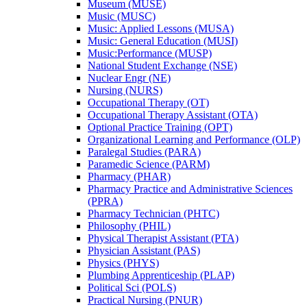
Museum (MUSE)
Music (MUSC)
Music: Applied Lessons (MUSA)
Music: General Education (MUSI)
Music:Performance (MUSP)
National Student Exchange (NSE)
Nuclear Engr (NE)
Nursing (NURS)
Occupational Therapy (OT)
Occupational Therapy Assistant (OTA)
Optional Practice Training (OPT)
Organizational Learning and Performance (OLP)
Paralegal Studies (PARA)
Paramedic Science (PARM)
Pharmacy (PHAR)
Pharmacy Practice and Administrative Sciences
(PPRA)
Pharmacy Technician (PHTC)
Philosophy (PHIL)
Physical Therapist Assistant (PTA)
Physician Assistant (PAS)
Physics (PHYS)
Plumbing Apprenticeship (PLAP)
Political Sci (POLS)
Practical Nursing (PNUR)