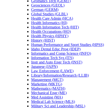
Geomatics Tech (GEMT)
Geosciences (GEOL)
German (GERM)
Global Studies (GLBL)
Health Care Admin (HCA)
Health Informatics (HI)
Health Information Tech (HIT)
Health Occupations (HO)
Health Physics (HPHY)
History (HIST)
Human Performance and Sport Studies (HPSS)
Idaho Dental Educ Prog (IDEP)
Informatics and Comp Science (INFO)
Information Tech Sys (ITS)
Instr and Auto Engr Tech (INST)
Japanese (JAPN)
Law Enforcement (LAWE)
Library/​Information/​Research (LLIB)
Management (MGT)
Marketing (MKTG)
Mathematics (MATH)
Mechanical Engr (ME)
Med Assisting (MA)
Medical Lab Science (MLS)
Military Sci and Leadership (MSL)