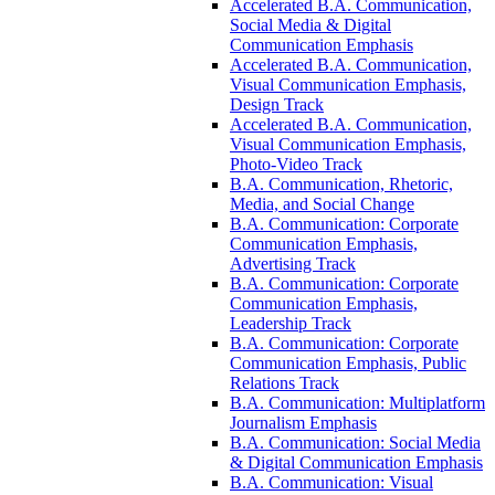
Accelerated B.A. Communication,
Social Media &​ Digital
Communication Emphasis
Accelerated B.A. Communication,
Visual Communication Emphasis,
Design Track
Accelerated B.A. Communication,
Visual Communication Emphasis,
Photo-​Video Track
B.A. Communication, Rhetoric,
Media, and Social Change
B.A. Communication: Corporate
Communication Emphasis,
Advertising Track
B.A. Communication: Corporate
Communication Emphasis,
Leadership Track
B.A. Communication: Corporate
Communication Emphasis, Public
Relations Track
B.A. Communication: Multiplatform
Journalism Emphasis
B.A. Communication: Social Media
&​ Digital Communication Emphasis
B.A. Communication: Visual