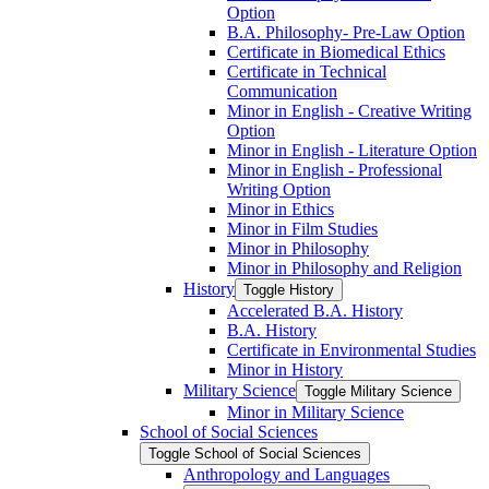
Option
B.A. Philosophy-​ Pre-​Law Option
Certificate in Biomedical Ethics
Certificate in Technical
Communication
Minor in English -​ Creative Writing
Option
Minor in English -​ Literature Option
Minor in English -​ Professional
Writing Option
Minor in Ethics
Minor in Film Studies
Minor in Philosophy
Minor in Philosophy and Religion
History
Toggle History
Accelerated B.A. History
B.A. History
Certificate in Environmental Studies
Minor in History
Military Science
Toggle Military Science
Minor in Military Science
School of Social Sciences
Toggle School of Social Sciences
Anthropology and Languages