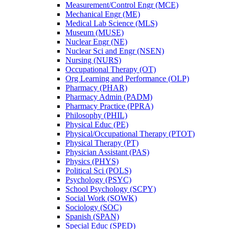
Measurement/​Control Engr (MCE)
Mechanical Engr (ME)
Medical Lab Science (MLS)
Museum (MUSE)
Nuclear Engr (NE)
Nuclear Sci and Engr (NSEN)
Nursing (NURS)
Occupational Therapy (OT)
Org Learning and Performance (OLP)
Pharmacy (PHAR)
Pharmacy Admin (PADM)
Pharmacy Practice (PPRA)
Philosophy (PHIL)
Physical Educ (PE)
Physical/​Occupational Therapy (PTOT)
Physical Therapy (PT)
Physician Assistant (PAS)
Physics (PHYS)
Political Sci (POLS)
Psychology (PSYC)
School Psychology (SCPY)
Social Work (SOWK)
Sociology (SOC)
Spanish (SPAN)
Special Educ (SPED)