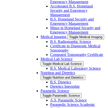
Emergency Management
Accelerated B.S. Homeland
Security and Emergency
Management
B.S. Homeland Security and
Emergency Management
Minor in Homeland Security and
Emergency Management
Medical Imaging
Toggle Medical Imaging
B.S. Radiographic Science
Certificate in Diagnostic Medical
Sonography
Computed Tomography Certificate
Medical Lab Science
Toggle Medical Lab Science
B.S. Medical Laboratory Science
Nutrition and Dietetics
Toggle Nutrition and Dietetics
B.S. Dietetics
Dietetics Internship
Paramedic Science
Toggle Paramedic Science
A.S. Paramedic Science
Paramedic Science Academic