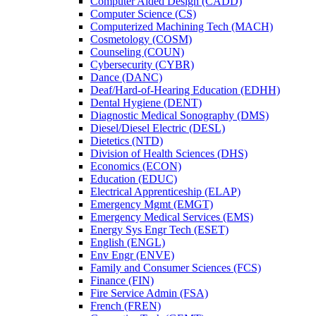
Computer Aided Design (CADD)
Computer Science (CS)
Computerized Machining Tech (MACH)
Cosmetology (COSM)
Counseling (COUN)
Cybersecurity (CYBR)
Dance (DANC)
Deaf/​Hard-​of-​Hearing Education (EDHH)
Dental Hygiene (DENT)
Diagnostic Medical Sonography (DMS)
Diesel/​Diesel Electric (DESL)
Dietetics (NTD)
Division of Health Sciences (DHS)
Economics (ECON)
Education (EDUC)
Electrical Apprenticeship (ELAP)
Emergency Mgmt (EMGT)
Emergency Medical Services (EMS)
Energy Sys Engr Tech (ESET)
English (ENGL)
Env Engr (ENVE)
Family and Consumer Sciences (FCS)
Finance (FIN)
Fire Service Admin (FSA)
French (FREN)