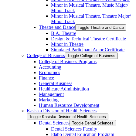
Minor in Musical Theatre, Music Major/​
Minor Track
Minor in Musical Theatre, Theatre Major/​
Minor Track
Theatre and Dance
Toggle Theatre and Dance
B.A. Theatre
Design &​ Technical Theatre Certificate
Minor in Theatre
Simulated Participant Actor Certificate
College of Business
Toggle College of Business
College of Business Programs
Accounting
Economics
Finance
General Business
Healthcare Administration
Management
Marketing
Human Resource Development
Kasiska Division of Health Sciences
Toggle Kasiska Division of Health Sciences
Dental Sciences
Toggle Dental Sciences
Dental Sciences Faculty
Idaho Dental Education Program