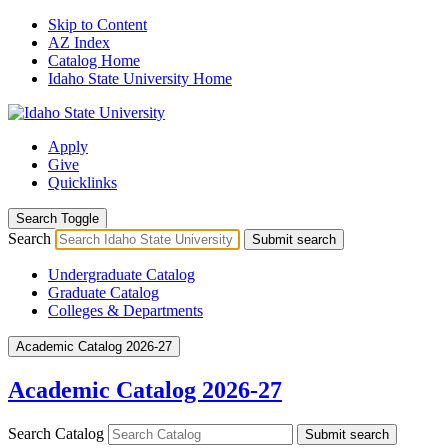
Skip to Content
AZ Index
Catalog Home
Idaho State University Home
Apply
Give
Quicklinks
Search Toggle
Search
Submit search
Undergraduate Catalog
Graduate Catalog
Colleges & Departments
Academic Catalog 2026-27
Academic Catalog 2026-27
Search Catalog
Submit search