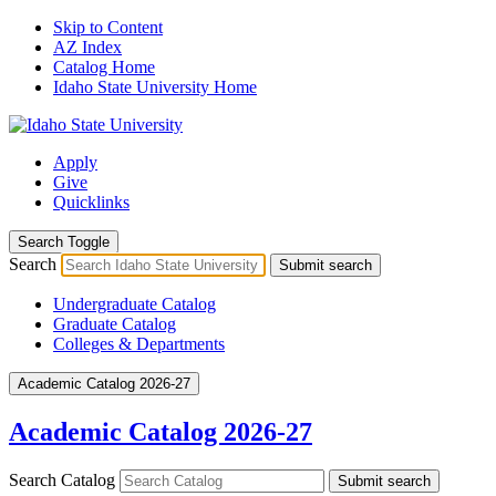
Skip to Content
AZ Index
Catalog Home
Idaho State University Home
Apply
Give
Quicklinks
Search Toggle
Search
Submit search
Undergraduate Catalog
Graduate Catalog
Colleges & Departments
Academic Catalog 2026-27
Academic Catalog 2026-27
Search Catalog
Submit search