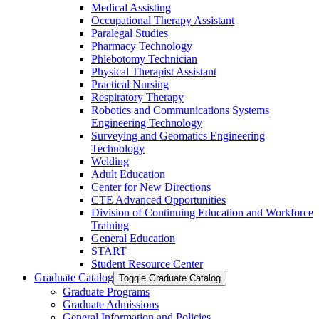
Medical Assisting
Occupational Therapy Assistant
Paralegal Studies
Pharmacy Technology
Phlebotomy Technician
Physical Therapist Assistant
Practical Nursing
Respiratory Therapy
Robotics and Communications Systems
Engineering Technology
Surveying and Geomatics Engineering
Technology
Welding
Adult Education
Center for New Directions
CTE Advanced Opportunities
Division of Continuing Education and Workforce
Training
General Education
START
Student Resource Center
Graduate Catalog
Toggle Graduate Catalog
Graduate Programs
Graduate Admissions
General Information and Policies