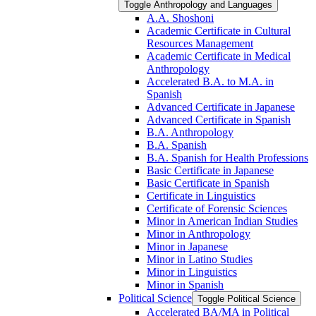
Toggle Anthropology and Languages
A.A. Shoshoni
Academic Certificate in Cultural
Resources Management
Academic Certificate in Medical
Anthropology
Accelerated B.A. to M.A. in
Spanish
Advanced Certificate in Japanese
Advanced Certificate in Spanish
B.A. Anthropology
B.A. Spanish
B.A. Spanish for Health Professions
Basic Certificate in Japanese
Basic Certificate in Spanish
Certificate in Linguistics
Certificate of Forensic Sciences
Minor in American Indian Studies
Minor in Anthropology
Minor in Japanese
Minor in Latino Studies
Minor in Linguistics
Minor in Spanish
Political Science
Toggle Political Science
Accelerated BA/​MA in Political