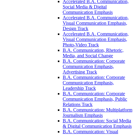
Accelerated B.A. Communication,
Social Media &​ Digital
Communication Emphasis
Accelerated B.A. Communication,
Visual Communication Emphasis,
Design Track
Accelerated B.A. Communication,
Visual Communication Emphasis,
Photo-​Video Track
B.A. Communication, Rhetoric,
Media, and Social Change
B.A. Communication: Corporate
Communication Emphasis,
Advertising Track
B.A. Communication: Corporate
Communication Emphasis,
Leadership Track
B.A. Communication: Corporate
Communication Emphasis, Public
Relations Track
B.A. Communication: Multiplatform
Journalism Emphasis
B.A. Communication: Social Media
&​ Digital Communication Emphasis
B.A. Communication: Visual