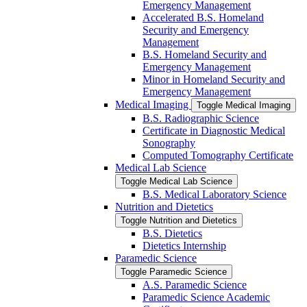
Emergency Management
Accelerated B.S. Homeland
Security and Emergency
Management
B.S. Homeland Security and
Emergency Management
Minor in Homeland Security and
Emergency Management
Medical Imaging
Toggle Medical Imaging
B.S. Radiographic Science
Certificate in Diagnostic Medical
Sonography
Computed Tomography Certificate
Medical Lab Science
Toggle Medical Lab Science
B.S. Medical Laboratory Science
Nutrition and Dietetics
Toggle Nutrition and Dietetics
B.S. Dietetics
Dietetics Internship
Paramedic Science
Toggle Paramedic Science
A.S. Paramedic Science
Paramedic Science Academic