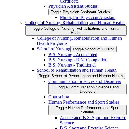
Certificate
Physician Assistant Studies
Toggle Physician Assistant Studies
Minor, Pre-​Physician Assistant
College of Nursing, Rehabilitation, and Human Health
Toggle College of Nursing, Rehabilitation, and Human
Health
College of Nursing, Rehabilitation and Human
Health Programs
School of Nursing
Toggle School of Nursing
B.S. Nursing -​ Accelerated
B.S. Nursing -​ R.N. Completion
B.S. Nursing -​ Traditional
School of Rehabilitation and Human Health
Toggle School of Rehabilitation and Human Health
Communication Sciences and Disorders
Toggle Communication Sciences and
Disorders
Counseling
Human Performance and Sport Studies
Toggle Human Performance and Sport
Studies
Accelerated B.S. Sport and Exercise
Science
B.S. Sport and Exercise Science