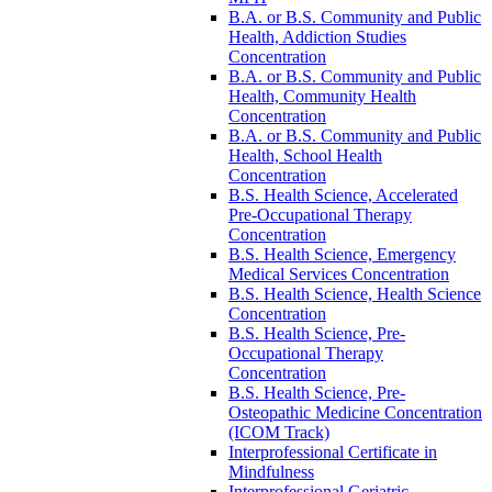
B.A. or B.S. Community and Public
Health, Addiction Studies
Concentration
B.A. or B.S. Community and Public
Health, Community Health
Concentration
B.A. or B.S. Community and Public
Health, School Health
Concentration
B.S. Health Science, Accelerated
Pre-​Occupational Therapy
Concentration
B.S. Health Science, Emergency
Medical Services Concentration
B.S. Health Science, Health Science
Concentration
B.S. Health Science, Pre-​
Occupational Therapy
Concentration
B.S. Health Science, Pre-​
Osteopathic Medicine Concentration
(ICOM Track)
Interprofessional Certificate in
Mindfulness
Interprofessional Geriatric