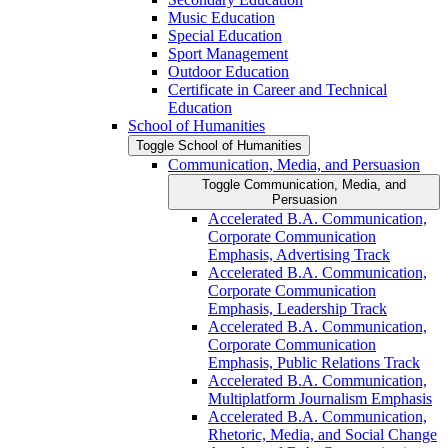
Music Education
Special Education
Sport Management
Outdoor Education
Certificate in Career and Technical
Education
School of Humanities
Toggle School of Humanities
Communication, Media, and Persuasion
Toggle Communication, Media, and
Persuasion
Accelerated B.A. Communication,
Corporate Communication
Emphasis, Advertising Track
Accelerated B.A. Communication,
Corporate Communication
Emphasis, Leadership Track
Accelerated B.A. Communication,
Corporate Communication
Emphasis, Public Relations Track
Accelerated B.A. Communication,
Multiplatform Journalism Emphasis
Accelerated B.A. Communication,
Rhetoric, Media, and Social Change