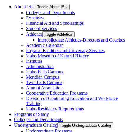
About ISU
Toggle About ISU
Colleges and Departments
Expenses
Financial Aid and Scholarships
Student Services
Athletics
Toggle Athletics
Intercollegiate Athletics-​Directors and Coaches
Academic Calendar
Physical Facilities and University Services
Idaho Museum of Natural History
Institutes
Administration
Idaho Falls Campus
Meridian Campus
Twin Falls Campus
Alumni Association
Cooperative Education Programs
Division of Continuing Education and Workforce
Training
Idaho Residency Requirements
Programs of Study
Colleges and Departments
Undergraduate Catalog
Toggle Undergraduate Catalog
Undergraduate Programs