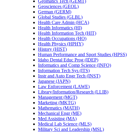
Geomatics Tech (GEMT)
Geosciences (GEOL)
German (GERM)
Global Studies (GLBL)
Health Care Admin (HCA)
Health Informatics (HI)
Health Information Tech (HIT)
Health Occupations (HO)
Health Physics (HPHY)
History (HIST)
Human Performance and Sport Studies (HPSS)
Idaho Dental Educ Prog (IDEP)
Informatics and Comp Science (INFO)
Information Tech Sys (ITS)
Instr and Auto Engr Tech (INST)
Japanese (JAPN)
Law Enforcement (LAWE)
Library/​Information/​Research (LLIB)
Management (MGT)
Marketing (MKTG)
Mathematics (MATH)
Mechanical Engr (ME)
Med Assisting (MA)
Medical Lab Science (MLS)
Military Sci and Leadership (MSL)