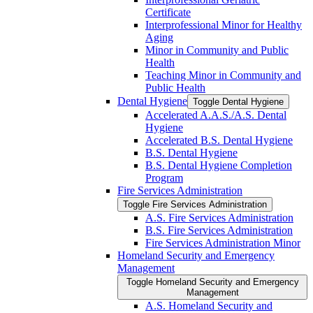
Certificate
Interprofessional Minor for Healthy
Aging
Minor in Community and Public
Health
Teaching Minor in Community and
Public Health
Dental Hygiene
Toggle Dental Hygiene
Accelerated A.A.S./​A.S. Dental
Hygiene
Accelerated B.S. Dental Hygiene
B.S. Dental Hygiene
B.S. Dental Hygiene Completion
Program
Fire Services Administration
Toggle Fire Services Administration
A.S. Fire Services Administration
B.S. Fire Services Administration
Fire Services Administration Minor
Homeland Security and Emergency
Management
Toggle Homeland Security and Emergency
Management
A.S. Homeland Security and