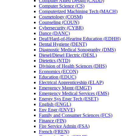
Computer Aided Design (CADD)
Computer Science (CS)
Computerized Machining Tech (MACH)
Cosmetology (COSM)
Counseling (COUN)
Cybersecurity (CYBR)
Dance (DANC)
Deaf/​Hard-​of-​Hearing Education (EDHH)
Dental Hygiene (DENT)
Diagnostic Medical Sonography (DMS)
Diesel/​Diesel Electric (DESL)
Dietetics (NTD)
Division of Health Sciences (DHS)
Economics (ECON)
Education (EDUC)
Electrical Apprenticeship (ELAP)
Emergency Mgmt (EMGT)
Emergency Medical Services (EMS)
Energy Sys Engr Tech (ESET)
English (ENGL)
Env Engr (ENVE)
Family and Consumer Sciences (FCS)
Finance (FIN)
Fire Service Admin (FSA)
French (FREN)