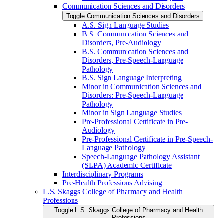
Communication Sciences and Disorders
Toggle Communication Sciences and Disorders
A.S. Sign Language Studies
B.S. Communication Sciences and
Disorders, Pre-​Audiology
B.S. Communication Sciences and
Disorders, Pre-​Speech-​Language
Pathology
B.S. Sign Language Interpreting
Minor in Communication Sciences and
Disorders: Pre-​Speech-​Language
Pathology
Minor in Sign Language Studies
Pre-​Professional Certificate in Pre-​
Audiology
Pre-​Professional Certificate in Pre-​Speech-​
Language Pathology
Speech-​Language Pathology Assistant
(SLPA) Academic Certificate
Interdisciplinary Programs
Pre-​Health Professions Advising
L.S. Skaggs College of Pharmacy and Health
Professions
Toggle L.S. Skaggs College of Pharmacy and Health
Professions