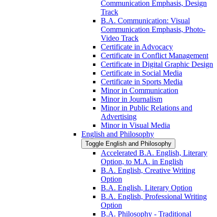
Communication Emphasis, Design
Track
B.A. Communication: Visual
Communication Emphasis, Photo-​
Video Track
Certificate in Advocacy
Certificate in Conflict Management
Certificate in Digital Graphic Design
Certificate in Social Media
Certificate in Sports Media
Minor in Communication
Minor in Journalism
Minor in Public Relations and
Advertising
Minor in Visual Media
English and Philosophy
Toggle English and Philosophy
Accelerated B.A. English, Literary
Option, to M.A. in English
B.A. English, Creative Writing
Option
B.A. English, Literary Option
B.A. English, Professional Writing
Option
B.A. Philosophy -​ Traditional