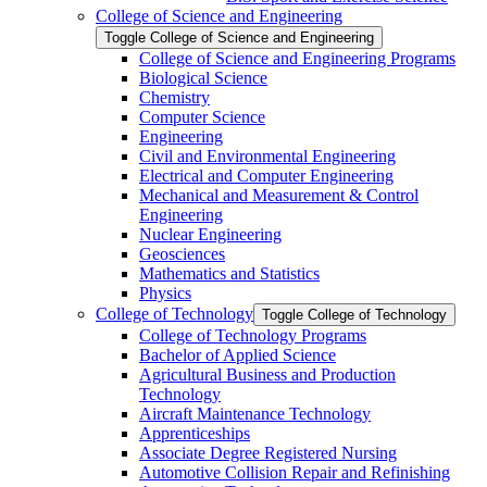
College of Science and Engineering
Toggle College of Science and Engineering
College of Science and Engineering Programs
Biological Science
Chemistry
Computer Science
Engineering
Civil and Environmental Engineering
Electrical and Computer Engineering
Mechanical and Measurement &​ Control
Engineering
Nuclear Engineering
Geosciences
Mathematics and Statistics
Physics
College of Technology
Toggle College of Technology
College of Technology Programs
Bachelor of Applied Science
Agricultural Business and Production
Technology
Aircraft Maintenance Technology
Apprenticeships
Associate Degree Registered Nursing
Automotive Collision Repair and Refinishing