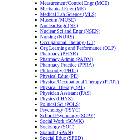
Measurement/​Control Engr (MCE)
Mechanical Engr (ME)
Medical Lab Science (MLS)
Museum (MUSE)
Nuclear Engr (NE)
Nuclear Sci and Engr (NSEN)
Nursing (NURS)
Occupational Therapy (OT)
Org Learning and Performance (OLP)
Pharmacy (PHAR)
Pharmacy Admin (PADM)
Pharmacy Practice (PPRA)
Philosophy (PHIL)
Physical Educ (PE)
Physical/​Occupational Therapy (PTOT)
Physical Therapy (PT)
Physician Assistant (PAS)
Physics (PHYS)
Political Sci (POLS)
Psychology (PSYC)
School Psychology (SCPY)
Social Work (SOWK)
Sociology (SOC)
Spanish (SPAN)
Special Educ (SPED)