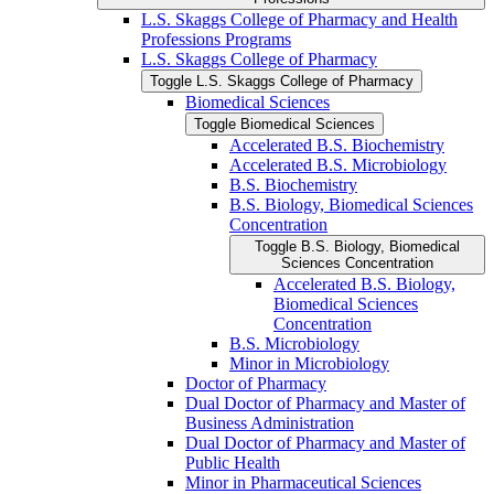
L.S. Skaggs College of Pharmacy and Health
Professions Programs
L.S. Skaggs College of Pharmacy
Toggle L.S. Skaggs College of Pharmacy
Biomedical Sciences
Toggle Biomedical Sciences
Accelerated B.S. Biochemistry
Accelerated B.S. Microbiology
B.S. Biochemistry
B.S. Biology, Biomedical Sciences
Concentration
Toggle B.S. Biology, Biomedical
Sciences Concentration
Accelerated B.S. Biology,
Biomedical Sciences
Concentration
B.S. Microbiology
Minor in Microbiology
Doctor of Pharmacy
Dual Doctor of Pharmacy and Master of
Business Administration
Dual Doctor of Pharmacy and Master of
Public Health
Minor in Pharmaceutical Sciences