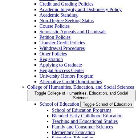
Credit and Grading Policies
Academic Integrity and Dishonesty Policy
Academic Standing
Non-​Degree Seeking Status
Course Policies
Scholastic Appeals and Dismissals
Petition Policies
Transfer Credit Policies
Withdrawal Procedures
Other Policies
Registration
Applying to Graduate
Bengal Success Center
University Honors Program
Alternative Credit Opportunities
College of Humanities, Education, and Social Sciences
Toggle College of Humanities, Education, and Social
Sciences
School of Education
Toggle School of Education
School of Education Programs
Blended Early Childhood Education
Teaching and Educational Studies
Family and Consumer Sciences
Elementary Education
Secondary Education