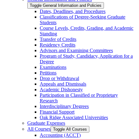
Toggle General Information and Policies
Dates, Deadlines, and Procedures
Classifications of Degree-​Seeking Graduate
Students
Course Levels, Credits, Grading, and Academic
Standing
Transfer of Credits
Residency Credits
Advisors and Examining Committees
Program of Study, Candidacy, Application for a
Degree
Examinations
Petitions
Drop or Withdrawal
Appeals and Dismissals
Academic Dishonesty
Participation in Classified or Proprietary
Research
Interdisciplinary Degrees
Financial Support
Oak Ridge Associated Universities
Graduate Expenses
All Courses
Toggle All Courses
Accounting (ACCT)