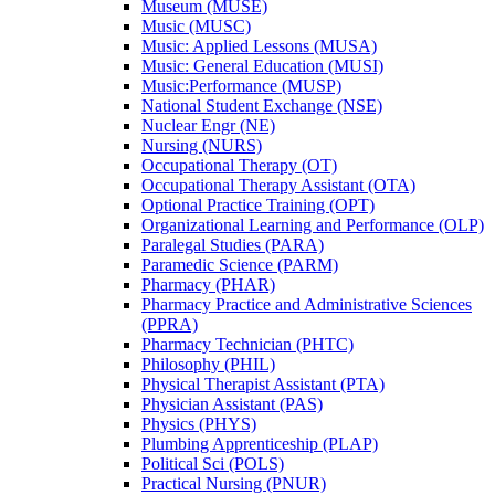
Museum (MUSE)
Music (MUSC)
Music: Applied Lessons (MUSA)
Music: General Education (MUSI)
Music:Performance (MUSP)
National Student Exchange (NSE)
Nuclear Engr (NE)
Nursing (NURS)
Occupational Therapy (OT)
Occupational Therapy Assistant (OTA)
Optional Practice Training (OPT)
Organizational Learning and Performance (OLP)
Paralegal Studies (PARA)
Paramedic Science (PARM)
Pharmacy (PHAR)
Pharmacy Practice and Administrative Sciences
(PPRA)
Pharmacy Technician (PHTC)
Philosophy (PHIL)
Physical Therapist Assistant (PTA)
Physician Assistant (PAS)
Physics (PHYS)
Plumbing Apprenticeship (PLAP)
Political Sci (POLS)
Practical Nursing (PNUR)