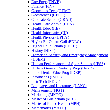
Env Engr (ENVE)
Finance (FIN)
Geomatics Tech (GEMT)
Geosciences (GEOL)
Graduate School (GRAD)
Health Care Admin (HCA)
Health Educ (HE)
Health Informatics (HI)
Health Physics (HPHY)
Higher Ed Comm Coll (EDLC)
Higher Educ Admin (EDLH)
History (HIST)
Homeland Security and Emergency Management
(HSEM)
Human Performance and Sport Studies (HPSS)
ID Adv General Dentistry Prog (IAGD)
Idaho Dental Educ Prog (IDEP)
Informatics (INFO)
Instr Tech (EDLT)
Languages and Literatures (LANG)
Management (MGT)
Marketing (MKTG)
Master of Bus Admin (MBA)
Master of Public Health (MPH)
Mathematics (MATH)