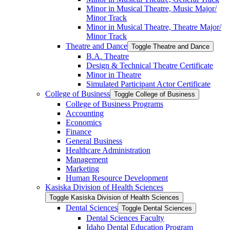
Minor in Musical Theatre, Music Major/​
Minor Track
Minor in Musical Theatre, Theatre Major/​
Minor Track
Theatre and Dance
Toggle Theatre and Dance
B.A. Theatre
Design &​ Technical Theatre Certificate
Minor in Theatre
Simulated Participant Actor Certificate
College of Business
Toggle College of Business
College of Business Programs
Accounting
Economics
Finance
General Business
Healthcare Administration
Management
Marketing
Human Resource Development
Kasiska Division of Health Sciences
Toggle Kasiska Division of Health Sciences
Dental Sciences
Toggle Dental Sciences
Dental Sciences Faculty
Idaho Dental Education Program