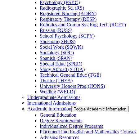
Psychology (PSYC)
Radiographic Sci (RS)
Registered Nursing (ADRN)
Respiratory Therapy (RESP)
Robotics and Comm Sys Eng Tech (RCET)
Russian (RUSS)
School Psychology (SCPY)
Shoshoni (SHOS)
Social Work (SOWK)
Sociology (SOC)
Spanish (SPAN)
Special Educ (SPED)
Study Abroad (STUA)
Technical General Educ (TGE)
Theatre (THEA)
University Honors Prog (HONS)
Welding (WELD)
Undergraduate Admissions
International Admissions
Academic Information
Toggle Academic Information
General Education
Degree Requirements
Individualized Degree Programs
Placement into English and Mathematics Courses
Advising Resources