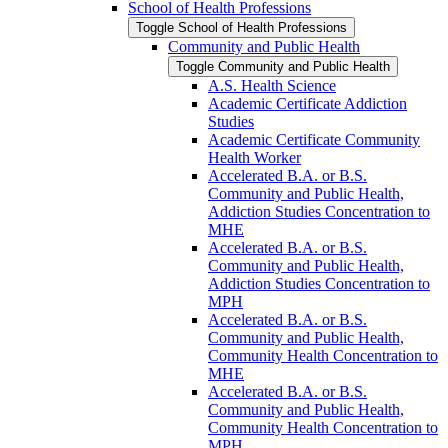
School of Health Professions
Toggle School of Health Professions
Community and Public Health
Toggle Community and Public Health
A.S. Health Science
Academic Certificate Addiction
Studies
Academic Certificate Community
Health Worker
Accelerated B.A. or B.S.
Community and Public Health,
Addiction Studies Concentration to
MHE
Accelerated B.A. or B.S.
Community and Public Health,
Addiction Studies Concentration to
MPH
Accelerated B.A. or B.S.
Community and Public Health,
Community Health Concentration to
MHE
Accelerated B.A. or B.S.
Community and Public Health,
Community Health Concentration to
MPH