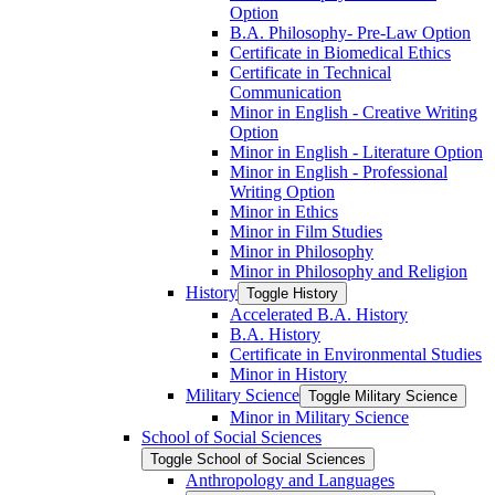
Option
B.A. Philosophy-​ Pre-​Law Option
Certificate in Biomedical Ethics
Certificate in Technical
Communication
Minor in English -​ Creative Writing
Option
Minor in English -​ Literature Option
Minor in English -​ Professional
Writing Option
Minor in Ethics
Minor in Film Studies
Minor in Philosophy
Minor in Philosophy and Religion
History
Toggle History
Accelerated B.A. History
B.A. History
Certificate in Environmental Studies
Minor in History
Military Science
Toggle Military Science
Minor in Military Science
School of Social Sciences
Toggle School of Social Sciences
Anthropology and Languages