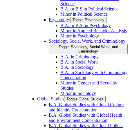
Science
B.A. or B.S in Political Science
Minor in Political Science
Psychology
Toggle Psychology
B.A. or B.S. in Psychology
Minor in Applied Behavior Analysis
Minor in Psychology
Sociology, Social Work, and Criminology
Toggle Sociology, Social Work, and
Criminology
A.A. in Criminology
B.A. in Social Work
B.A. in Sociology
B.A. in Sociology with Criminology
Concentration
Minor in Gender and Sexuality
Studies
Minor in Sociology
Global Studies
Toggle Global Studies
B.A. Global Studies with Global Culture
and Identity Concentration
B.A. Global Studies with Global Health
and Environment Concentration
B.A. Global Studies with Global Politics