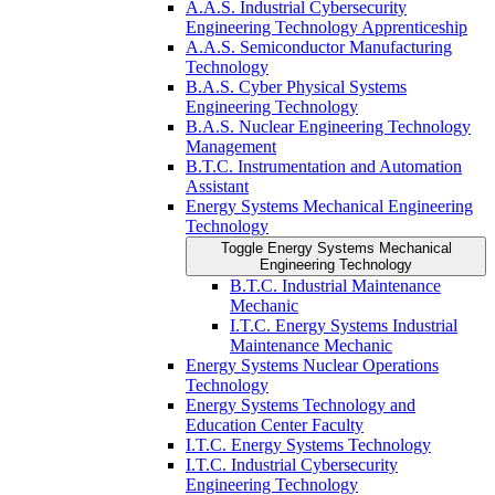
A.A.S. Industrial Cybersecurity
Engineering Technology Apprenticeship
A.A.S. Semiconductor Manufacturing
Technology
B.A.S. Cyber Physical Systems
Engineering Technology
B.A.S. Nuclear Engineering Technology
Management
B.T.C. Instrumentation and Automation
Assistant
Energy Systems Mechanical Engineering
Technology
Toggle Energy Systems Mechanical
Engineering Technology
B.T.C. Industrial Maintenance
Mechanic
I.T.C. Energy Systems Industrial
Maintenance Mechanic
Energy Systems Nuclear Operations
Technology
Energy Systems Technology and
Education Center Faculty
I.T.C. Energy Systems Technology
I.T.C. Industrial Cybersecurity
Engineering Technology