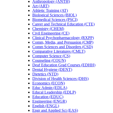
Anthropology (ANTH)
Art (ART)
Athletic Training (AT)
Biological Sciences (BIOL)
Biomedical Sciences (PSCI)
Career and Technical Education (CTE)
Chemistry (CHEM)
Civil Engineering (CE)
Clinical Psychopharmacology (RXPP)
Comm, Media, and Persuasion (CMP)
Comm Sciences and Disorders (CSD)
Comparative Literatures (CMLT)
Computer Science (CS)
Counseling (COUN)
Deaf Education Grad Courses (EDHH)
Dental Hygiene (DENT)
Dietetics (NTD)
Division of Health Sciences (DHS)
Economics (ECON)
Educ Admin (EDLA)
Educal Leadership (EDLP)
Education (EDUC)
Engineering (ENGR)
English (ENGL)
Engr and Applied Sci (EAS)