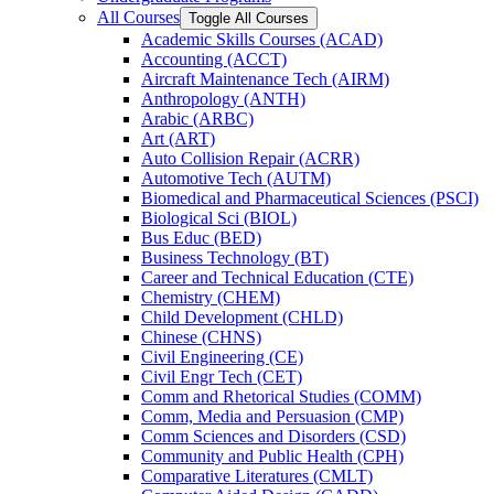
All Courses
Toggle All Courses
Academic Skills Courses (ACAD)
Accounting (ACCT)
Aircraft Maintenance Tech (AIRM)
Anthropology (ANTH)
Arabic (ARBC)
Art (ART)
Auto Collision Repair (ACRR)
Automotive Tech (AUTM)
Biomedical and Pharmaceutical Sciences (PSCI)
Biological Sci (BIOL)
Bus Educ (BED)
Business Technology (BT)
Career and Technical Education (CTE)
Chemistry (CHEM)
Child Development (CHLD)
Chinese (CHNS)
Civil Engineering (CE)
Civil Engr Tech (CET)
Comm and Rhetorical Studies (COMM)
Comm, Media and Persuasion (CMP)
Comm Sciences and Disorders (CSD)
Community and Public Health (CPH)
Comparative Literatures (CMLT)