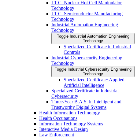
I.T.C. Nuclear Hot Cell Manipulator
Technology
I.T.C. Semiconductor Manufacturing
Technology
Industrial Automation Engineering
Technology
Toggle Industrial Automation Engineering
Technology
Specialized Certificate in Industrial
Controls
Industrial Cybersecurity Engineering
Technology
Toggle Industrial Cybersecurity Engineering
Technology
Specialized Certificate: Applied
Artificial Intelligence
Specialized Certificate in Industrial
Cybersecurity
Three-​Year B.A.S. in Intelligent and
Trustworthy Digital Systems
Health Information Technology
Health Occupations
Information Technology Systems
Interactive Media Design
Law Enforcement