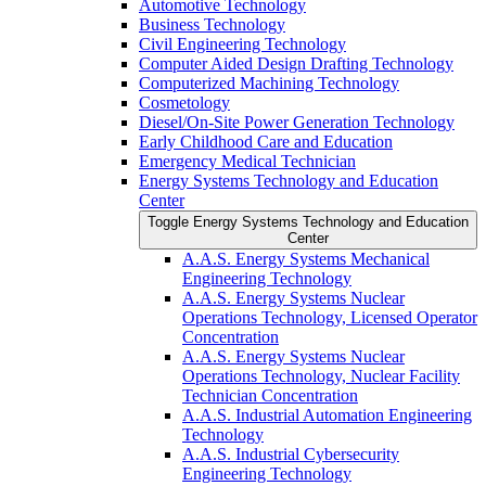
Automotive Technology
Business Technology
Civil Engineering Technology
Computer Aided Design Drafting Technology
Computerized Machining Technology
Cosmetology
Diesel/​On-​Site Power Generation Technology
Early Childhood Care and Education
Emergency Medical Technician
Energy Systems Technology and Education
Center
Toggle Energy Systems Technology and Education
Center
A.A.S. Energy Systems Mechanical
Engineering Technology
A.A.S. Energy Systems Nuclear
Operations Technology, Licensed Operator
Concentration
A.A.S. Energy Systems Nuclear
Operations Technology, Nuclear Facility
Technician Concentration
A.A.S. Industrial Automation Engineering
Technology
A.A.S. Industrial Cybersecurity
Engineering Technology