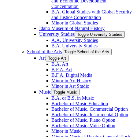
and Economic Development
Concentration
B.A. Global Studies with Global Security
and Justice Concentration
Minor in Global Studies
Idaho Museum of Natural History
University Studies
Toggle University Studies
A.A. University Studies
B.A. University Studies
School of the Arts
Toggle School of the Arts
Art
Toggle Art
B.A. Art
B.F.A. Art
B.F.A. Digital Media
Minor in Art History
Minor in Art Studio
Music
Toggle Music
B.A. or B.S. in Music
Bachelor of Music Education
Bachelor of Music, Commercial Option
Bachelor of Music, Instrumental Option
Bachelor of Music, Piano Option
Bachelor of Music, Voice Option
Minor in Music
Minor in Musical Theatre, General Track