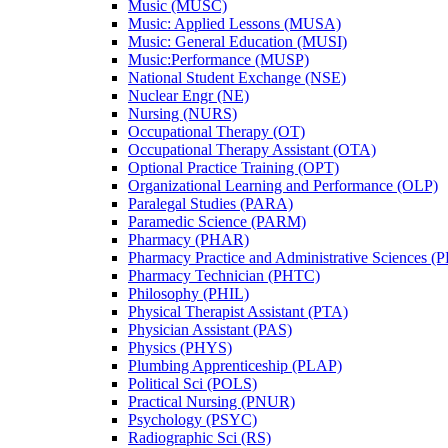
Music (MUSC)
Music: Applied Lessons (MUSA)
Music: General Education (MUSI)
Music:Performance (MUSP)
National Student Exchange (NSE)
Nuclear Engr (NE)
Nursing (NURS)
Occupational Therapy (OT)
Occupational Therapy Assistant (OTA)
Optional Practice Training (OPT)
Organizational Learning and Performance (OLP)
Paralegal Studies (PARA)
Paramedic Science (PARM)
Pharmacy (PHAR)
Pharmacy Practice and Administrative Sciences (
Pharmacy Technician (PHTC)
Philosophy (PHIL)
Physical Therapist Assistant (PTA)
Physician Assistant (PAS)
Physics (PHYS)
Plumbing Apprenticeship (PLAP)
Political Sci (POLS)
Practical Nursing (PNUR)
Psychology (PSYC)
Radiographic Sci (RS)