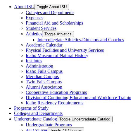
About ISU
Toggle About ISU
Colleges and Departments
Expenses
Financial Aid and Scholarships
Student Services
Athletics
Toggle Athletics
Intercollegiate Athletics-​Directors and Coaches
Academic Calendar
Physical Facilities and University Services
Idaho Museum of Natural History
Institutes
Administration
Idaho Falls Campus
Meridian Campus
Twin Falls Campus
Alumni Association
Cooperative Education Programs
Division of Continuing Education and Workforce Traini
Idaho Residency Requirements
Programs of Study
Colleges and Departments
Undergraduate Catalog
Toggle Undergraduate Catalog
Undergraduate Programs
All Courses
Toggle All Courses