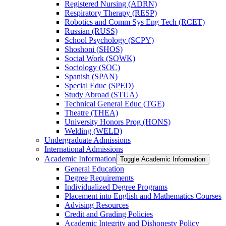
Registered Nursing (ADRN)
Respiratory Therapy (RESP)
Robotics and Comm Sys Eng Tech (RCET)
Russian (RUSS)
School Psychology (SCPY)
Shoshoni (SHOS)
Social Work (SOWK)
Sociology (SOC)
Spanish (SPAN)
Special Educ (SPED)
Study Abroad (STUA)
Technical General Educ (TGE)
Theatre (THEA)
University Honors Prog (HONS)
Welding (WELD)
Undergraduate Admissions
International Admissions
Academic Information
Toggle Academic Information
General Education
Degree Requirements
Individualized Degree Programs
Placement into English and Mathematics Courses
Advising Resources
Credit and Grading Policies
Academic Integrity and Dishonesty Policy