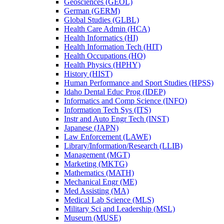
Geosciences (GEOL)
German (GERM)
Global Studies (GLBL)
Health Care Admin (HCA)
Health Informatics (HI)
Health Information Tech (HIT)
Health Occupations (HO)
Health Physics (HPHY)
History (HIST)
Human Performance and Sport Studies (HPSS)
Idaho Dental Educ Prog (IDEP)
Informatics and Comp Science (INFO)
Information Tech Sys (ITS)
Instr and Auto Engr Tech (INST)
Japanese (JAPN)
Law Enforcement (LAWE)
Library/​Information/​Research (LLIB)
Management (MGT)
Marketing (MKTG)
Mathematics (MATH)
Mechanical Engr (ME)
Med Assisting (MA)
Medical Lab Science (MLS)
Military Sci and Leadership (MSL)
Museum (MUSE)