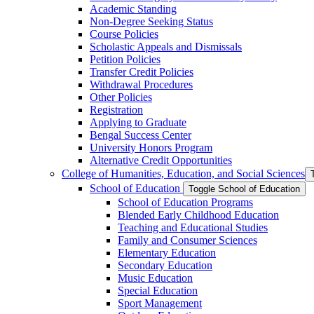
Academic Standing
Non-​Degree Seeking Status
Course Policies
Scholastic Appeals and Dismissals
Petition Policies
Transfer Credit Policies
Withdrawal Procedures
Other Policies
Registration
Applying to Graduate
Bengal Success Center
University Honors Program
Alternative Credit Opportunities
College of Humanities, Education, and Social Sciences
School of Education
Toggle School of Education
School of Education Programs
Blended Early Childhood Education
Teaching and Educational Studies
Family and Consumer Sciences
Elementary Education
Secondary Education
Music Education
Special Education
Sport Management