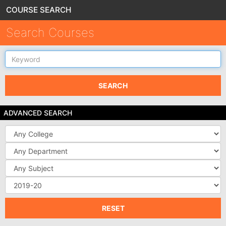
COURSE SEARCH
Search Courses
Keyword
SEARCH
ADVANCED SEARCH
College
Department
Subject
Source
DB
RESET