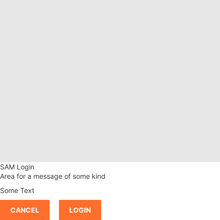
SAM Login
Area for a message of some kind
Some Text
CANCEL
LOGIN